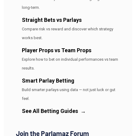
long-term.
Straight Bets vs Parlays
Compare risk vs reward and discover which strategy
works best.
Player Props vs Team Props
Explore how to bet on individual performances vs team
results.
Smart Parlay Betting
Build smarter parlays using data — not just luck or gut
feel.
See All Betting Guides
→
Join the Parlamaz Forum