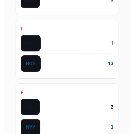
F
OAK
1
BOS
13
F
ATL
2
NYY
3