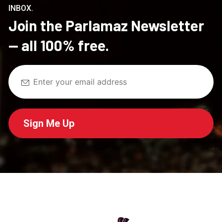
INBOX.
Join the Parlamaz Newsletter
— all 100% free.
Sign Me Up