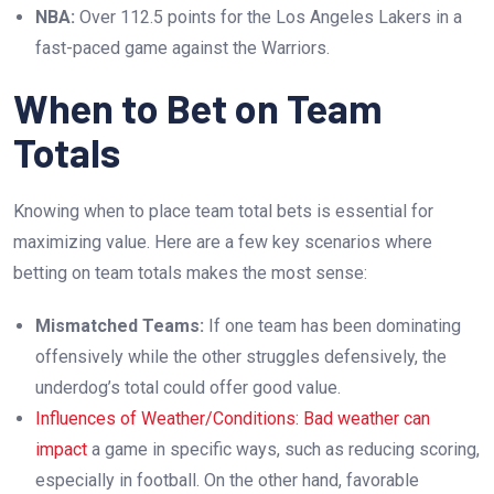
NBA:
Over 112.5 points for the Los Angeles Lakers in a
fast-paced game against the Warriors.
When to Bet on Team
Totals
Knowing when to place team total bets is essential for
maximizing value. Here are a few key scenarios where
betting on team totals makes the most sense:
Mismatched Teams:
If one team has been dominating
offensively while the other struggles defensively, the
underdog’s total could offer good value.
Influences of Weather/Conditions: Bad weather can
impact
a game in specific ways, such as reducing scoring,
especially in football. On the other hand, favorable