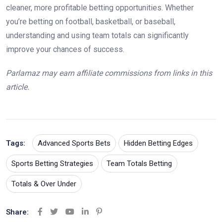
cleaner, more profitable betting opportunities. Whether
you’re betting on football, basketball, or baseball,
understanding and using team totals can significantly
improve your chances of success.
Parlamaz may earn affiliate commissions from links in this
article.
Tags:
Advanced Sports Bets
Hidden Betting Edges
Sports Betting Strategies
Team Totals Betting
Totals & Over Under
Share:
Y
L
P