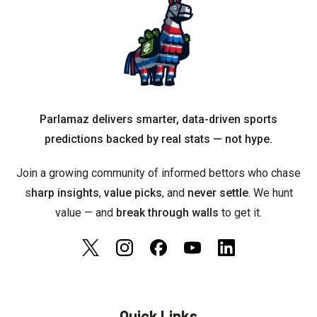
Parlamaz delivers smarter, data-driven sports
predictions backed by real stats — not hype.
Join a growing community of informed bettors who chase
s
harp insights
,
value picks
, and
never settle
. We hunt
value — and
break through walls
to get it.
Quick Links