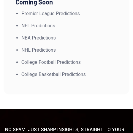
Coming Soon
Premier League Predictions
NFL Predictions
NBA Predictions
NHL Predictions
College Football Predictions
College Basketball Predictions
NO SPAM. JUST SHARP INSIGHTS, STRAIGHT TO YOUR