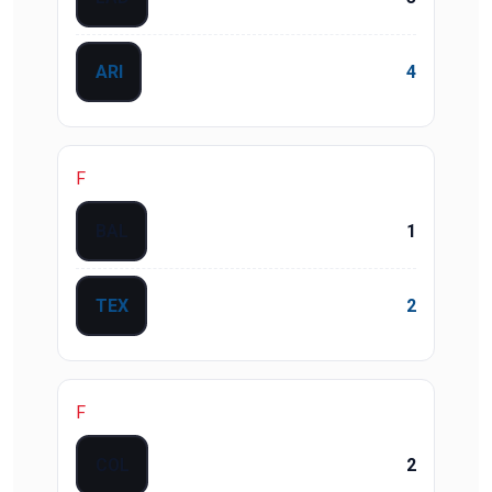
ARI
4
F
BAL
1
TEX
2
F
COL
2