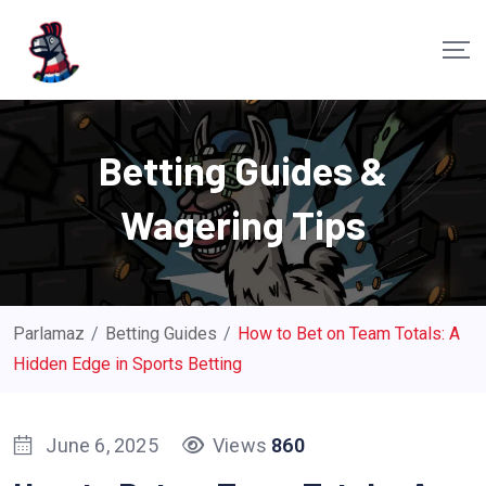
S
k
i
p
t
Betting Guides &
o
c
Wagering Tips
o
n
t
e
Parlamaz
/
Betting Guides
/
How to Bet on Team Totals: A
n
Hidden Edge in Sports Betting
t
June 6, 2025
Views
860