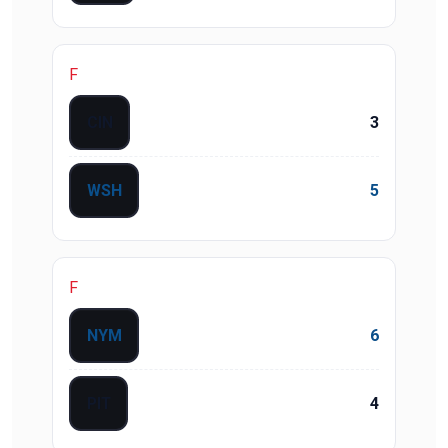
F
CIN
3
WSH
5
F
NYM
6
PIT
4