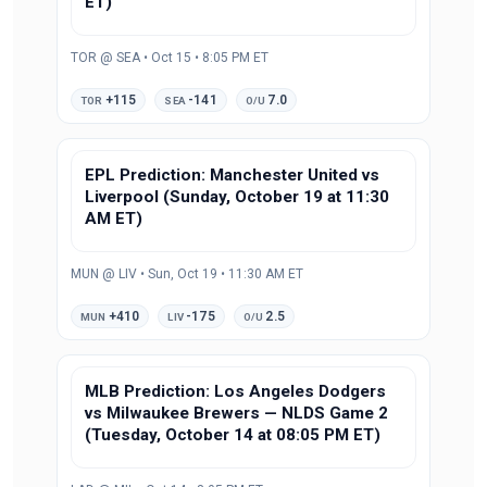
ET)
TOR @ SEA • Oct 15 • 8:05 PM ET
+115
-141
7.0
TOR
SEA
O/U
EPL Prediction: Manchester United vs
Liverpool (Sunday, October 19 at 11:30
AM ET)
MUN @ LIV • Sun, Oct 19 • 11:30 AM ET
+410
-175
2.5
MUN
LIV
O/U
MLB Prediction: Los Angeles Dodgers
vs Milwaukee Brewers — NLDS Game 2
(Tuesday, October 14 at 08:05 PM ET)