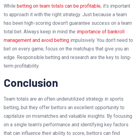
While
betting on team totals can be profitable
, it’s important
to approach it with the right strategy. Just because a team
has been high-scoring doesn’t guarantee success on a team
total bet. Always keep in mind the
importance of bankroll
management and avoid betting
impulsively. You don’t need to
bet on every game; focus on the matchups that give you an
edge. Responsible betting and research are the key to long-
term profitability.
Conclusion
Team totals are an often underutilized strategy in sports
betting, but they offer bettors an excellent opportunity to
capitalize on mismatches and valuable insights. By focusing
on a single team’s performance and identifying key factors
that can influence their ability to score, bettors can find