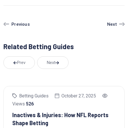
o
i
i
u
n
n
t
k
t
Next
Previous
u
e
e
b
d
r
Related Betting Guides
e
I
e
n
s
t
Prev
Next
Betting Guides
October 27, 2025
Views
526
Inactives & Injuries: How NFL Reports
Shape Betting