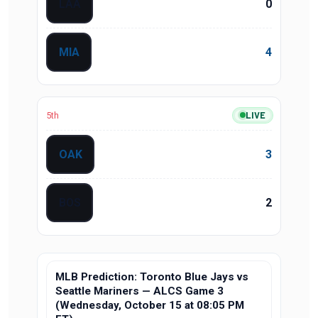
LAA
0
MIA
4
LIVE
5th
OAK
3
BOS
2
MLB Prediction: Toronto Blue Jays vs
Seattle Mariners — ALCS Game 3
(Wednesday, October 15 at 08:05 PM