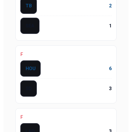
TB
2
SEA
1
F
HOU
6
SD
3
F
LAD
3