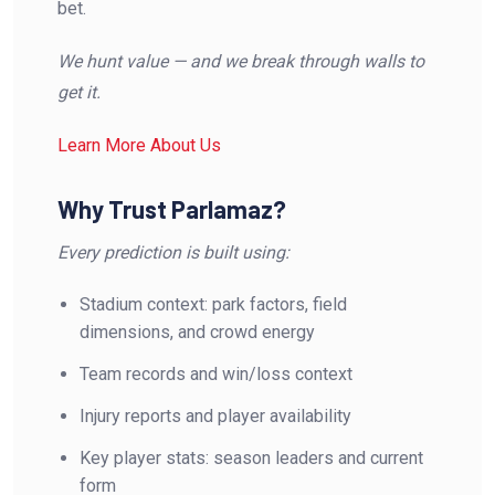
bet.
We hunt value — and we break through walls to
get it.
Learn More About Us
Why Trust Parlamaz?
Every prediction is built using:
Stadium context: park factors, field
dimensions, and crowd energy
Team records and win/loss context
Injury reports and player availability
Key player stats: season leaders and current
form