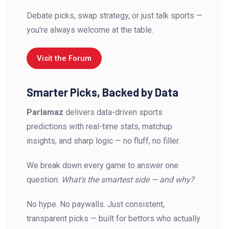
Debate picks, swap strategy, or just talk sports —
you're always welcome at the table.
Visit the Forum
Smarter Picks, Backed by Data
Parlamaz
delivers data-driven sports
predictions with real-time stats, matchup
insights, and sharp logic — no fluff, no filler.
We break down every game to answer one
question:
What's the smartest side — and why?
No hype. No paywalls. Just consistent,
transparent picks — built for bettors who actually