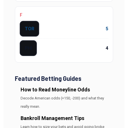
F
TOR
5
PHI
4
Featured Betting Guides
How to Read Moneyline Odds
Decode American odds (+150, -200) and what they
really mean.
Bankroll Management Tips
Learn how to size your bets and avoid going broke