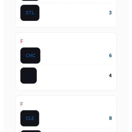
STL
3
F
CHC
6
KC
4
F
CLE
8