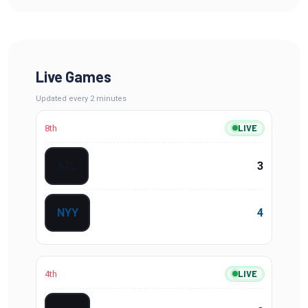
Live Games
Updated
every 2 minutes
LIVE
8th
ATL
3
NYY
4
LIVE
4th