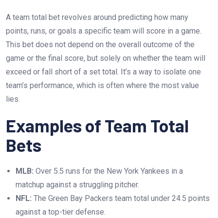
A team total bet revolves around predicting how many
points, runs, or goals a specific team will score in a game.
This bet does not depend on the overall outcome of the
game or the final score, but solely on whether the team will
exceed or fall short of a set total. It’s a way to isolate one
team’s performance, which is often where the most value
lies.
Examples of Team Total
Bets
MLB:
Over 5.5 runs for the New York Yankees in a
matchup against a struggling pitcher.
NFL:
The Green Bay Packers team total under 24.5 points
against a top-tier defense.