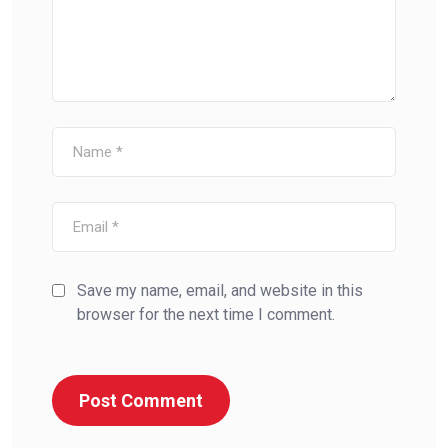
Save my name, email, and website in this
browser for the next time I comment.