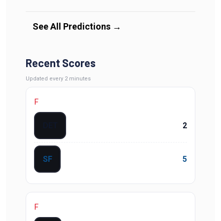
See All Predictions
→
Recent Scores
Updated
every 2 minutes
F
DET
2
SF
5
F