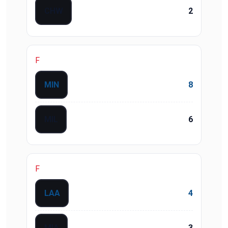
CHW
2
F
MIN
8
MIL
6
F
LAA
4
MIA
3