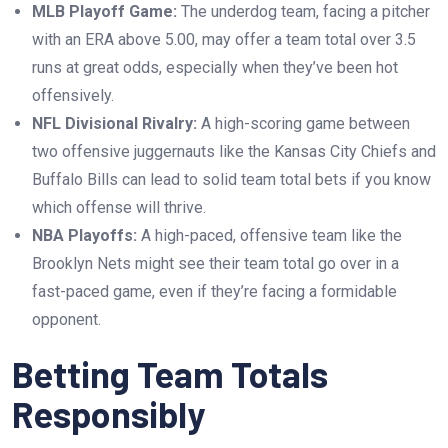
MLB Playoff Game:
The underdog team, facing a pitcher
with an ERA above 5.00, may offer a team total over 3.5
runs at great odds, especially when they’ve been hot
offensively.
NFL Divisional Rivalry:
A high-scoring game between
two offensive juggernauts like the Kansas City Chiefs and
Buffalo Bills can lead to solid team total bets if you know
which offense will thrive.
NBA Playoffs:
A high-paced, offensive team like the
Brooklyn Nets might see their team total go over in a
fast-paced game, even if they’re facing a formidable
opponent.
Betting Team Totals
Responsibly