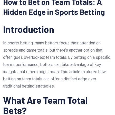
How to Bet on Team Totals: A
Hidden Edge in Sports Betting
Introduction
In sports betting, many bettors focus their attention on
spreads and game totals, but there’s another option that
often goes overlooked: team totals. By betting on a specific
team’s performance, bettors can take advantage of key
insights that others might miss. This article explores how
betting on team totals can offer a distinct edge over
traditional betting strategies.
What Are Team Total
Bets?