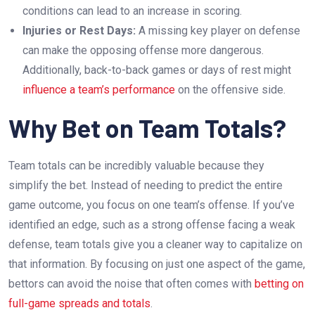
conditions can lead to an increase in scoring.
Injuries or Rest Days:
A missing key player on defense
can make the opposing offense more dangerous.
Additionally, back-to-back games or days of rest might
influence a team’s performance
on the offensive side.
Why Bet on Team Totals?
Team totals can be incredibly valuable because they
simplify the bet. Instead of needing to predict the entire
game outcome, you focus on one team’s offense. If you’ve
identified an edge, such as a strong offense facing a weak
defense, team totals give you a cleaner way to capitalize on
that information. By focusing on just one aspect of the game,
bettors can avoid the noise that often comes with
betting on
full-game spreads and totals
.