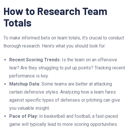
How to Research Team
Totals
To make informed bets on team totals, it’s crucial to conduct
thorough research. Here’s what you should look for:
Recent Scoring Trends:
Is the team on an offensive
tear? Are they struggling to put up points? Tracking recent
performance is key.
Matchup Data:
Some teams are better at attacking
certain defensive styles. Analyzing how a team fares
against specific types of defenses or pitching can give
you valuable insight.
Pace of Play:
In basketball and football, a fast-paced
game will typically lead to more scoring opportunities.