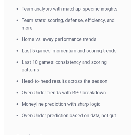
Team analysis with matchup-specific insights
Team stats: scoring, defense, efficiency, and
more
Home vs. away performance trends
Last 5 games: momentum and scoring trends
Last 10 games: consistency and scoring
patterns
Head-to-head results across the season
Over/Under trends with RPG breakdown
Moneyline prediction with sharp logic
Over/Under prediction based on data, not gut