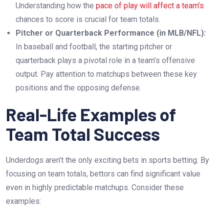
Understanding how the
pace of play will affect a team’s
chances to score is crucial for team totals.
Pitcher or Quarterback Performance (in MLB/NFL):
In baseball and football, the starting pitcher or
quarterback plays a pivotal role in a team’s offensive
output. Pay attention to matchups between these key
positions and the opposing defense.
Real-Life Examples of
Team Total Success
Underdogs aren’t the only exciting bets in sports betting. By
focusing on team totals, bettors can find significant value
even in highly predictable matchups. Consider these
examples: