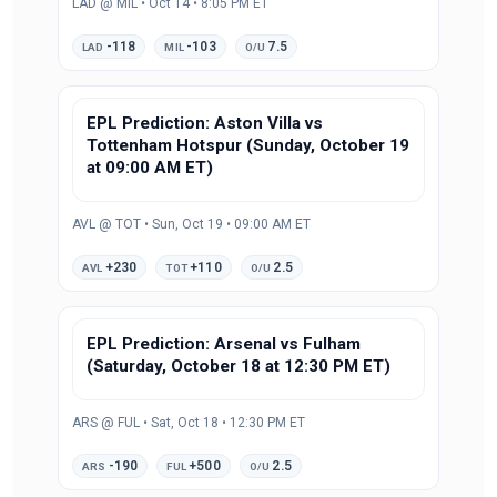
LAD @ MIL • Oct 14 • 8:05 PM ET
-118
-103
7.5
LAD
MIL
O/U
EPL Prediction: Aston Villa vs
Tottenham Hotspur (Sunday, October 19
at 09:00 AM ET)
AVL @ TOT • Sun, Oct 19 • 09:00 AM ET
+230
+110
2.5
AVL
TOT
O/U
EPL Prediction: Arsenal vs Fulham
(Saturday, October 18 at 12:30 PM ET)
ARS @ FUL • Sat, Oct 18 • 12:30 PM ET
-190
+500
2.5
ARS
FUL
O/U