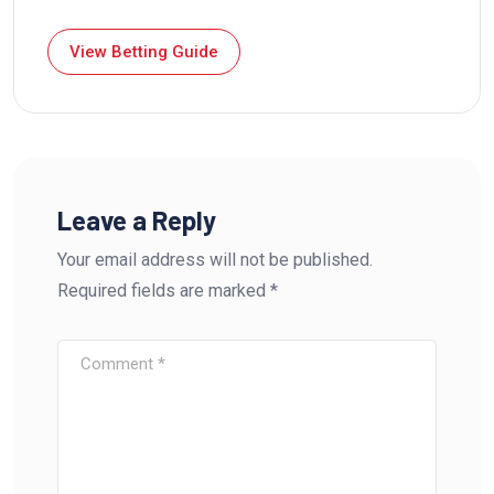
View Betting Guide
Leave a Reply
Your email address will not be published.
Required fields are marked
*