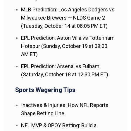
MLB Prediction: Los Angeles Dodgers vs
Milwaukee Brewers — NLDS Game 2
(Tuesday, October 14 at 08:05 PM ET)
EPL Prediction: Aston Villa vs Tottenham
Hotspur (Sunday, October 19 at 09:00
AM ET)
EPL Prediction: Arsenal vs Fulham
(Saturday, October 18 at 12:30 PM ET)
Sports Wagering Tips
Inactives & Injuries: How NFL Reports
Shape Betting Line
NFL MVP & OPOY Betting: Build a