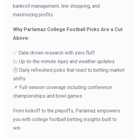
bankroll management, line shopping, and
maximizing profits.
Why Parlamaz College Football Picks Are a Cut
Above:
✅ Data-driven research with zero fluff
📉 Up-to-the-minute injury and weather updates
🕒 Daily refreshed picks that react to betting market
shifts
📌 Full-season coverage including conference
championships and bowl games
From kickoff to the playoffs, Parlamaz empowers
you with college football betting insights built to
win.