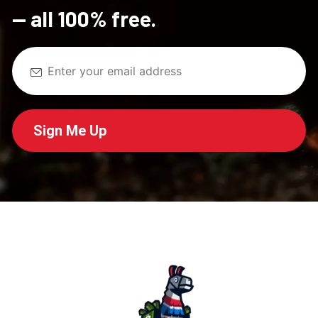
— all 100% free.
Sign Me Up