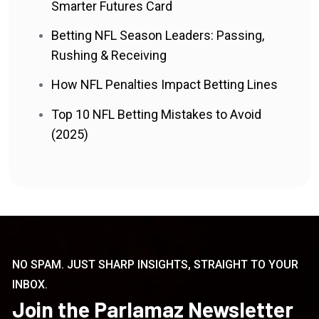
Smarter Futures Card
Betting NFL Season Leaders: Passing,
Rushing & Receiving
How NFL Penalties Impact Betting Lines
Top 10 NFL Betting Mistakes to Avoid
(2025)
NO SPAM. JUST SHARP INSIGHTS, STRAIGHT TO YOUR
INBOX.
Join the Parlamaz Newsletter