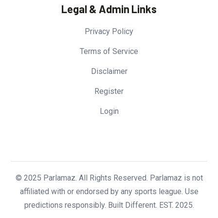
Legal & Admin Links
Privacy Policy
Terms of Service
Disclaimer
Register
Login
© 2025 Parlamaz. All Rights Reserved. Parlamaz is not
affiliated with or endorsed by any sports league. Use
predictions responsibly. Built Different. EST. 2025.