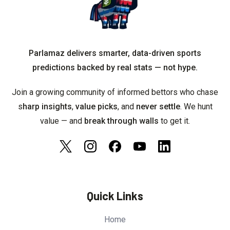
Parlamaz delivers smarter, data-driven sports
predictions backed by real stats — not hype.
Join a growing community of informed bettors who chase
s
harp insights
,
value picks
, and
never settle
. We hunt
value — and
break through walls
to get it.
Quick Links
Home