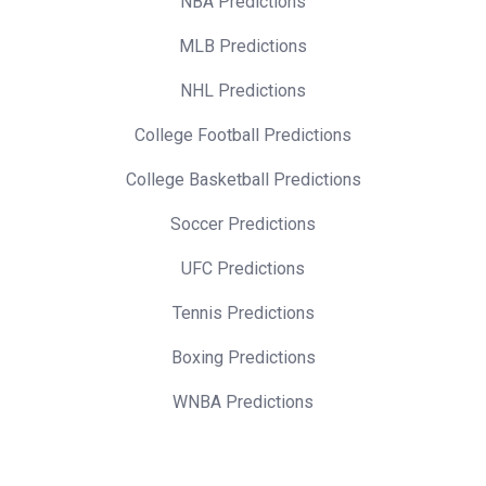
NBA Predictions
MLB Predictions
NHL Predictions
College Football Predictions
College Basketball Predictions
Soccer Predictions
UFC Predictions
Tennis Predictions
Boxing Predictions
WNBA Predictions