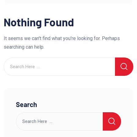
Nothing Found
It seems we can't find what you're looking for. Perhaps
searching can help.
Search