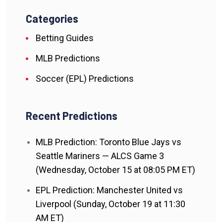
Categories
Betting Guides
MLB Predictions
Soccer (EPL) Predictions
Recent Predictions
MLB Prediction: Toronto Blue Jays vs
Seattle Mariners — ALCS Game 3
(Wednesday, October 15 at 08:05 PM ET)
EPL Prediction: Manchester United vs
Liverpool (Sunday, October 19 at 11:30
AM ET)