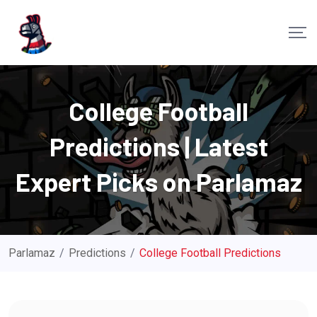
S
k
i
p
t
College Football
o
c
Predictions | Latest
o
n
Expert Picks on Parlamaz
t
e
n
t
Parlamaz
/
Predictions
/
College Football Predictions