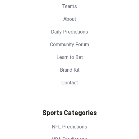
Teams
About
Daily Predictions
Community Forum
Learn to Bet
Brand Kit
Contact
Sports Categories
NFL Predictions