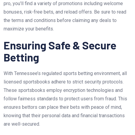
pro, you’ll find a variety of promotions including welcome
bonuses, risk-free bets, and reload offers. Be sure to read
the terms and conditions before claiming any deals to
maximize your benefits.
Ensuring Safe & Secure
Betting
With Tennessee’s regulated sports betting environment, all
licensed sportsbooks adhere to strict security protocols.
These sportsbooks employ encryption technologies and
follow fairness standards to protect users from fraud. This
ensures bettors can place their bets with peace of mind,
knowing that their personal data and financial transactions
are well-secured.