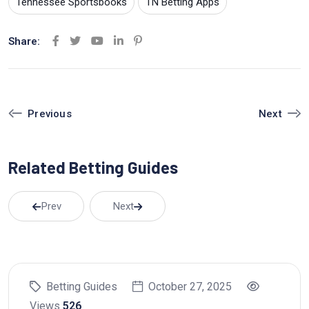
Tennessee Sportsbooks
TN Betting Apps
Share:
Y
L
P
o
i
i
u
n
n
t
k
t
Next
Previous
u
e
e
b
d
r
Related Betting Guides
e
I
e
n
s
t
Prev
Next
Betting Guides
October 27, 2025
Views
526