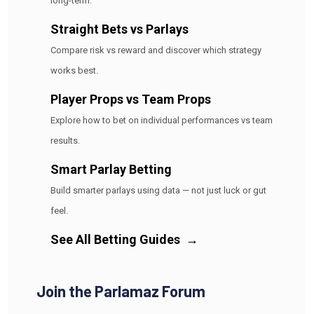
long-term.
Straight Bets vs Parlays
Compare risk vs reward and discover which strategy
works best.
Player Props vs Team Props
Explore how to bet on individual performances vs team
results.
Smart Parlay Betting
Build smarter parlays using data — not just luck or gut
feel.
See All Betting Guides
→
Join the Parlamaz Forum