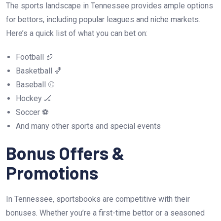
The sports landscape in Tennessee provides ample options
for bettors, including popular leagues and niche markets.
Here’s a quick list of what you can bet on:
Football 🏈
Basketball 🏀
Baseball ⚾
Hockey 🏒
Soccer ⚽️
And many other sports and special events
Bonus Offers &
Promotions
In Tennessee, sportsbooks are competitive with their
bonuses. Whether you’re a first-time bettor or a seasoned