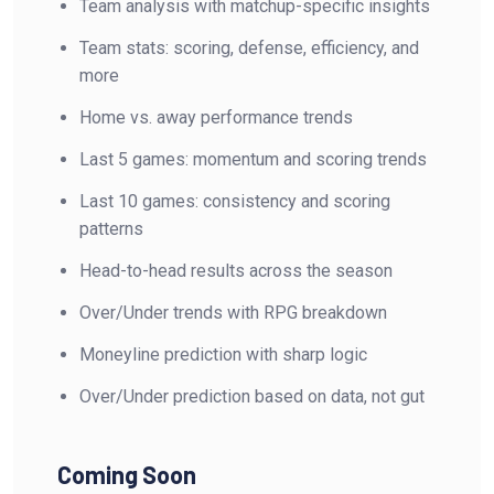
Team analysis with matchup-specific insights
Team stats: scoring, defense, efficiency, and
more
Home vs. away performance trends
Last 5 games: momentum and scoring trends
Last 10 games: consistency and scoring
patterns
Head-to-head results across the season
Over/Under trends with RPG breakdown
Moneyline prediction with sharp logic
Over/Under prediction based on data, not gut
Coming Soon