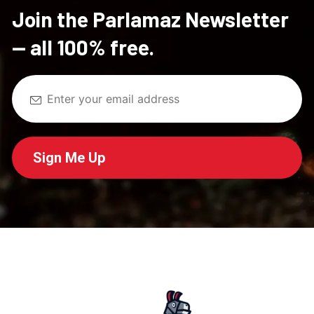
Join the Parlamaz Newsletter
— all 100% free.
Sign Me Up