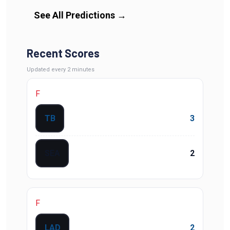
See All Predictions
→
Recent Scores
Updated
every 2 minutes
F
TB
3
SEA
2
F
LAD
2