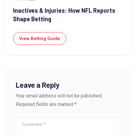
Inactives & Injuries: How NFL Reports
Shape Betting
View Betting Guide
Leave a Reply
Your email address will not be published.
Required fields are marked
*