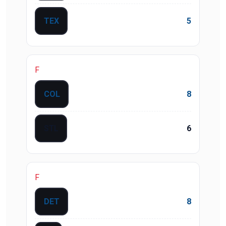
TEX
5
F
COL
8
STL
6
F
DET
8