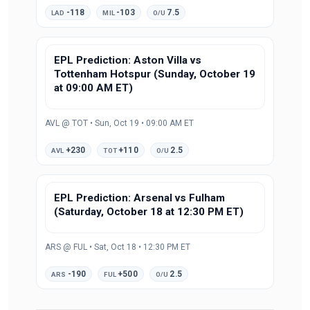
-118
-103
7.5
LAD
MIL
O/U
EPL Prediction: Aston Villa vs
Tottenham Hotspur (Sunday, October 19
at 09:00 AM ET)
AVL @ TOT • Sun, Oct 19 • 09:00 AM ET
+230
+110
2.5
AVL
TOT
O/U
EPL Prediction: Arsenal vs Fulham
(Saturday, October 18 at 12:30 PM ET)
ARS @ FUL • Sat, Oct 18 • 12:30 PM ET
-190
+500
2.5
ARS
FUL
O/U