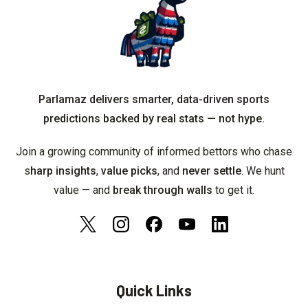
Parlamaz delivers smarter, data-driven sports
predictions backed by real stats — not hype.
Join a growing community of informed bettors who chase
s
harp insights
,
value picks
, and
never settle
. We hunt
value — and
break through walls
to get it.
Quick Links