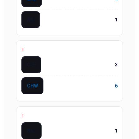
ARI
1
F
CLE
3
CHW
6
F
BAL
1