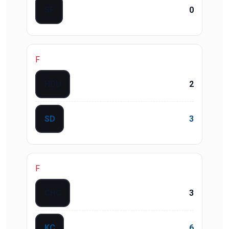
SF
0
F
HOU
2
SD
3
F
CHC
3
KC
6