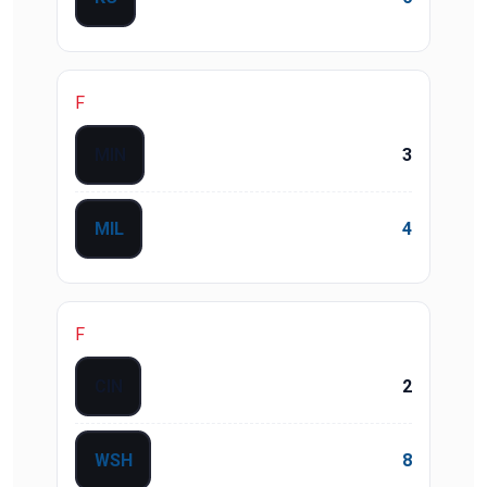
F
MIN
3
MIL
4
F
CIN
2
WSH
8