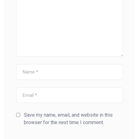
Save my name, email, and website in this
browser for the next time I comment.