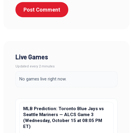
Live Games
Updated
every 2 minutes
No games live right now.
MLB Prediction: Toronto Blue Jays vs
Seattle Mariners — ALCS Game 3
(Wednesday, October 15 at 08:05 PM
ET)