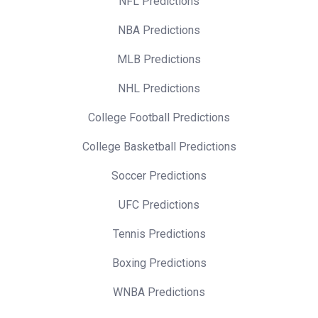
NFL Predictions
NBA Predictions
MLB Predictions
NHL Predictions
College Football Predictions
College Basketball Predictions
Soccer Predictions
UFC Predictions
Tennis Predictions
Boxing Predictions
WNBA Predictions