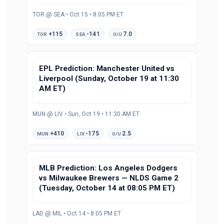
TOR @ SEA • Oct 15 • 8:05 PM ET
+115
-141
7.0
TOR
SEA
O/U
EPL Prediction: Manchester United vs
Liverpool (Sunday, October 19 at 11:30
AM ET)
MUN @ LIV • Sun, Oct 19 • 11:30 AM ET
+410
-175
2.5
MUN
LIV
O/U
MLB Prediction: Los Angeles Dodgers
vs Milwaukee Brewers — NLDS Game 2
(Tuesday, October 14 at 08:05 PM ET)
LAD @ MIL • Oct 14 • 8:05 PM ET