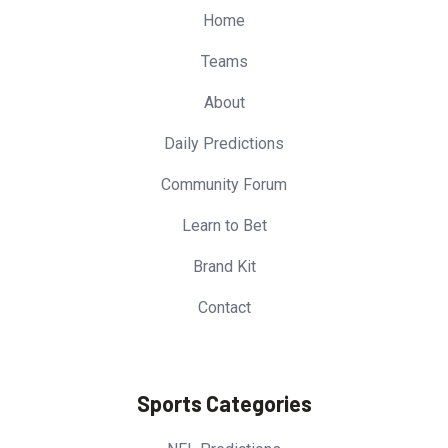
Home
Teams
About
Daily Predictions
Community Forum
Learn to Bet
Brand Kit
Contact
Sports Categories