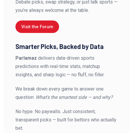
Debate picks, swap strategy, or just talk sports —
you're always welcome at the table.
Visit the Forum
Smarter Picks, Backed by Data
Parlamaz
delivers data-driven sports
predictions with real-time stats, matchup
insights, and sharp logic — no fluff, no filler.
We break down every game to answer one
question:
What's the smartest side — and why?
No hype. No paywalls. Just consistent,
transparent picks — built for bettors who actually
bet.