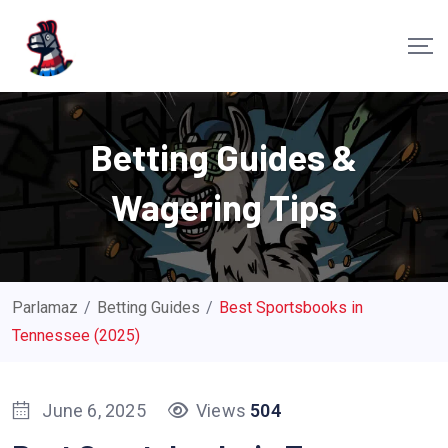
S
k
i
p
t
Betting Guides &
o
c
Wagering Tips
o
n
t
e
Parlamaz
/
Betting Guides
/
Best Sportsbooks in
n
Tennessee (2025)
t
June 6, 2025
Views
504