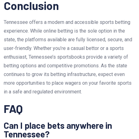
Conclusion
Tennessee offers a modern and accessible sports betting
experience. While online betting is the sole option in the
state, the platforms available are fully licensed, secure, and
user-friendly. Whether you’re a casual bettor or a sports
enthusiast, Tennessee’s sportsbooks provide a variety of
betting options and competitive promotions. As the state
continues to grow its betting infrastructure, expect even
more opportunities to place wagers on your favorite sports
in a safe and regulated environment.
FAQ
Can I place bets anywhere in
Tennessee?