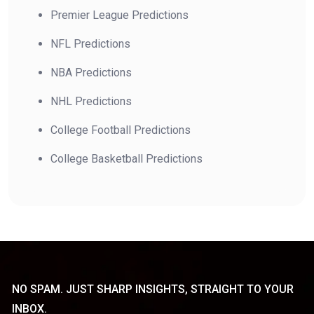
Premier League Predictions
NFL Predictions
NBA Predictions
NHL Predictions
College Football Predictions
College Basketball Predictions
NO SPAM. JUST SHARP INSIGHTS, STRAIGHT TO YOUR
INBOX.