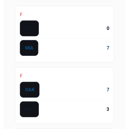
F
LAA
0
MIA
7
F
OAK
7
BOS
3