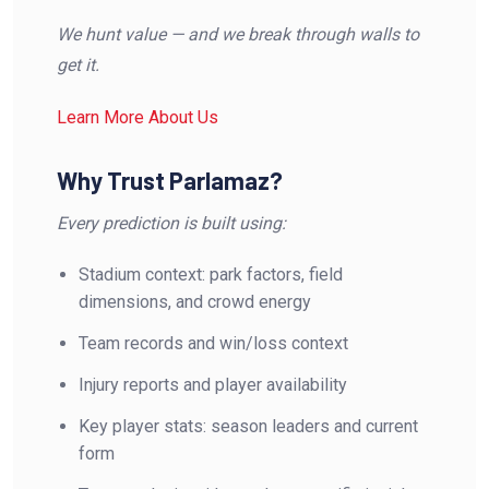
We hunt value — and we break through walls to
get it.
Learn More About Us
Why Trust Parlamaz?
Every prediction is built using:
Stadium context: park factors, field
dimensions, and crowd energy
Team records and win/loss context
Injury reports and player availability
Key player stats: season leaders and current
form