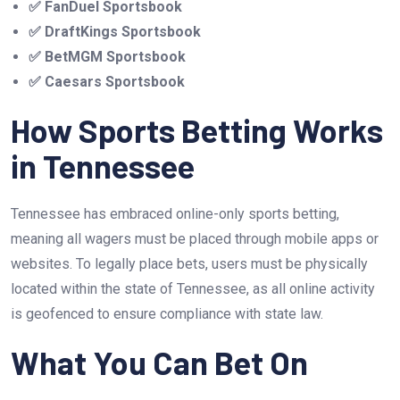
✅ FanDuel Sportsbook
✅ DraftKings Sportsbook
✅ BetMGM Sportsbook
✅ Caesars Sportsbook
How Sports Betting Works
in Tennessee
Tennessee has embraced online-only sports betting,
meaning all wagers must be placed through mobile apps or
websites. To legally place bets, users must be physically
located within the state of Tennessee, as all online activity
is geofenced to ensure compliance with state law.
What You Can Bet On