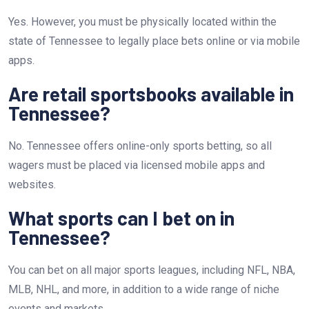
Yes. However, you must be physically located within the
state of Tennessee to legally place bets online or via mobile
apps.
Are retail sportsbooks available in
Tennessee?
No. Tennessee offers online-only sports betting, so all
wagers must be placed via licensed mobile apps and
websites.
What sports can I bet on in
Tennessee?
You can bet on all major sports leagues, including NFL, NBA,
MLB, NHL, and more, in addition to a wide range of niche
events and markets.