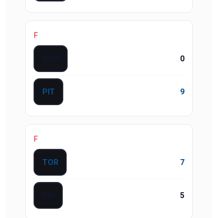
F
NYM
0
PIT
9
F
TOR
7
PHI
5