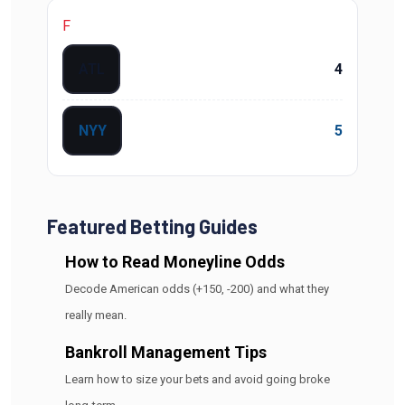
F
ATL
4
NYY
5
Featured Betting Guides
How to Read Moneyline Odds
Decode American odds (+150, -200) and what they
really mean.
Bankroll Management Tips
Learn how to size your bets and avoid going broke