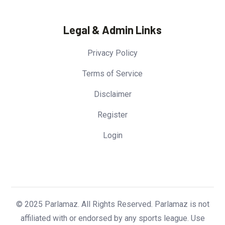
Legal & Admin Links
Privacy Policy
Terms of Service
Disclaimer
Register
Login
© 2025 Parlamaz. All Rights Reserved. Parlamaz is not
affiliated with or endorsed by any sports league. Use