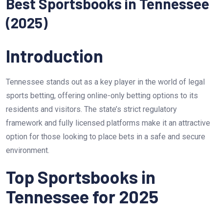
Best Sportsbooks in Tennessee
(2025)
Introduction
Tennessee stands out as a key player in the world of legal
sports betting, offering online-only betting options to its
residents and visitors. The state’s strict regulatory
framework and fully licensed platforms make it an attractive
option for those looking to place bets in a safe and secure
environment.
Top Sportsbooks in
Tennessee for 2025