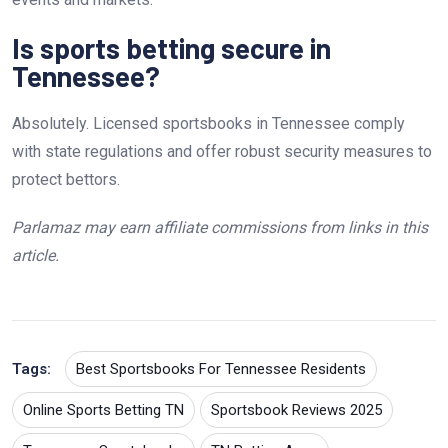
Is sports betting secure in
Tennessee?
Absolutely. Licensed sportsbooks in Tennessee comply
with state regulations and offer robust security measures to
protect bettors.
Parlamaz may earn affiliate commissions from links in this
article.
Tags:
Best Sportsbooks For Tennessee Residents
Online Sports Betting TN
Sportsbook Reviews 2025