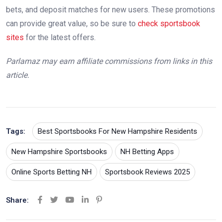
bets, and deposit matches for new users. These promotions
can provide great value, so be sure to
check sportsbook
sites
for the latest offers.
Parlamaz may earn affiliate commissions from links in this
article.
Tags:
Best Sportsbooks For New Hampshire Residents
New Hampshire Sportsbooks
NH Betting Apps
Online Sports Betting NH
Sportsbook Reviews 2025
Share:
Y
L
P
o
i
i