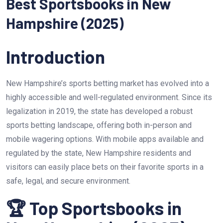
Best Sportsbooks in New
Hampshire (2025)
Introduction
New Hampshire’s sports betting market has evolved into a
highly accessible and well-regulated environment. Since its
legalization in 2019, the state has developed a robust
sports betting landscape, offering both in-person and
mobile wagering options. With mobile apps available and
regulated by the state, New Hampshire residents and
visitors can easily place bets on their favorite sports in a
safe, legal, and secure environment.
🏆 Top Sportsbooks in