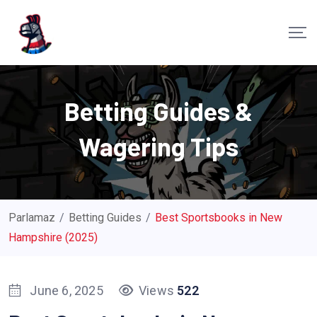
S
k
i
p
t
Betting Guides &
o
c
Wagering Tips
o
n
t
e
Parlamaz
/
Betting Guides
/
Best Sportsbooks in New
n
Hampshire (2025)
t
June 6, 2025
Views
522