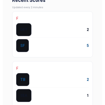
Updated
every 2 minutes
F
DET
2
SF
5
F
TB
2
SEA
1