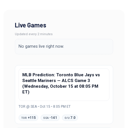
Live Games
Updated
every 2 minutes
No games live right now.
MLB Prediction: Toronto Blue Jays vs
Seattle Mariners — ALCS Game 3
(Wednesday, October 15 at 08:05 PM
ET)
TOR @ SEA • Oct 15 • 8:05 PM ET
+115
-141
7.0
TOR
SEA
O/U