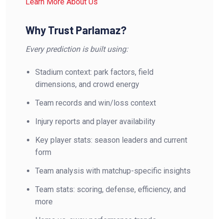
Learn More About Us
Why Trust Parlamaz?
Every prediction is built using:
Stadium context: park factors, field
dimensions, and crowd energy
Team records and win/loss context
Injury reports and player availability
Key player stats: season leaders and current
form
Team analysis with matchup-specific insights
Team stats: scoring, defense, efficiency, and
more