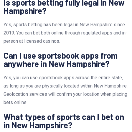
Is sports betting fully legal in New
Hampshire?
Yes, sports betting has been legal in New Hampshire since
2019. You can bet both online through regulated apps and in-
person at licensed casinos.
Can I use sportsbook apps from
anywhere in New Hampshire?
Yes, you can use sportsbook apps across the entire state,
as long as you are physically located within New Hampshire.
Geolocation services will confirm your location when placing
bets online.
What types of sports can I bet on
in New Hampshire?