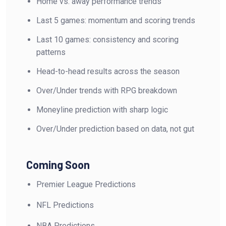
Home vs. away performance trends
Last 5 games: momentum and scoring trends
Last 10 games: consistency and scoring
patterns
Head-to-head results across the season
Over/Under trends with RPG breakdown
Moneyline prediction with sharp logic
Over/Under prediction based on data, not gut
Coming Soon
Premier League Predictions
NFL Predictions
NBA Predictions