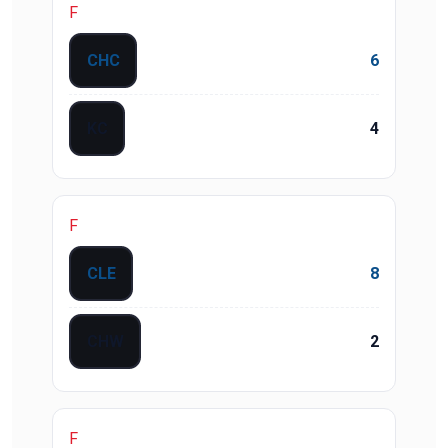
F
CHC
6
KC
4
F
CLE
8
CHW
2
F