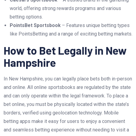
world, offering strong rewards programs and various
betting options.
PointsBet Sportsbook
– Features unique betting types
like PointsBetting and a range of exciting betting markets.
How to Bet Legally in New
Hampshire
In New Hampshire, you can legally place bets both in-person
and online. All online sportsbooks are regulated by the state
and can only operate within the legal framework. To place a
bet online, you must be physically located within the state’s
borders, verified using geolocation technology. Mobile
betting apps make it easy for users to enjoy a convenient
and seamless betting experience without needing to visit a