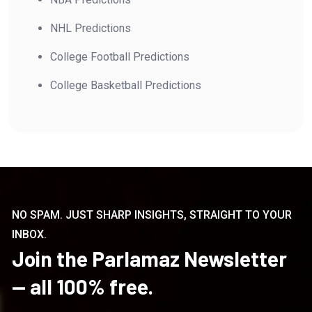
NHL Predictions
College Football Predictions
College Basketball Predictions
NO SPAM. JUST SHARP INSIGHTS, STRAIGHT TO YOUR
INBOX.
Join the Parlamaz Newsletter
— all 100% free.