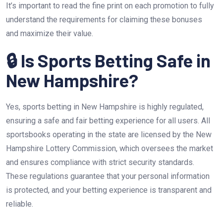
It’s important to read the fine print on each promotion to fully
understand the requirements for claiming these bonuses
and maximize their value.
🔒 Is Sports Betting Safe in
New Hampshire?
Yes, sports betting in New Hampshire is highly regulated,
ensuring a safe and fair betting experience for all users. All
sportsbooks operating in the state are licensed by the New
Hampshire Lottery Commission, which oversees the market
and ensures compliance with strict security standards.
These regulations guarantee that your personal information
is protected, and your betting experience is transparent and
reliable.