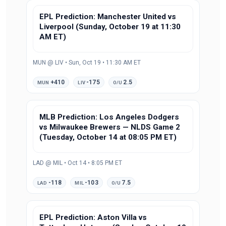
EPL Prediction: Manchester United vs
Liverpool (Sunday, October 19 at 11:30
AM ET)
MUN @ LIV • Sun, Oct 19 • 11:30 AM ET
+410
-175
2.5
MUN
LIV
O/U
MLB Prediction: Los Angeles Dodgers
vs Milwaukee Brewers — NLDS Game 2
(Tuesday, October 14 at 08:05 PM ET)
LAD @ MIL • Oct 14 • 8:05 PM ET
-118
-103
7.5
LAD
MIL
O/U
EPL Prediction: Aston Villa vs