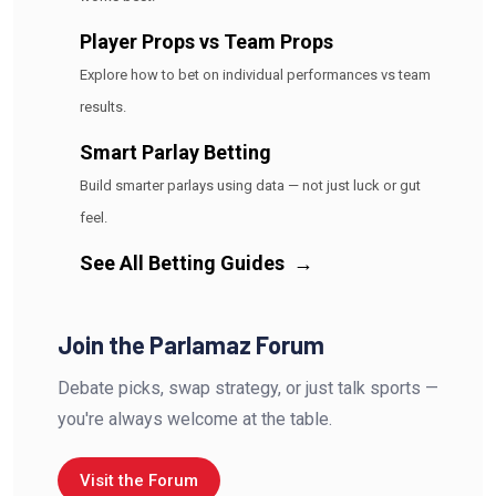
Player Props vs Team Props
Explore how to bet on individual performances vs team
results.
Smart Parlay Betting
Build smarter parlays using data — not just luck or gut
feel.
See All Betting Guides
→
Join the Parlamaz Forum
Debate picks, swap strategy, or just talk sports —
you're always welcome at the table.
Visit the Forum