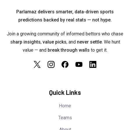
Parlamaz delivers smarter, data-driven sports
predictions backed by real stats — not hype.
Join a growing community of informed bettors who chase
s
harp insights
,
value picks
, and
never settle
. We hunt
value — and
break through walls
to get it.
Quick Links
Home
Teams
About