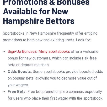
Promotions & Bonuses
Available for New
Hampshire Bettors
Sportsbooks in New Hampshire frequently offer enticing
promotions to both new and existing users. Look for:
Sign-Up Bonuses: Many sportsbooks
offer a welcome
bonus for new customers, which can include risk-free
bets or deposit matches.
Odds Boosts:
Some sportsbooks provide boosted odds
on popular bets, allowing you to get more value out of
your wagers.
Free Bets:
Free bet promotions are common, especially
for users who place their first wager with the sportsbook.