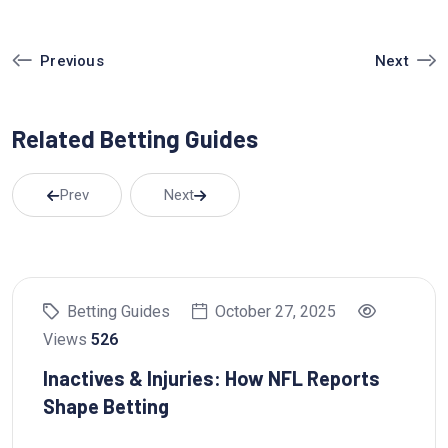
u
n
n
t
k
t
Next
Previous
u
e
e
b
d
r
Related Betting Guides
e
I
e
n
s
t
Prev
Next
Betting Guides
October 27, 2025
Views
526
Inactives & Injuries: How NFL Reports
Shape Betting