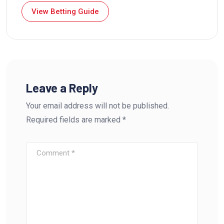
View Betting Guide
Leave a Reply
Your email address will not be published.
Required fields are marked
*