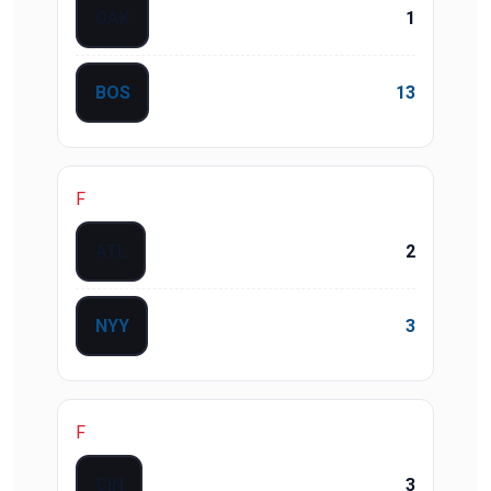
OAK
1
BOS
13
F
ATL
2
NYY
3
F
CIN
3