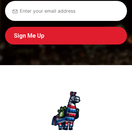
Sign Me Up