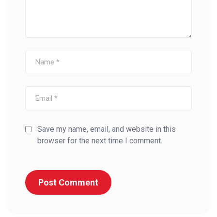
Save my name, email, and website in this
browser for the next time I comment.