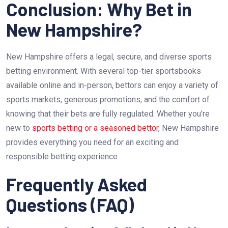
Conclusion: Why Bet in
New Hampshire?
New Hampshire offers a legal, secure, and diverse sports
betting environment. With several top-tier sportsbooks
available online and in-person, bettors can enjoy a variety of
sports markets, generous promotions, and the comfort of
knowing that their bets are fully regulated. Whether you’re
new to
sports betting or a seasoned bettor
, New Hampshire
provides everything you need for an exciting and
responsible betting experience.
Frequently Asked
Questions (FAQ)