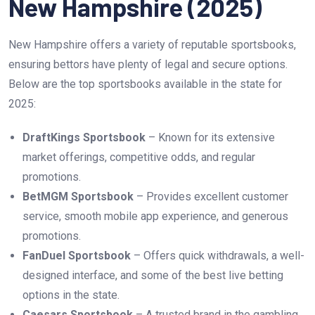
New Hampshire (2025)
New Hampshire offers a variety of reputable sportsbooks,
ensuring bettors have plenty of legal and secure options.
Below are the top sportsbooks available in the state for
2025:
DraftKings Sportsbook
– Known for its extensive
market offerings, competitive odds, and regular
promotions.
BetMGM Sportsbook
– Provides excellent customer
service, smooth mobile app experience, and generous
promotions.
FanDuel Sportsbook
– Offers quick withdrawals, a well-
designed interface, and some of the best live betting
options in the state.
Caesars Sportsbook
– A trusted brand in the gambling