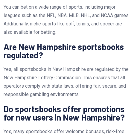
You can bet on a wide range of sports, including major
leagues such as the NFL, NBA, MLB, NHL, and NCAA games.
Additionally, niche sports like golf, tennis, and soccer are
also available for betting.
Are New Hampshire sportsbooks
regulated?
Yes, all sportsbooks in New Hampshire are regulated by the
New Hampshire Lottery Commission. This ensures that all
operators comply with state laws, offering fair, secure, and
responsible gambling environments.
Do sportsbooks offer promotions
for new users in New Hampshire?
Yes, many sportsbooks offer welcome bonuses, risk-free