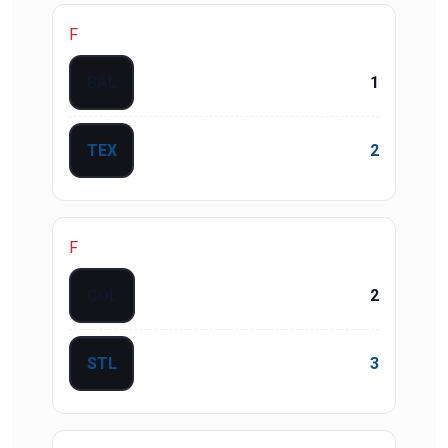
F
BAL
1
TEX
2
F
COL
2
STL
3