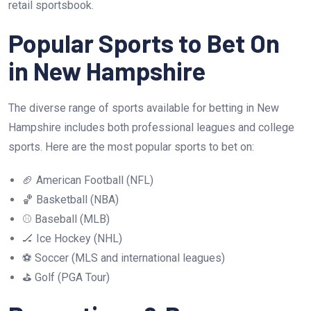
retail sportsbook.
Popular Sports to Bet On
in New Hampshire
The diverse range of sports available for betting in New
Hampshire includes both professional leagues and college
sports. Here are the most popular sports to bet on:
🏈 American Football (NFL)
🏀 Basketball (NBA)
⚾ Baseball (MLB)
🏒 Ice Hockey (NHL)
⚽ Soccer (MLS and international leagues)
⛳ Golf (PGA Tour)