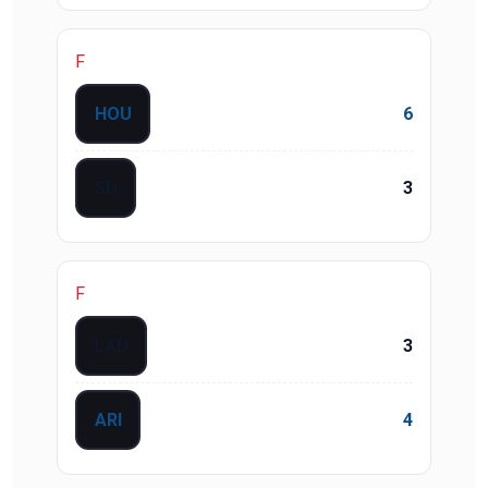
F
HOU
6
SD
3
F
LAD
3
ARI
4