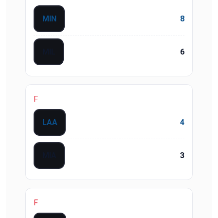
MIN
8
MIL
6
F
LAA
4
MIA
3
F