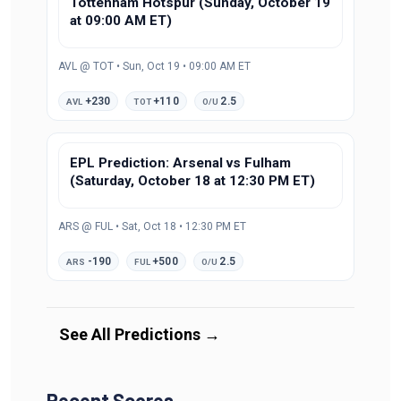
Tottenham Hotspur (Sunday, October 19
at 09:00 AM ET)
AVL @ TOT • Sun, Oct 19 • 09:00 AM ET
+230
+110
2.5
AVL
TOT
O/U
EPL Prediction: Arsenal vs Fulham
(Saturday, October 18 at 12:30 PM ET)
ARS @ FUL • Sat, Oct 18 • 12:30 PM ET
-190
+500
2.5
ARS
FUL
O/U
See All Predictions
→
Recent Scores