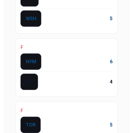
WSH
5
F
NYM
6
PIT
4
F
TOR
5