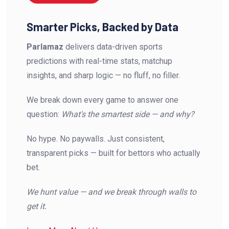
Smarter Picks, Backed by Data
Parlamaz
delivers data-driven sports
predictions with real-time stats, matchup
insights, and sharp logic — no fluff, no filler.
We break down every game to answer one
question:
What's the smartest side — and why?
No hype. No paywalls. Just consistent,
transparent picks — built for bettors who actually
bet.
We hunt value — and we break through walls to
get it.