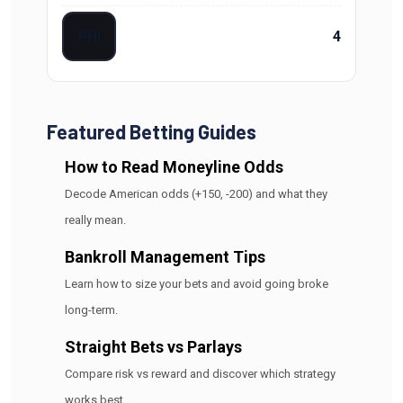
PHI
4
Featured Betting Guides
How to Read Moneyline Odds
Decode American odds (+150, -200) and what they
really mean.
Bankroll Management Tips
Learn how to size your bets and avoid going broke
long-term.
Straight Bets vs Parlays
Compare risk vs reward and discover which strategy
works best.