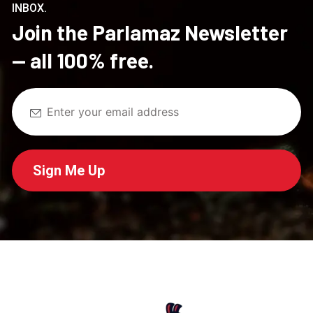
INBOX.
Join the Parlamaz Newsletter
— all 100% free.
Sign Me Up