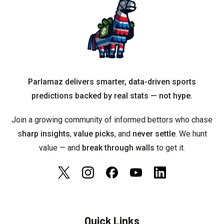
Parlamaz delivers smarter, data-driven sports
predictions backed by real stats — not hype.
Join a growing community of informed bettors who chase
s
harp insights
,
value picks
, and
never settle
. We hunt
value — and
break through walls
to get it.
Quick Links