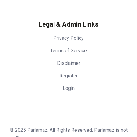
Legal & Admin Links
Privacy Policy
Terms of Service
Disclaimer
Register
Login
© 2025 Parlamaz. All Rights Reserved. Parlamaz is not