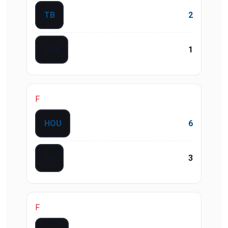
TB
2
SEA
1
F
HOU
6
SD
3
F