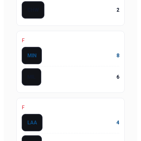
CHW
2
F
MIN
8
MIL
6
F
LAA
4