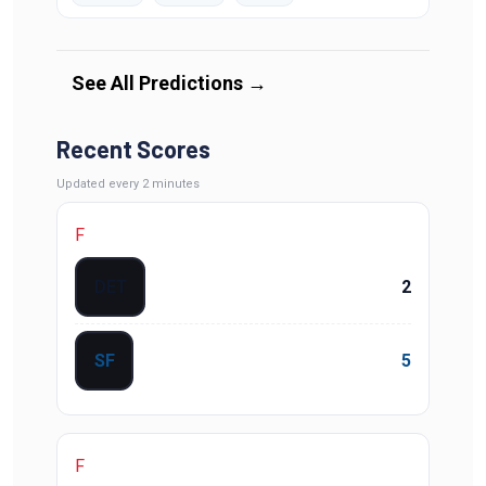
See All Predictions
→
Recent Scores
Updated
every 2 minutes
F
DET
2
SF
5
F