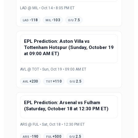
LAD @ MIL • Oct 14 • 8:05 PM ET
-118
-103
7.5
LAD
MIL
O/U
EPL Prediction: Aston Villa vs
Tottenham Hotspur (Sunday, October 19
at 09:00 AM ET)
AVL @ TOT • Sun, Oct 19 • 09:00 AM ET
+230
+110
2.5
AVL
TOT
O/U
EPL Prediction: Arsenal vs Fulham
(Saturday, October 18 at 12:30 PM ET)
ARS @ FUL • Sat, Oct 18 • 12:30 PM ET
-190
+500
2.5
ARS
FUL
O/U