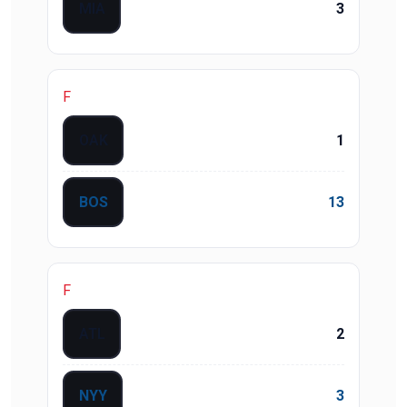
MIA
3
F
OAK
1
BOS
13
F
ATL
2
NYY
3