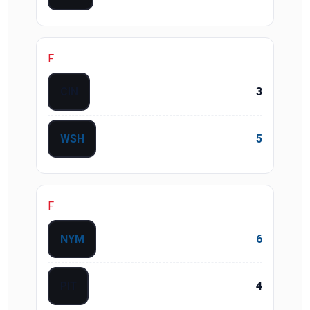
F
CIN
3
WSH
5
F
NYM
6
PIT
4