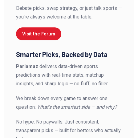
Debate picks, swap strategy, or just talk sports —
you're always welcome at the table.
Visit the Forum
Smarter Picks, Backed by Data
Parlamaz
delivers data-driven sports
predictions with real-time stats, matchup
insights, and sharp logic — no fluff, no filler.
We break down every game to answer one
question:
What's the smartest side — and why?
No hype. No paywalls. Just consistent,
transparent picks — built for bettors who actually