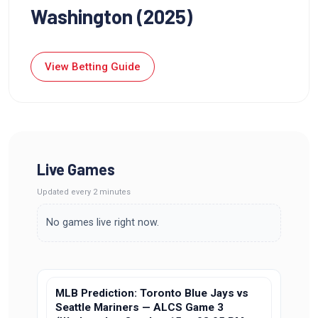
Washington (2025)
View Betting Guide
Live Games
Updated
every 2 minutes
No games live right now.
MLB Prediction: Toronto Blue Jays vs
Seattle Mariners — ALCS Game 3