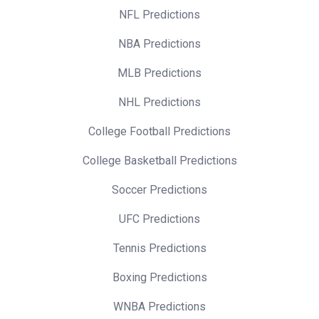
NFL Predictions
NBA Predictions
MLB Predictions
NHL Predictions
College Football Predictions
College Basketball Predictions
Soccer Predictions
UFC Predictions
Tennis Predictions
Boxing Predictions
WNBA Predictions