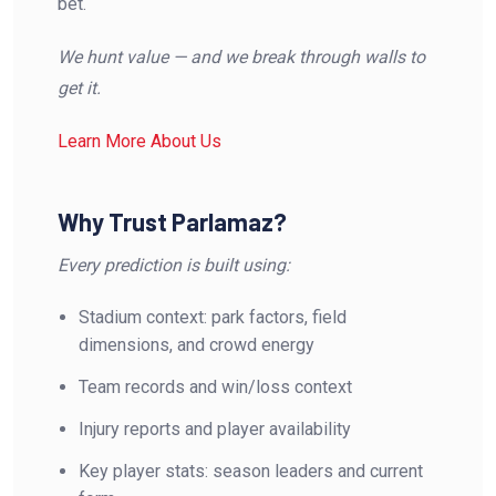
bet.
We hunt value — and we break through walls to
get it.
Learn More About Us
Why Trust Parlamaz?
Every prediction is built using:
Stadium context: park factors, field
dimensions, and crowd energy
Team records and win/loss context
Injury reports and player availability
Key player stats: season leaders and current