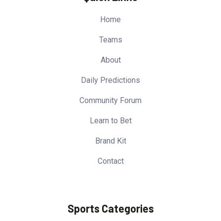
Home
Teams
About
Daily Predictions
Community Forum
Learn to Bet
Brand Kit
Contact
Sports Categories