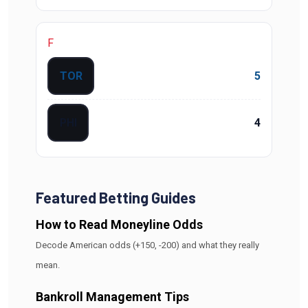
F
TOR
5
PHI
4
Featured Betting Guides
How to Read Moneyline Odds
Decode American odds (+150, -200) and what they really
mean.
Bankroll Management Tips