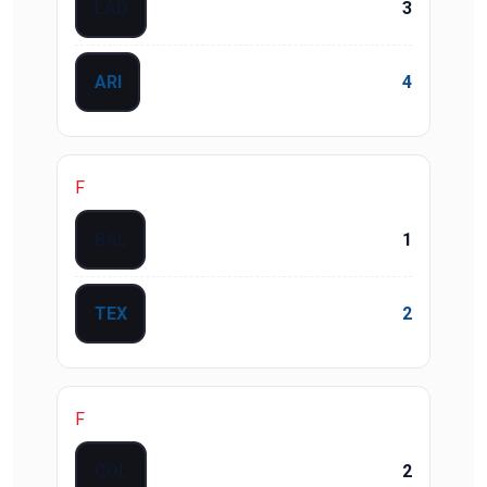
LAD
3
ARI
4
F
BAL
1
TEX
2
F
COL
2