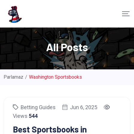
S
k
i
p
t
All Posts
o
c
o
n
Parlamaz
/
Washington Sportsbooks
t
e
n
t
Betting Guides
Jun 6, 2025
Views
544
Best Sportsbooks in