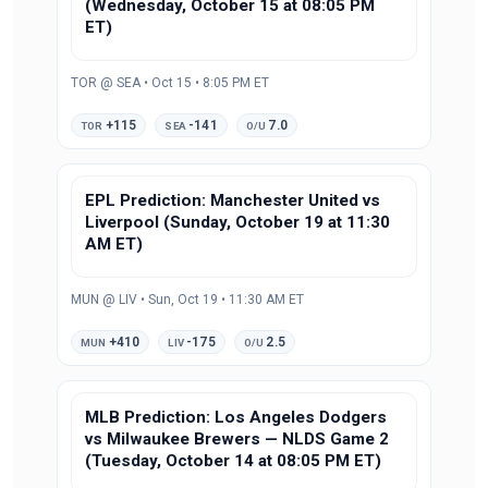
(Wednesday, October 15 at 08:05 PM
ET)
TOR @ SEA • Oct 15 • 8:05 PM ET
+115
-141
7.0
TOR
SEA
O/U
EPL Prediction: Manchester United vs
Liverpool (Sunday, October 19 at 11:30
AM ET)
MUN @ LIV • Sun, Oct 19 • 11:30 AM ET
+410
-175
2.5
MUN
LIV
O/U
MLB Prediction: Los Angeles Dodgers
vs Milwaukee Brewers — NLDS Game 2
(Tuesday, October 14 at 08:05 PM ET)