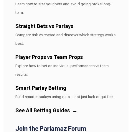
Learn how to size your bets and avoid going broke long-
term.
Straight Bets vs Parlays
Compare risk vs reward and discover which strategy works
best.
Player Props vs Team Props
Explore how to bet on individual performances vs team
results.
Smart Parlay Betting
Build smarter parlays using data — not just luck or gut feel.
See All Betting Guides
→
Join the Parlamaz Forum