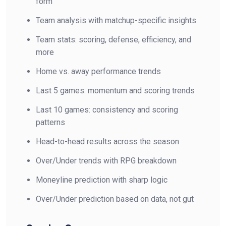
form
Team analysis with matchup-specific insights
Team stats: scoring, defense, efficiency, and
more
Home vs. away performance trends
Last 5 games: momentum and scoring trends
Last 10 games: consistency and scoring
patterns
Head-to-head results across the season
Over/Under trends with RPG breakdown
Moneyline prediction with sharp logic
Over/Under prediction based on data, not gut