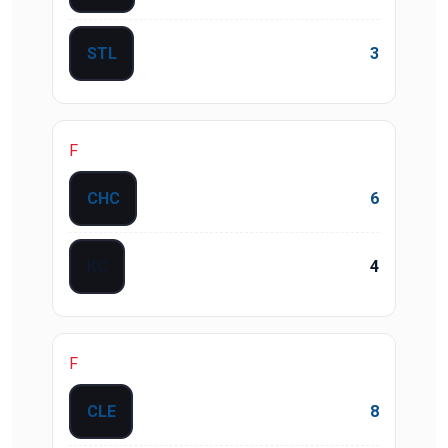
STL
3
F
CHC
6
KC
4
F
CLE
8