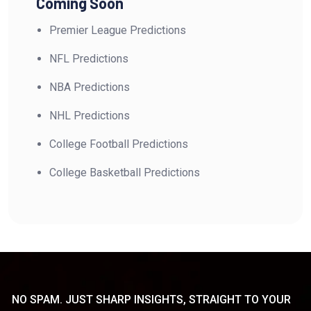
Coming Soon
Premier League Predictions
NFL Predictions
NBA Predictions
NHL Predictions
College Football Predictions
College Basketball Predictions
NO SPAM. JUST SHARP INSIGHTS, STRAIGHT TO YOUR