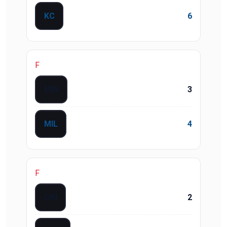
KC
6
F
MIN
3
MIL
4
F
CIN
2