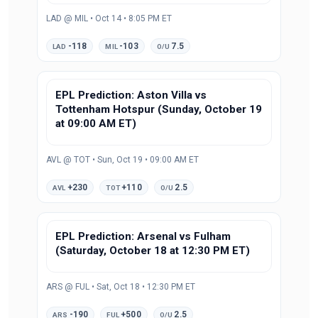
LAD @ MIL • Oct 14 • 8:05 PM ET
-118
-103
7.5
LAD
MIL
O/U
EPL Prediction: Aston Villa vs
Tottenham Hotspur (Sunday, October 19
at 09:00 AM ET)
AVL @ TOT • Sun, Oct 19 • 09:00 AM ET
+230
+110
2.5
AVL
TOT
O/U
EPL Prediction: Arsenal vs Fulham
(Saturday, October 18 at 12:30 PM ET)
ARS @ FUL • Sat, Oct 18 • 12:30 PM ET
-190
+500
2.5
ARS
FUL
O/U