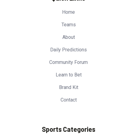
Home
Teams
About
Daily Predictions
Community Forum
Learn to Bet
Brand Kit
Contact
Sports Categories