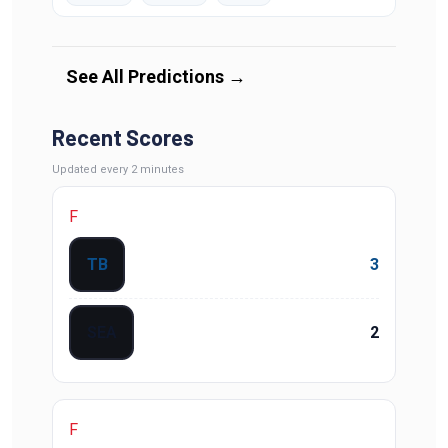
See All Predictions
→
Recent Scores
Updated
every 2 minutes
F
TB
3
SEA
2
F