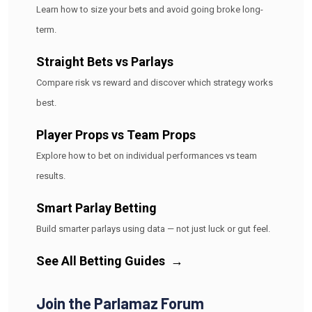
Learn how to size your bets and avoid going broke long-
term.
Straight Bets vs Parlays
Compare risk vs reward and discover which strategy works
best.
Player Props vs Team Props
Explore how to bet on individual performances vs team
results.
Smart Parlay Betting
Build smarter parlays using data — not just luck or gut feel.
See All Betting Guides
→
Join the Parlamaz Forum