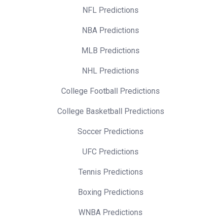
NFL Predictions
NBA Predictions
MLB Predictions
NHL Predictions
College Football Predictions
College Basketball Predictions
Soccer Predictions
UFC Predictions
Tennis Predictions
Boxing Predictions
WNBA Predictions