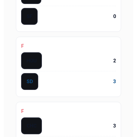
SF
0
F
HOU
2
SD
3
F
CHC
3