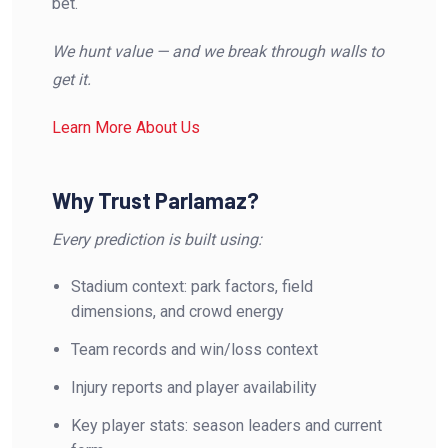
bet.
We hunt value — and we break through walls to
get it.
Learn More About Us
Why Trust Parlamaz?
Every prediction is built using:
Stadium context: park factors, field
dimensions, and crowd energy
Team records and win/loss context
Injury reports and player availability
Key player stats: season leaders and current