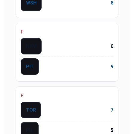
WSH
8
F
NYM
0
PIT
9
F
TOR
7
PHI
5