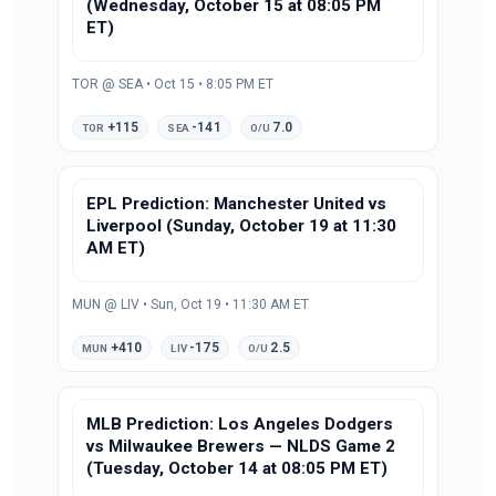
(Wednesday, October 15 at 08:05 PM
ET)
TOR @ SEA • Oct 15 • 8:05 PM ET
+115
-141
7.0
TOR
SEA
O/U
EPL Prediction: Manchester United vs
Liverpool (Sunday, October 19 at 11:30
AM ET)
MUN @ LIV • Sun, Oct 19 • 11:30 AM ET
+410
-175
2.5
MUN
LIV
O/U
MLB Prediction: Los Angeles Dodgers
vs Milwaukee Brewers — NLDS Game 2
(Tuesday, October 14 at 08:05 PM ET)