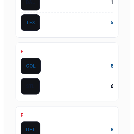
BAL
1
TEX
5
F
COL
8
STL
6
F
DET
8