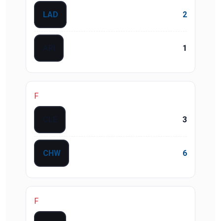
LAD
2
ARI
1
F
CLE
3
CHW
6
F