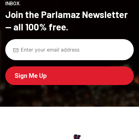
INBOX.
Join the Parlamaz Newsletter
— all 100% free.
Sign Me Up