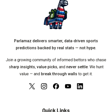
Parlamaz delivers smarter, data-driven sports
predictions backed by real stats — not hype.
Join a growing community of informed bettors who chase
s
harp insights
,
value picks
, and
never settle
. We hunt
value — and
break through walls
to get it.
Quick Links