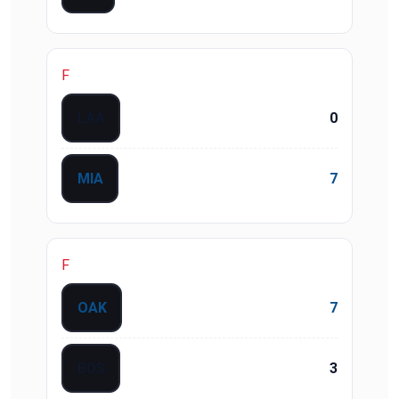
F
LAA
0
MIA
7
F
OAK
7
BOS
3