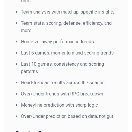
form
Team analysis with matchup-specific insights
Team stats: scoring, defense, efficiency, and
more
Home vs. away performance trends
Last 5 games: momentum and scoring trends
Last 10 games: consistency and scoring
patterns
Head-to-head results across the season
Over/Under trends with RPG breakdown
Moneyline prediction with sharp logic
Over/Under prediction based on data, not gut