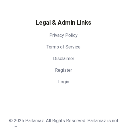
Legal & Admin Links
Privacy Policy
Terms of Service
Disclaimer
Register
Login
© 2025 Parlamaz. All Rights Reserved. Parlamaz is not