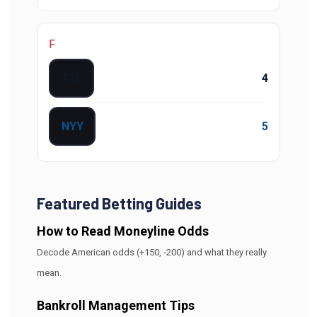
F
ATL
4
NYY
5
Featured Betting Guides
How to Read Moneyline Odds
Decode American odds (+150, -200) and what they really
mean.
Bankroll Management Tips