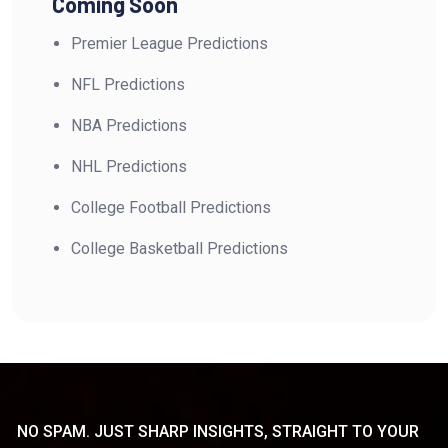
Coming Soon
Premier League Predictions
NFL Predictions
NBA Predictions
NHL Predictions
College Football Predictions
College Basketball Predictions
NO SPAM. JUST SHARP INSIGHTS, STRAIGHT TO YOUR