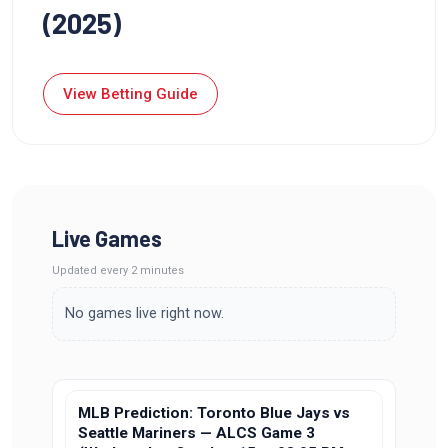
(2025)
View Betting Guide
Live Games
Updated
every 2 minutes
No games live right now.
MLB Prediction: Toronto Blue Jays vs
Seattle Mariners — ALCS Game 3