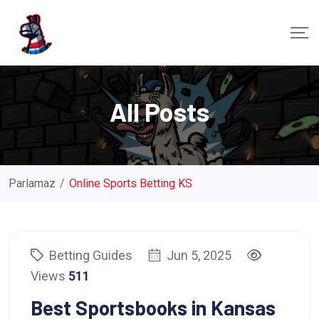
S
k
i
p
t
All Posts
o
c
o
n
Parlamaz
/
Online Sports Betting KS
t
e
n
t
Betting Guides
Jun 5, 2025
Views
511
Best Sportsbooks in Kansas