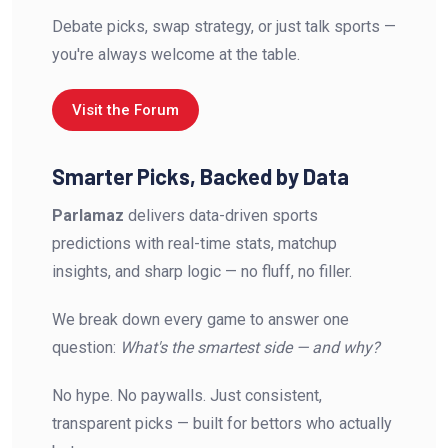
Debate picks, swap strategy, or just talk sports —
you're always welcome at the table.
Visit the Forum
Smarter Picks, Backed by Data
Parlamaz
delivers data-driven sports
predictions with real-time stats, matchup
insights, and sharp logic — no fluff, no filler.
We break down every game to answer one
question:
What's the smartest side — and why?
No hype. No paywalls. Just consistent,
transparent picks — built for bettors who actually