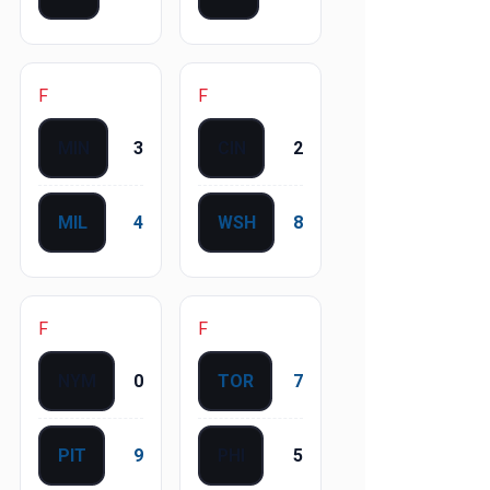
F
F
MIN
3
CIN
2
MIL
4
WSH
8
F
F
NYM
0
TOR
7
PIT
9
PHI
5