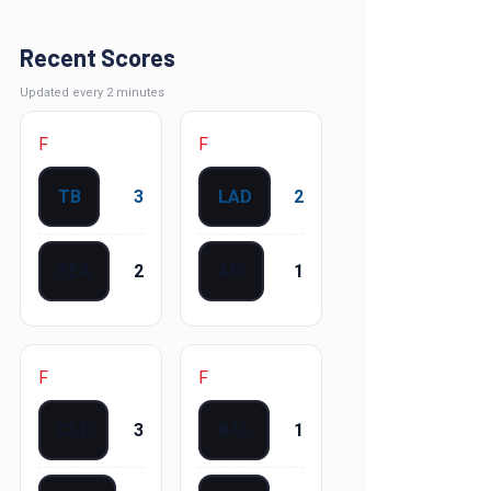
Recent Scores
Updated
every 2 minutes
F
F
TB
3
LAD
2
SEA
2
ARI
1
F
F
CLE
3
BAL
1