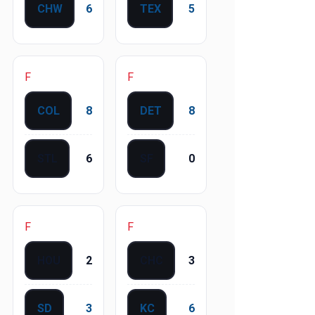
CHW
6
TEX
5
F
F
COL
8
DET
8
STL
6
SF
0
F
F
HOU
2
CHC
3
SD
3
KC
6