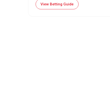
View Betting Guide