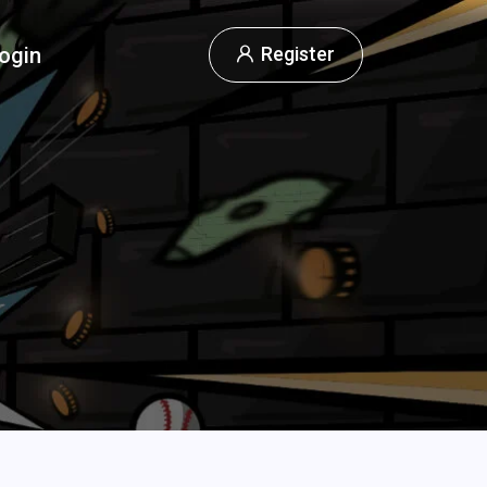
ogin
Register