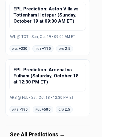
EPL Prediction: Aston Villa vs
Tottenham Hotspur (Sunday,
October 19 at 09:00 AM ET)
AVL @ TOT • Sun, Oct 19 • 09:00 AM ET
+230
+110
2.5
AVL
TOT
O/U
EPL Prediction: Arsenal vs
Fulham (Saturday, October 18
at 12:30 PM ET)
ARS @ FUL • Sat, Oct 18 • 12:30 PM ET
-190
+500
2.5
ARS
FUL
O/U
See All Predictions
→