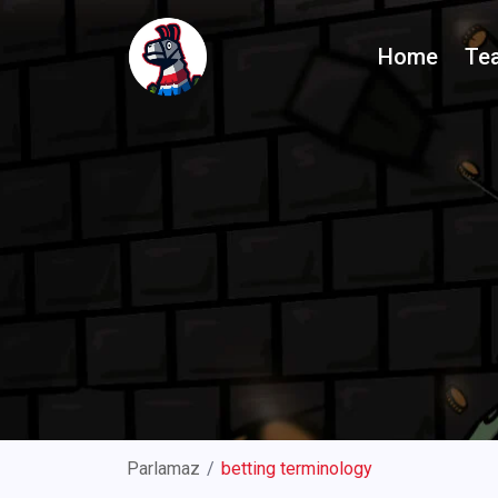
S
k
Home
Te
i
p
t
o
c
o
n
t
e
n
t
Parlamaz
/
betting terminology