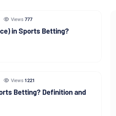
Views
777
ce) in Sports Betting?
Views
1221
orts Betting? Definition and