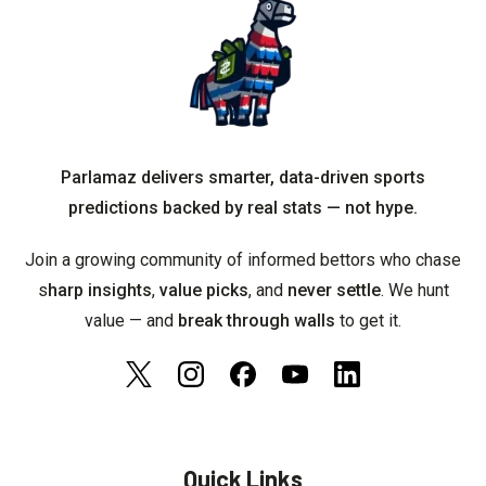
Parlamaz delivers smarter, data-driven sports
predictions backed by real stats — not hype.
Join a growing community of informed bettors who chase
s
harp insights
,
value picks
, and
never settle
. We hunt
value — and
break through walls
to get it.
Quick Links