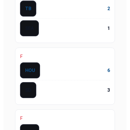
TB
2
SEA
1
F
HOU
6
SD
3
F