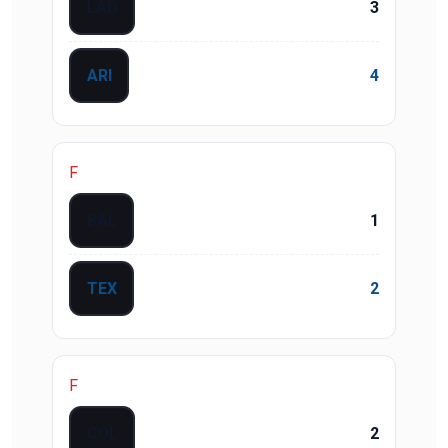
LAD
3
ARI
4
F
BAL
1
TEX
2
F
COL
2