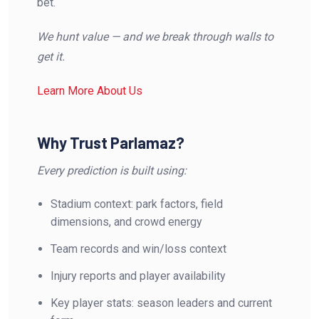
bet.
We hunt value — and we break through walls to
get it.
Learn More About Us
Why Trust Parlamaz?
Every prediction is built using:
Stadium context: park factors, field
dimensions, and crowd energy
Team records and win/loss context
Injury reports and player availability
Key player stats: season leaders and current