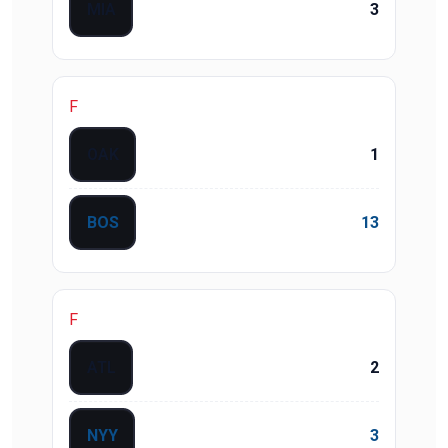
MIA
3
F
OAK
1
BOS
13
F
ATL
2
NYY
3