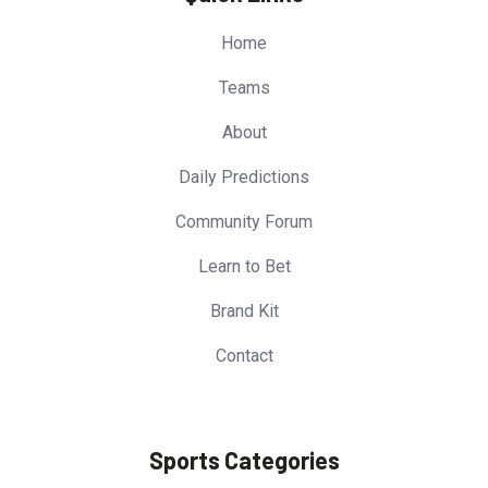
Home
Teams
About
Daily Predictions
Community Forum
Learn to Bet
Brand Kit
Contact
Sports Categories