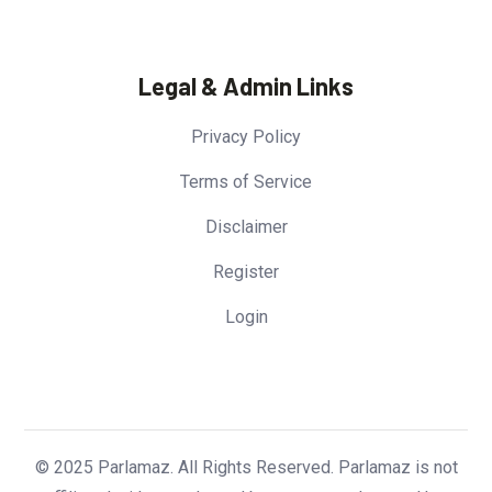
Legal & Admin Links
Privacy Policy
Terms of Service
Disclaimer
Register
Login
© 2025 Parlamaz. All Rights Reserved. Parlamaz is not