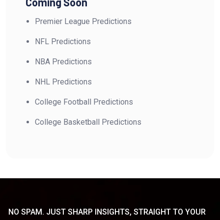
Coming Soon
Premier League Predictions
NFL Predictions
NBA Predictions
NHL Predictions
College Football Predictions
College Basketball Predictions
NO SPAM. JUST SHARP INSIGHTS, STRAIGHT TO YOUR