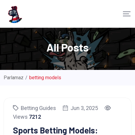
S
k
i
p
t
All Posts
o
c
o
n
Parlamaz
/
betting models
t
e
n
t
Betting Guides
Jun 3, 2025
Views
7212
Sports Betting Models: