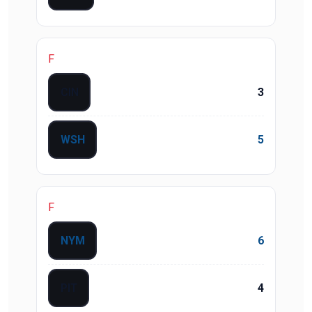
F
CIN
3
WSH
5
F
NYM
6
PIT
4