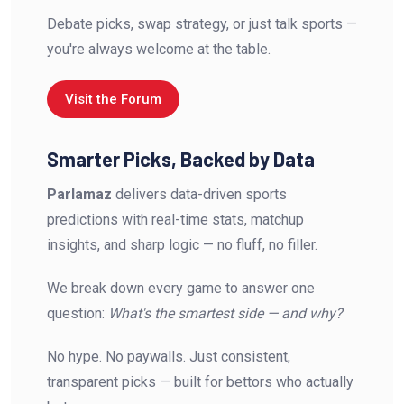
Debate picks, swap strategy, or just talk sports —
you're always welcome at the table.
Visit the Forum
Smarter Picks, Backed by Data
Parlamaz
delivers data-driven sports
predictions with real-time stats, matchup
insights, and sharp logic — no fluff, no filler.
We break down every game to answer one
question:
What's the smartest side — and why?
No hype. No paywalls. Just consistent,
transparent picks — built for bettors who actually