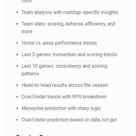
form
Team analysis with matchup-specific insights
Team stats: scoring, defense, efficiency, and
more
Home vs. away performance trends
Last 5 games: momentum and scoring trends
Last 10 games: consistency and scoring
patterns
Head-to-head results across the season
Over/Under trends with RPG breakdown
Moneyline prediction with sharp logic
Over/Under prediction based on data, not gut