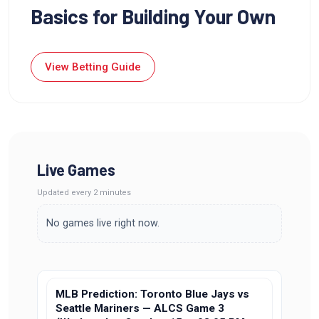
Basics for Building Your Own
View Betting Guide
Live Games
Updated
every 2 minutes
No games live right now.
MLB Prediction: Toronto Blue Jays vs
Seattle Mariners — ALCS Game 3