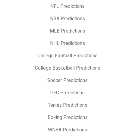
NFL Predictions
NBA Predictions
MLB Predictions
NHL Predictions
College Football Predictions
College Basketball Predictions
Soccer Predictions
UFC Predictions
Tennis Predictions
Boxing Predictions
WNBA Predictions