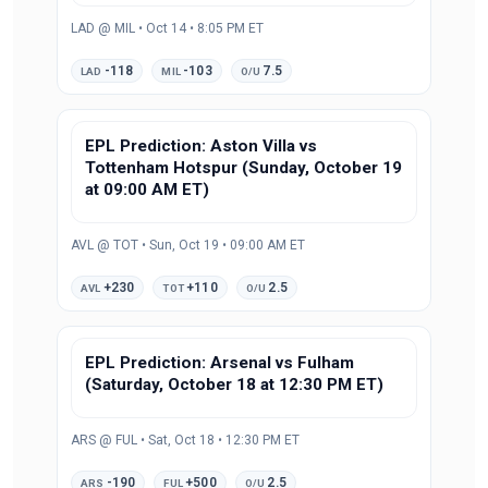
LAD @ MIL • Oct 14 • 8:05 PM ET
-118
-103
7.5
LAD
MIL
O/U
EPL Prediction: Aston Villa vs
Tottenham Hotspur (Sunday, October 19
at 09:00 AM ET)
AVL @ TOT • Sun, Oct 19 • 09:00 AM ET
+230
+110
2.5
AVL
TOT
O/U
EPL Prediction: Arsenal vs Fulham
(Saturday, October 18 at 12:30 PM ET)
ARS @ FUL • Sat, Oct 18 • 12:30 PM ET
-190
+500
2.5
ARS
FUL
O/U