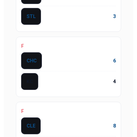
STL
3
F
CHC
6
KC
4
F
CLE
8