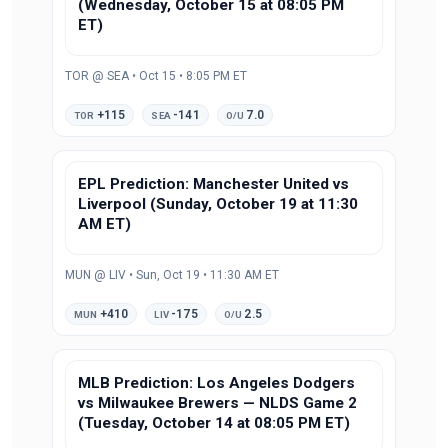
(Wednesday, October 15 at 08:05 PM
ET)
TOR @ SEA • Oct 15 • 8:05 PM ET
+115
-141
7.0
TOR
SEA
O/U
EPL Prediction: Manchester United vs
Liverpool (Sunday, October 19 at 11:30
AM ET)
MUN @ LIV • Sun, Oct 19 • 11:30 AM ET
+410
-175
2.5
MUN
LIV
O/U
MLB Prediction: Los Angeles Dodgers
vs Milwaukee Brewers — NLDS Game 2
(Tuesday, October 14 at 08:05 PM ET)