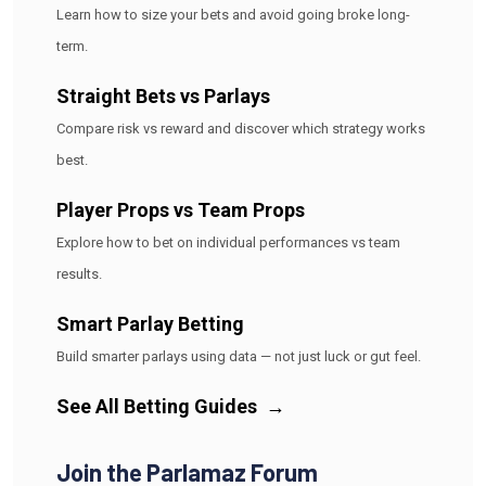
Learn how to size your bets and avoid going broke long-
term.
Straight Bets vs Parlays
Compare risk vs reward and discover which strategy works
best.
Player Props vs Team Props
Explore how to bet on individual performances vs team
results.
Smart Parlay Betting
Build smarter parlays using data — not just luck or gut feel.
See All Betting Guides
→
Join the Parlamaz Forum