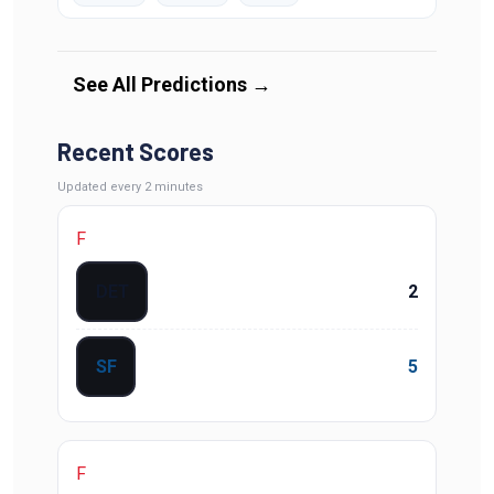
See All Predictions
→
Recent Scores
Updated
every 2 minutes
F
DET
2
SF
5
F