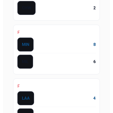
CHW
2
F
MIN
8
MIL
6
F
LAA
4