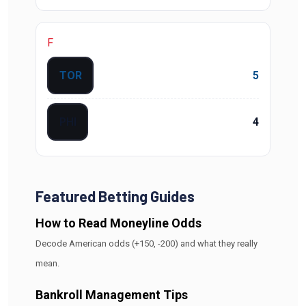
F
TOR
5
PHI
4
Featured Betting Guides
How to Read Moneyline Odds
Decode American odds (+150, -200) and what they really
mean.
Bankroll Management Tips