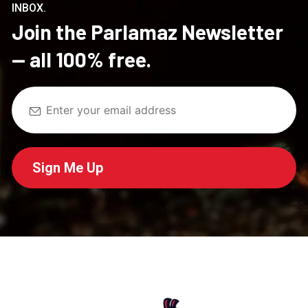
INBOX.
Join the Parlamaz Newsletter
— all 100% free.
Sign Me Up