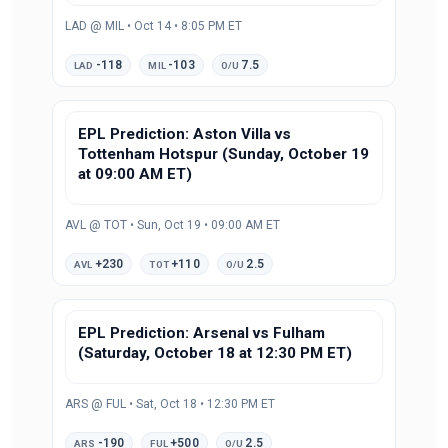
LAD @ MIL • Oct 14 • 8:05 PM ET
-118
-103
7.5
LAD
MIL
O/U
EPL Prediction: Aston Villa vs
Tottenham Hotspur (Sunday, October 19
at 09:00 AM ET)
AVL @ TOT • Sun, Oct 19 • 09:00 AM ET
+230
+110
2.5
AVL
TOT
O/U
EPL Prediction: Arsenal vs Fulham
(Saturday, October 18 at 12:30 PM ET)
ARS @ FUL • Sat, Oct 18 • 12:30 PM ET
-190
+500
2.5
ARS
FUL
O/U