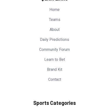
Home
Teams
About
Daily Predictions
Community Forum
Learn to Bet
Brand Kit
Contact
Sports Categories