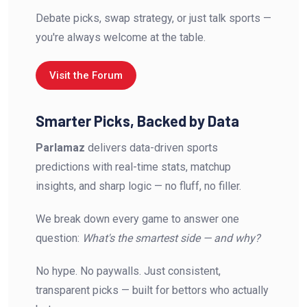
Debate picks, swap strategy, or just talk sports —
you're always welcome at the table.
Visit the Forum
Smarter Picks, Backed by Data
Parlamaz
delivers data-driven sports
predictions with real-time stats, matchup
insights, and sharp logic — no fluff, no filler.
We break down every game to answer one
question:
What's the smartest side — and why?
No hype. No paywalls. Just consistent,
transparent picks — built for bettors who actually