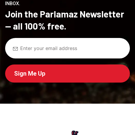
INBOX.
Join the Parlamaz Newsletter
— all 100% free.
Sign Me Up