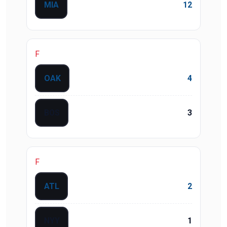
MIA
12
F
OAK
4
BOS
3
F
ATL
2
NYY
1