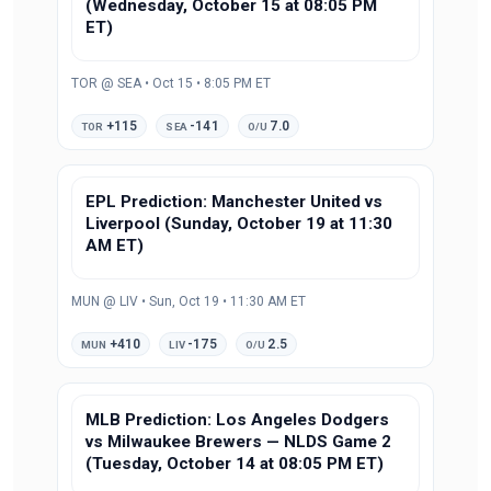
(Wednesday, October 15 at 08:05 PM
ET)
TOR @ SEA • Oct 15 • 8:05 PM ET
+115
-141
7.0
TOR
SEA
O/U
EPL Prediction: Manchester United vs
Liverpool (Sunday, October 19 at 11:30
AM ET)
MUN @ LIV • Sun, Oct 19 • 11:30 AM ET
+410
-175
2.5
MUN
LIV
O/U
MLB Prediction: Los Angeles Dodgers
vs Milwaukee Brewers — NLDS Game 2
(Tuesday, October 14 at 08:05 PM ET)