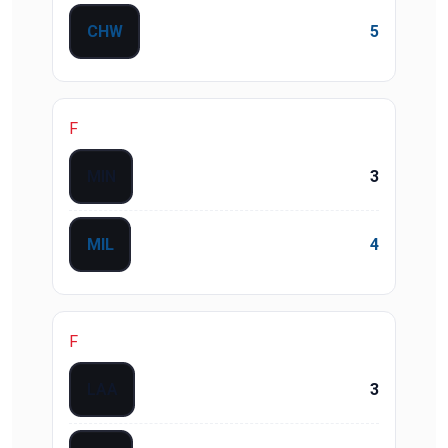
CHW
5
F
MIN
3
MIL
4
F
LAA
3