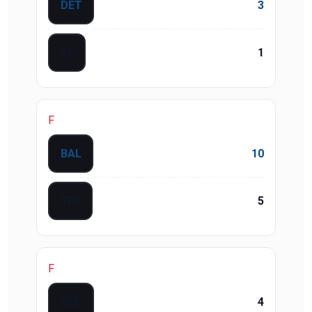
DET
3
SF
1
F
BAL
10
TEX
5
F
COL
4