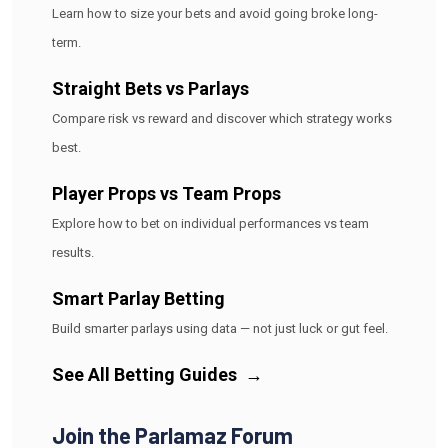
Learn how to size your bets and avoid going broke long-
term.
Straight Bets vs Parlays
Compare risk vs reward and discover which strategy works
best.
Player Props vs Team Props
Explore how to bet on individual performances vs team
results.
Smart Parlay Betting
Build smarter parlays using data — not just luck or gut feel.
See All Betting Guides
→
Join the Parlamaz Forum