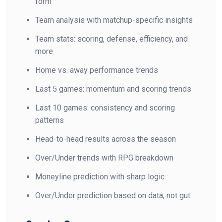
form
Team analysis with matchup-specific insights
Team stats: scoring, defense, efficiency, and
more
Home vs. away performance trends
Last 5 games: momentum and scoring trends
Last 10 games: consistency and scoring
patterns
Head-to-head results across the season
Over/Under trends with RPG breakdown
Moneyline prediction with sharp logic
Over/Under prediction based on data, not gut