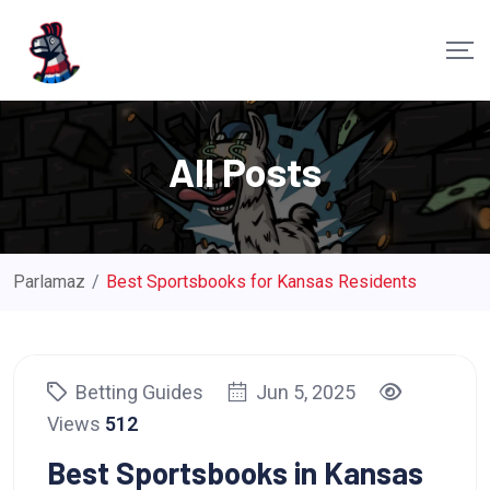
S
k
i
p
t
All Posts
o
c
o
n
Parlamaz
/
Best Sportsbooks for Kansas Residents
t
e
n
t
Betting Guides
Jun 5, 2025
Views
512
Best Sportsbooks in Kansas