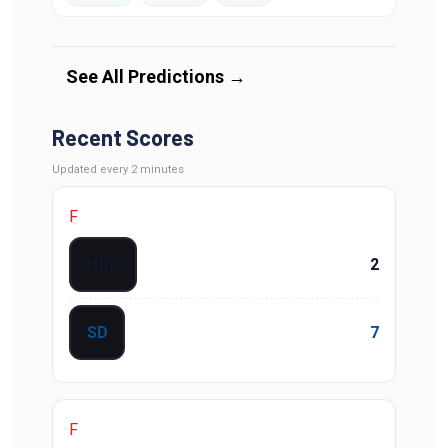
See All Predictions
→
Recent Scores
Updated
every 2 minutes
F
HOU
2
SD
7
F