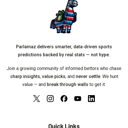
Parlamaz delivers smarter, data-driven sports
predictions backed by real stats — not hype.
Join a growing community of informed bettors who chase
s
harp insights
,
value picks
, and
never settle
. We hunt
value — and
break through walls
to get it.
Quick Links