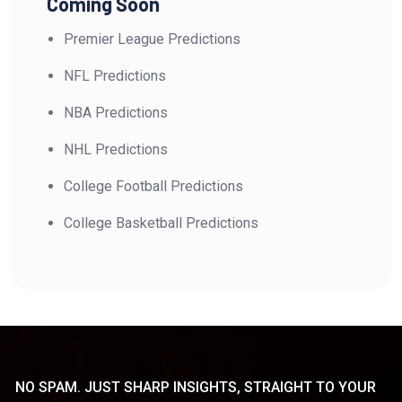
Coming Soon
Premier League Predictions
NFL Predictions
NBA Predictions
NHL Predictions
College Football Predictions
College Basketball Predictions
NO SPAM. JUST SHARP INSIGHTS, STRAIGHT TO YOUR