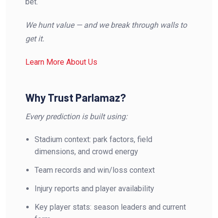
bet.
We hunt value — and we break through walls to
get it.
Learn More About Us
Why Trust Parlamaz?
Every prediction is built using:
Stadium context: park factors, field
dimensions, and crowd energy
Team records and win/loss context
Injury reports and player availability
Key player stats: season leaders and current