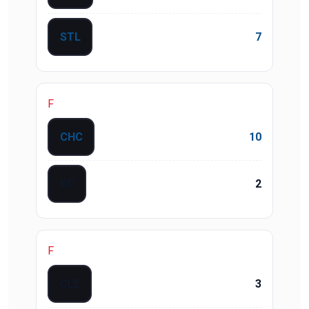
STL
7
F
CHC
10
KC
2
F
CLE
3