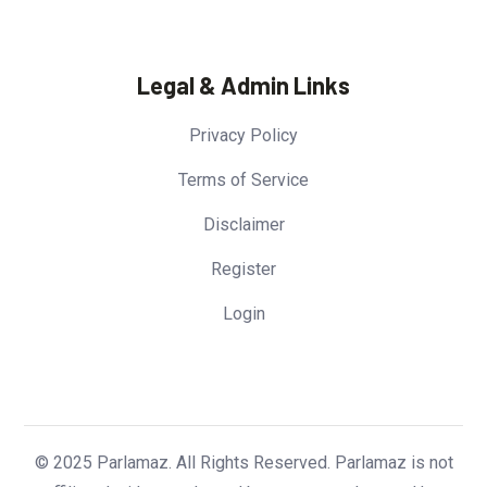
Legal & Admin Links
Privacy Policy
Terms of Service
Disclaimer
Register
Login
© 2025 Parlamaz. All Rights Reserved. Parlamaz is not