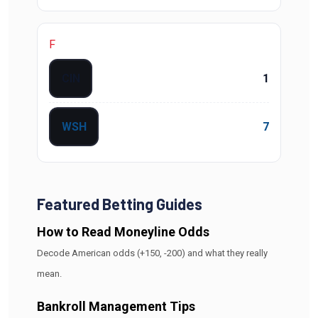
F
CIN
1
WSH
7
Featured Betting Guides
How to Read Moneyline Odds
Decode American odds (+150, -200) and what they really
mean.
Bankroll Management Tips