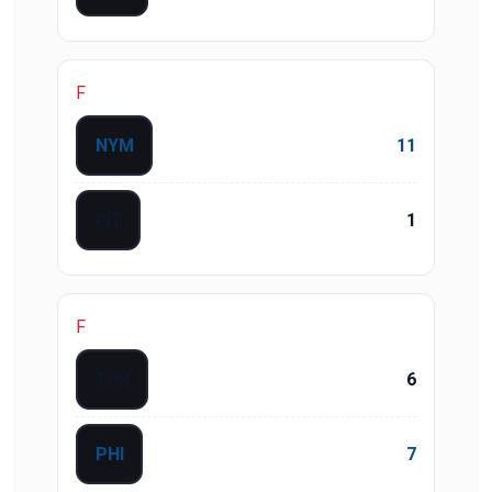
F
NYM
11
PIT
1
F
TOR
6
PHI
7