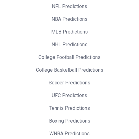
NFL Predictions
NBA Predictions
MLB Predictions
NHL Predictions
College Football Predictions
College Basketball Predictions
Soccer Predictions
UFC Predictions
Tennis Predictions
Boxing Predictions
WNBA Predictions