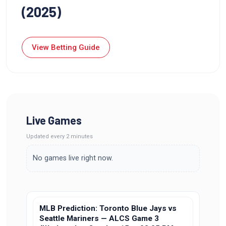
(2025)
View Betting Guide
Live Games
Updated
every 2 minutes
No games live right now.
MLB Prediction: Toronto Blue Jays vs
Seattle Mariners — ALCS Game 3