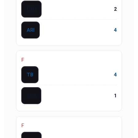
LAD
2
ARI
4
F
TB
4
SEA
1
F