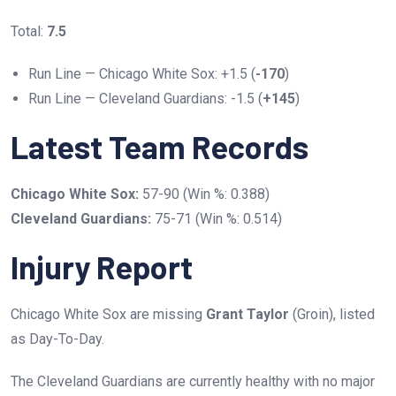
Total:
7.5
Run Line — Chicago White Sox: +1.5 (
-170
)
Run Line — Cleveland Guardians: -1.5 (
+145
)
Latest Team Records
Chicago White Sox:
57-90 (Win %: 0.388)
Cleveland Guardians:
75-71 (Win %: 0.514)
Injury Report
Chicago White Sox are missing
Grant Taylor
(Groin), listed
as Day-To-Day.
The Cleveland Guardians are currently healthy with no major