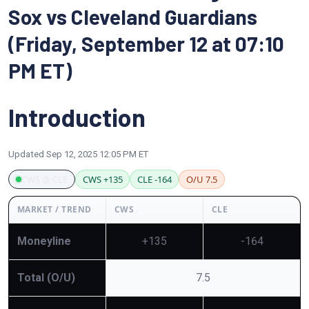
Sox vs Cleveland Guardians
(Friday, September 12 at 07:10
PM ET)
Introduction
Updated
Sep 12, 2025 12:05 PM ET
CWS @ CLE
CWS +135
CLE -164
O/U 7.5
MARKET / TREND
CWS
CLE
Moneyline
+135
-164
Total (O/U)
7.5