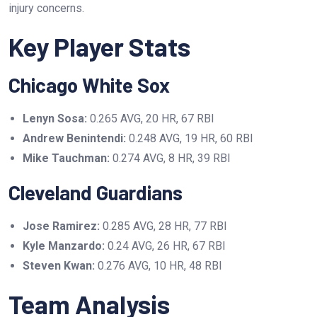
injury concerns.
Key Player Stats
Chicago White Sox
Lenyn Sosa:
0.265 AVG, 20 HR, 67 RBI
Andrew Benintendi:
0.248 AVG, 19 HR, 60 RBI
Mike Tauchman:
0.274 AVG, 8 HR, 39 RBI
Cleveland Guardians
Jose Ramirez:
0.285 AVG, 28 HR, 77 RBI
Kyle Manzardo:
0.24 AVG, 26 HR, 67 RBI
Steven Kwan:
0.276 AVG, 10 HR, 48 RBI
Team Analysis