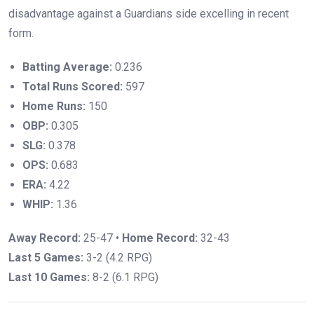
disadvantage against a Guardians side excelling in recent
form.
Batting Average:
0.236
Total Runs Scored:
597
Home Runs:
150
OBP:
0.305
SLG:
0.378
OPS:
0.683
ERA:
4.22
WHIP:
1.36
Away Record:
25-47 •
Home Record:
32-43
Last 5 Games:
3-2 (4.2 RPG)
Last 10 Games:
8-2 (6.1 RPG)