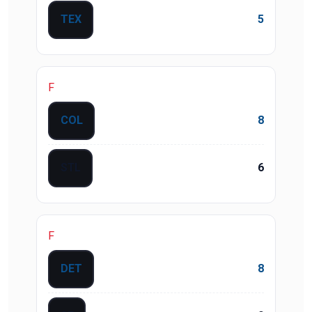
TEX
5
F
COL
8
STL
6
F
DET
8