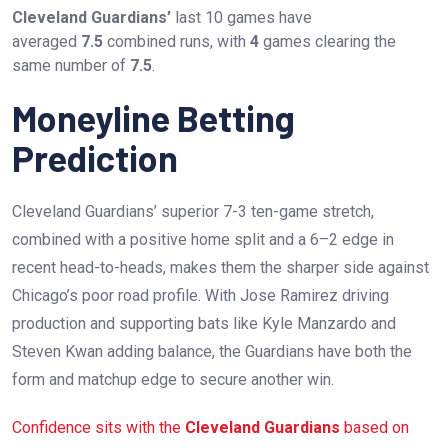
Cleveland Guardians’
last 10 games have
averaged
7.5
combined runs, with
4
games clearing the
same number of
7.5
.
Moneyline Betting
Prediction
Cleveland Guardians’ superior 7-3 ten-game stretch,
combined with a positive home split and a 6–2 edge in
recent head-to-heads, makes them the sharper side against
Chicago’s poor road profile. With Jose Ramirez driving
production and supporting bats like Kyle Manzardo and
Steven Kwan adding balance, the Guardians have both the
form and matchup edge to secure another win.
Confidence sits with the
Cleveland Guardians
based on