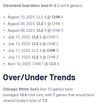
Cleveland Guardians lead 6–2
(Last 8 games)
August 10, 2025: CLE 4 @
CHW
6
August 09, 2025:
CLE
3 @ CHW 1
August 08, 2025:
CLE
9 @ CHW 5
July 13, 2025:
CLE
6 @ CHW 5
July 12, 2025:
CLE
6 @ CHW 2
July 11, 2025: CLE 4 @
CHW
5
July 11, 2025:
CLE
4 @ CHW 2
April 10, 2025: CHW 1 @
CLE
6
Over/Under Trends
Chicago White Sox’s
last 10 games have
averaged
10.6
total runs, with
7
games that would have
cleared today’s total of
7.5
.