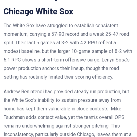
Chicago White Sox
The White Sox have struggled to establish consistent
momentum, carrying a 57-90 record and a weak 25-47 road
split. Their last 5 games at 3-2 with 4.2 RPG reflect a
modest baseline, but the larger 10-game sample of 8-2 with
6.1 RPG shows a short-term offensive surge. Lenyn Sosa’s
power production anchors their lineup, though the road
setting has routinely limited their scoring efficiency.
Andrew Benintendi has provided steady run production, but
the White Sox’s inability to sustain pressure away from
home has kept them vulnerable in close contests. Mike
Tauchman adds contact value, yet the team’s overall OPS
remains underwhelming against stronger pitching. This
inconsistency, particularly outside Chicago, leaves them at a