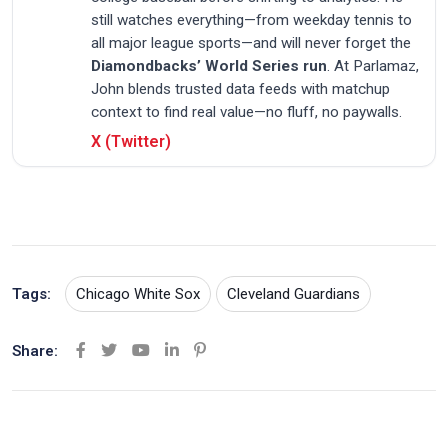
still watches everything—from weekday tennis to
all major league sports—and will never forget the
Diamondbacks’ World Series run
. At Parlamaz,
John blends trusted data feeds with matchup
context to find real value—no fluff, no paywalls.
X (Twitter)
Tags:
Chicago White Sox
Cleveland Guardians
Share:
Y
L
P
o
i
i
u
n
n
t
k
t