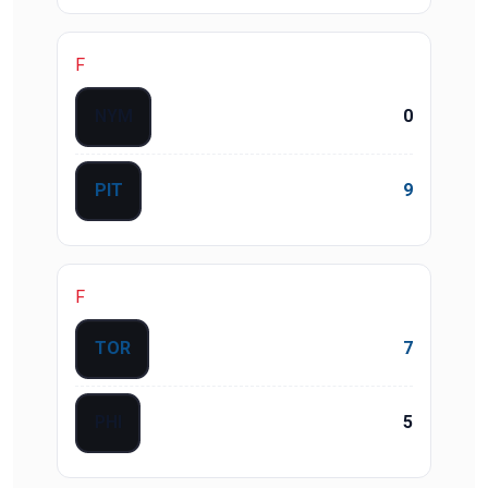
F
NYM
0
PIT
9
F
TOR
7
PHI
5