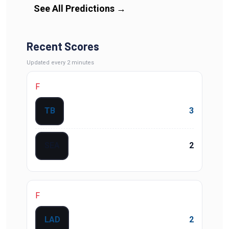
See All Predictions
→
Recent Scores
Updated
every 2 minutes
F
TB
3
SEA
2
F
LAD
2