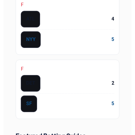
F
ATL
4
NYY
5
F
DET
2
SF
5