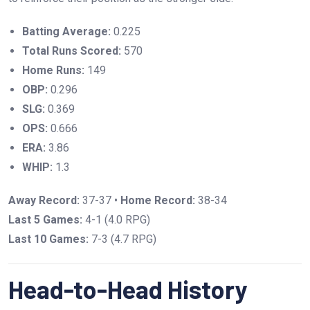
Batting Average:
0.225
Total Runs Scored:
570
Home Runs:
149
OBP:
0.296
SLG:
0.369
OPS:
0.666
ERA:
3.86
WHIP:
1.3
Away Record:
37-37 •
Home Record:
38-34
Last 5 Games:
4-1 (4.0 RPG)
Last 10 Games:
7-3 (4.7 RPG)
Head-to-Head History