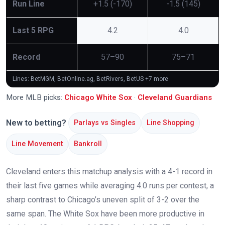
Run Line
+1.5 (-170)
-1.5 (145)
Last 5 RPG
4.2
4.0
Record
57–90
75–71
Lines: BetMGM, BetOnline.ag, BetRivers, BetUS
+7 more
More MLB picks:
Chicago White Sox
·
Cleveland Guardians
New to betting?
Parlays vs Singles
Line Shopping
Line Movement
Bankroll
Cleveland enters this matchup analysis with a 4-1 record in
their last five games while averaging 4.0 runs per contest, a
sharp contrast to Chicago’s uneven split of 3-2 over the
same span. The White Sox have been more productive in