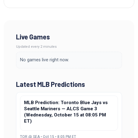
Live Games
Updated
every 2 minutes
No games live right now.
Latest MLB Predictions
MLB Prediction: Toronto Blue Jays vs
Seattle Mariners — ALCS Game 3
(Wednesday, October 15 at 08:05 PM
ET)
TOR @ SEA • Oct 15 • 8:05 PM ET