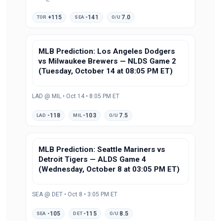
+115
-141
7.0
TOR
SEA
O/U
MLB Prediction: Los Angeles Dodgers
vs Milwaukee Brewers — NLDS Game 2
(Tuesday, October 14 at 08:05 PM ET)
LAD @ MIL • Oct 14 • 8:05 PM ET
-118
-103
7.5
LAD
MIL
O/U
MLB Prediction: Seattle Mariners vs
Detroit Tigers — ALDS Game 4
(Wednesday, October 8 at 03:05 PM ET)
SEA @ DET • Oct 8 • 3:05 PM ET
-105
-115
8.5
SEA
DET
O/U