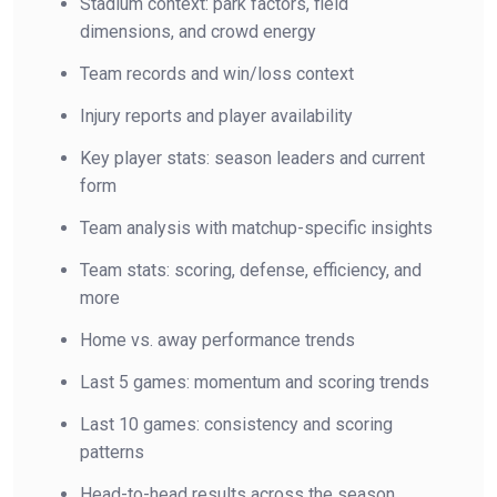
Stadium context: park factors, field
dimensions, and crowd energy
Team records and win/loss context
Injury reports and player availability
Key player stats: season leaders and current
form
Team analysis with matchup-specific insights
Team stats: scoring, defense, efficiency, and
more
Home vs. away performance trends
Last 5 games: momentum and scoring trends
Last 10 games: consistency and scoring
patterns
Head-to-head results across the season