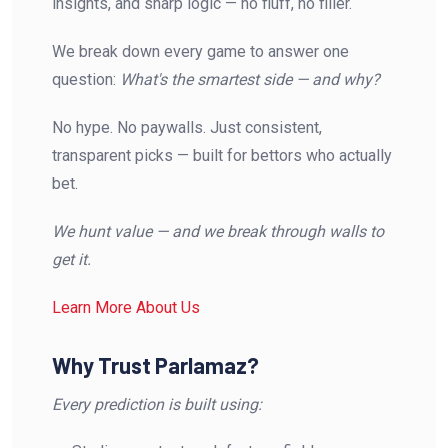
insights, and sharp logic — no fluff, no filler.
We break down every game to answer one
question:
What's the smartest side — and why?
No hype. No paywalls. Just consistent,
transparent picks — built for bettors who actually
bet.
We hunt value — and we break through walls to
get it.
Learn More About Us
Why Trust Parlamaz?
Every prediction is built using: