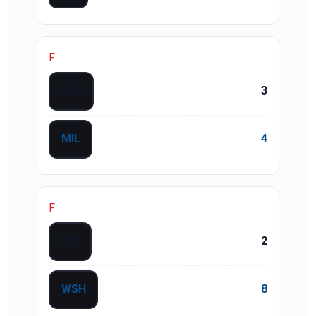
F
MIN
3
MIL
4
F
CIN
2
WSH
8