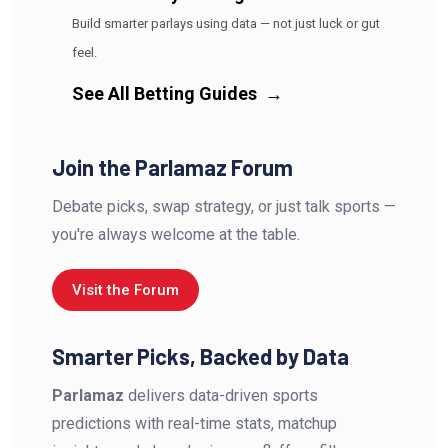
Build smarter parlays using data — not just luck or gut
feel.
See All Betting Guides
→
Join the Parlamaz Forum
Debate picks, swap strategy, or just talk sports —
you're always welcome at the table.
Visit the Forum
Smarter Picks, Backed by Data
Parlamaz
delivers data-driven sports
predictions with real-time stats, matchup