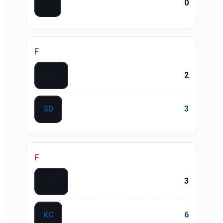
SF
0
F
HOU
2
SD
3
F
CHC
3
KC
6