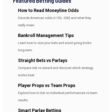
Featured Betting Guides
How to Read Moneyline Odds
Decode American odds (+150, -200) and what they
really mean.
Bankroll Management Tips
Learn how to size your bets and avoid going broke
long-term.
Straight Bets vs Parlays
Compare risk vs reward and discover which strategy
works best.
Player Props vs Team Props
Explore how to bet on individual performances vs team
results.
Smart Parlay Betting