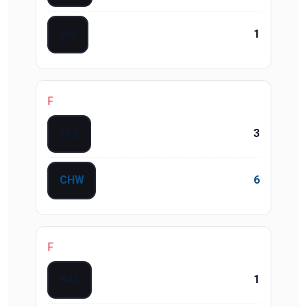
ARI
1
F
CLE
3
CHW
6
F
BAL
1