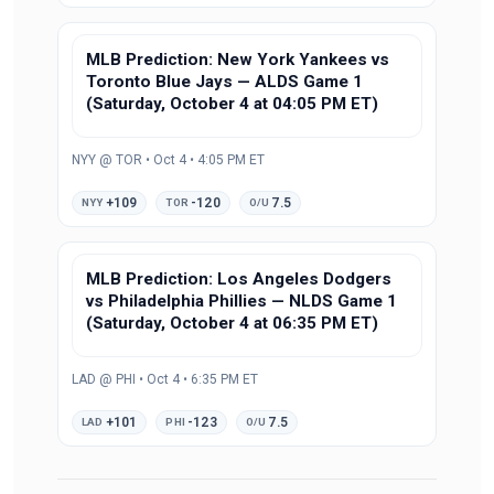
MLB Prediction: New York Yankees vs
Toronto Blue Jays — ALDS Game 1
(Saturday, October 4 at 04:05 PM ET)
NYY @ TOR • Oct 4 • 4:05 PM ET
+109
-120
7.5
NYY
TOR
O/U
MLB Prediction: Los Angeles Dodgers
vs Philadelphia Phillies — NLDS Game 1
(Saturday, October 4 at 06:35 PM ET)
LAD @ PHI • Oct 4 • 6:35 PM ET
+101
-123
7.5
LAD
PHI
O/U