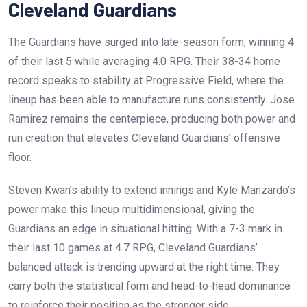
Cleveland Guardians
The Guardians have surged into late-season form, winning 4
of their last 5 while averaging 4.0 RPG. Their 38-34 home
record speaks to stability at Progressive Field, where the
lineup has been able to manufacture runs consistently. Jose
Ramirez remains the centerpiece, producing both power and
run creation that elevates Cleveland Guardians’ offensive
floor.
Steven Kwan’s ability to extend innings and Kyle Manzardo’s
power make this lineup multidimensional, giving the
Guardians an edge in situational hitting. With a 7-3 mark in
their last 10 games at 4.7 RPG, Cleveland Guardians’
balanced attack is trending upward at the right time. They
carry both the statistical form and head-to-head dominance
to reinforce their position as the stronger side.