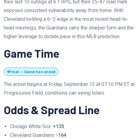
their last 10 outings at 6.1 RPG, but their 25-47 road mark
exposes consistent vulnerability away from home. With
Cleveland holding a 6–2 edge in the most recent head-to-
head meetings, the Guardians carry the sharper form and the
higher leverage to dictate pace in this MLB prediction.
Game Time
Final — Game has ended
The action begins at Friday, September 12 at 07:10 PM ET at
Progressive Field, conditions can swing totals.
Odds & Spread Line
Chicago White Sox:
+135
Cleveland Guardians:
-164