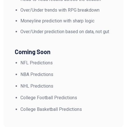
Over/Under trends with RPG breakdown
Moneyline prediction with sharp logic
Over/Under prediction based on data, not gut
Coming Soon
NFL Predictions
NBA Predictions
NHL Predictions
College Football Predictions
College Basketball Predictions