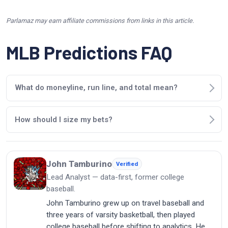
Parlamaz may earn affiliate commissions from links in this article.
MLB Predictions FAQ
What do moneyline, run line, and total mean?
How should I size my bets?
John Tamburino
Verified
Lead Analyst — data-first, former college
baseball.
John Tamburino grew up on travel baseball and
three years of varsity basketball, then played
college baseball before shifting to analytics. He