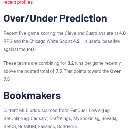
recent profiles.
Over/Under Prediction
Recent five-game scoring: the Cleveland Guardians are at
4.0
RPG and the Chicago White Sox at
4.2
— a useful baseline
against the total.
These teams are combining for
8.2
runs per game recently —
above the posted total of
7.5
. That points toward the
Over
7.5
.
Bookmakers
Current MLB odds sourced from: FanDuel, LowVig.ag,
BetOnline.ag, Caesars, DraftKings, MyBookie.ag, Bovada,
BetUS, BetMGM, Fanatics, BetRivers.