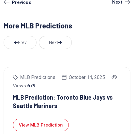
Next
Previous
u
e
e
b
d
r
More MLB Predictions
e
I
e
n
s
t
Prev
Next
MLB Predictions
October 14, 2025
Views
679
MLB Prediction: Toronto Blue Jays vs
Seattle Mariners
View MLB Prediction