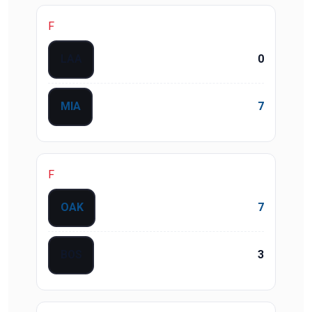
F
LAA
0
MIA
7
F
OAK
7
BOS
3