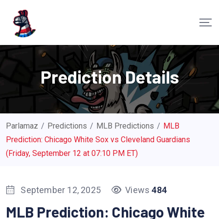
S
k
i
p
t
Prediction Details
o
c
o
n
Parlamaz
/
Predictions
/
MLB Predictions
/
MLB
t
Prediction: Chicago White Sox vs Cleveland Guardians
e
(Friday, September 12 at 07:10 PM ET)
n
t
September 12, 2025
Views
484
MLB Prediction: Chicago White