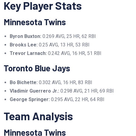
Key Player Stats
Minnesota Twins
Byron Buxton:
0.269 AVG, 25 HR, 62 RBI
Brooks Lee:
0.25 AVG, 13 HR, 53 RBI
Trevor Larnach:
0.242 AVG, 16 HR, 51 RBI
Toronto Blue Jays
Bo Bichette:
0.302 AVG, 16 HR, 83 RBI
Vladimir Guerrero Jr.:
0.298 AVG, 21 HR, 69 RBI
George Springer:
0.295 AVG, 22 HR, 64 RBI
Team Analysis
Minnesota Twins