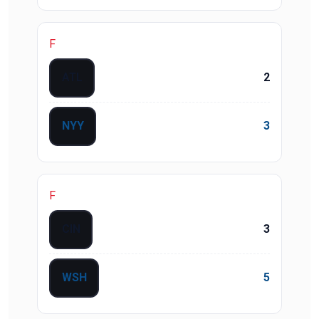
F
ATL
2
NYY
3
F
CIN
3
WSH
5