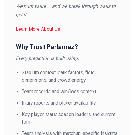
We hunt value — and we break through walls to
get it.
Learn More About Us
Why Trust Parlamaz?
Every prediction is built using:
Stadium context: park factors, field
dimensions, and crowd energy
Team records and win/loss context
Injury reports and player availability
Key player stats: season leaders and current
form
Team analysis with matchup-specific insights