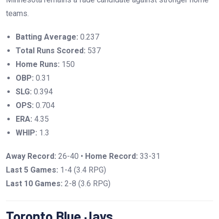
teams.
Batting Average:
0.237
Total Runs Scored:
537
Home Runs:
150
OBP:
0.31
SLG:
0.394
OPS:
0.704
ERA:
4.35
WHIP:
1.3
Away Record:
26-40 •
Home Record:
33-31
Last 5 Games:
1-4 (3.4 RPG)
Last 10 Games:
2-8 (3.6 RPG)
Toronto Blue Jays