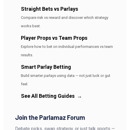
Straight Bets vs Parlays
Compare risk vs reward and discover which strategy
works best.
Player Props vs Team Props
Explore how to bet on individual performances vs team
results.
Smart Parlay Betting
Build smarter parlays using data — not just luck or gut
feel.
See All Betting Guides
→
Join the Parlamaz Forum
Debate picks, swap strategy, or just talk sports —