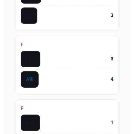
SD
3
F
LAD
3
ARI
4
F
BAL
1