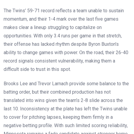
The Twins’ 59-71 record reflects a team unable to sustain
momentum, and their 1-4 mark over the last five games
makes clear a lineup struggling to capitalize on
opportunities. With only 3.4 runs per game in that stretch,
their offense has lacked rhythm despite Byron Buxton’s
ability to change games with power. On the road, their 26-40
record signals consistent vulnerability, making them a
difficult side to trust in this spot.
Brooks Lee and Trevor Larnach provide some balance to the
batting order, but their combined production has not
translated into wins given the team’s 2-8 slide across the
last 10. Inconsistency at the plate has left the Twins unable
to cover for pitching lapses, keeping them firmly in a
negative betting profile. With such limited scoring reliability,
Minnesota remains a fade candidate against stronger home