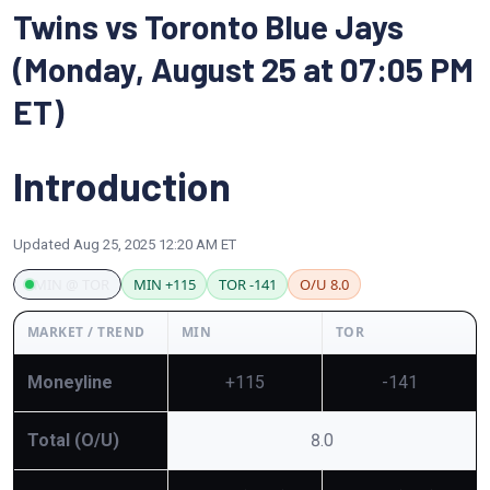
Twins vs Toronto Blue Jays
(Monday, August 25 at 07:05 PM
ET)
Introduction
Updated
Aug 25, 2025 12:20 AM ET
MIN @ TOR
MIN +115
TOR -141
O/U 8.0
MARKET / TREND
MIN
TOR
Moneyline
+115
-141
Total (O/U)
8.0