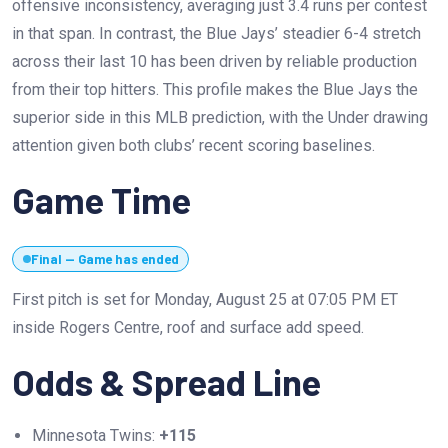
offensive inconsistency, averaging just 3.4 runs per contest
in that span. In contrast, the Blue Jays’ steadier 6-4 stretch
across their last 10 has been driven by reliable production
from their top hitters. This profile makes the Blue Jays the
superior side in this MLB prediction, with the Under drawing
attention given both clubs’ recent scoring baselines.
Game Time
Final — Game has ended
First pitch is set for Monday, August 25 at 07:05 PM ET
inside Rogers Centre, roof and surface add speed.
Odds & Spread Line
Minnesota Twins:
+115