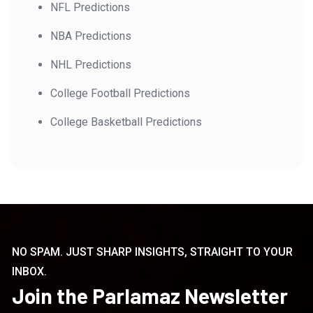
NFL Predictions
NBA Predictions
NHL Predictions
College Football Predictions
College Basketball Predictions
NO SPAM. JUST SHARP INSIGHTS, STRAIGHT TO YOUR
INBOX.
Join the Parlamaz Newsletter