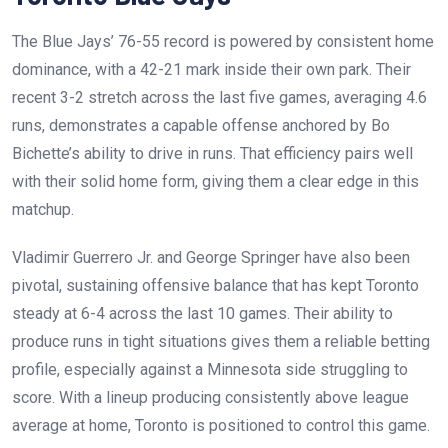
The Blue Jays’ 76-55 record is powered by consistent home
dominance, with a 42-21 mark inside their own park. Their
recent 3-2 stretch across the last five games, averaging 4.6
runs, demonstrates a capable offense anchored by Bo
Bichette’s ability to drive in runs. That efficiency pairs well
with their solid home form, giving them a clear edge in this
matchup.
Vladimir Guerrero Jr. and George Springer have also been
pivotal, sustaining offensive balance that has kept Toronto
steady at 6-4 across the last 10 games. Their ability to
produce runs in tight situations gives them a reliable betting
profile, especially against a Minnesota side struggling to
score. With a lineup producing consistently above league
average at home, Toronto is positioned to control this game.