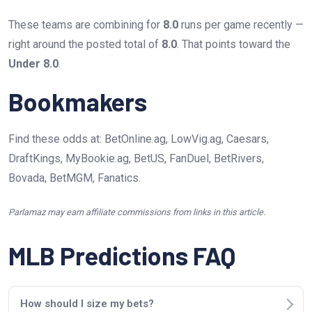
These teams are combining for
8.0
runs per game recently —
right around the posted total of
8.0
. That points toward the
Under 8.0
.
Bookmakers
Find these odds at: BetOnline.ag, LowVig.ag, Caesars,
DraftKings, MyBookie.ag, BetUS, FanDuel, BetRivers,
Bovada, BetMGM, Fanatics.
Parlamaz may earn affiliate commissions from links in this article.
MLB Predictions FAQ
How should I size my bets?