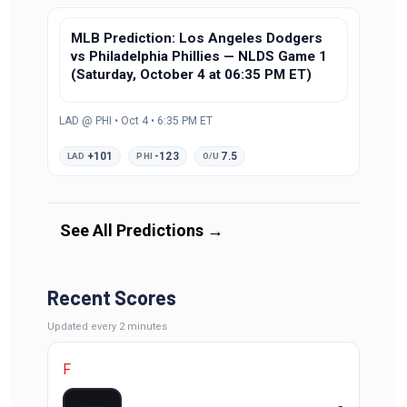
MLB Prediction: Los Angeles Dodgers
vs Philadelphia Phillies — NLDS Game 1
(Saturday, October 4 at 06:35 PM ET)
LAD @ PHI • Oct 4 • 6:35 PM ET
+101
-123
7.5
LAD
PHI
O/U
See All Predictions
→
Recent Scores
Updated
every 2 minutes
F