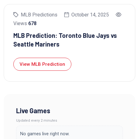
MLB Predictions
October 14, 2025
Views
678
MLB Prediction: Toronto Blue Jays vs
Seattle Mariners
View MLB Prediction
Live Games
Updated
every 2 minutes
No games live right now.