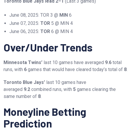
Toronto Blue Jays lead 2–1
(Last 3 games)
June 08, 2025: TOR 3 @
MIN
6
June 07, 2025:
TOR
5 @ MIN 4
June 06, 2025:
TOR
6 @ MIN 4
Over/Under Trends
Minnesota Twins’
last 10 games have averaged
9.6
total
runs, with
6
games that would have cleared today’s total of
8
.
Toronto Blue Jays’
last 10 games have
averaged
9.2
combined runs, with
5
games clearing the
same number of
8
.
Moneyline Betting
Prediction