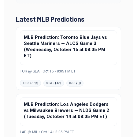
Latest MLB Predictions
MLB Prediction: Toronto Blue Jays vs
Seattle Mariners — ALCS Game 3
(Wednesday, October 15 at 08:05 PM
ET)
TOR @ SEA • Oct 15 • 8:05 PM ET
+115
-141
7.0
TOR
SEA
O/U
MLB Prediction: Los Angeles Dodgers
vs Milwaukee Brewers — NLDS Game 2
(Tuesday, October 14 at 08:05 PM ET)
LAD @ MIL • Oct 14 • 8:05 PM ET