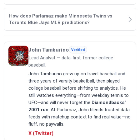
How does Parlamaz make Minnesota Twins vs
Toronto Blue Jays MLB predictions?
John Tamburino
Verified
Lead Analyst — data-first, former college
baseball.
John Tamburino grew up on travel baseball and
three years of varsity basketball, then played
college baseball before shifting to analytics. He
still watches everything—from weekday tennis to
UFC—and will never forget the
Diamondbacks’
2001 run
. At Parlamaz, John blends trusted data
feeds with matchup context to find real value—no
fluff, no paywalls.
X (Twitter)