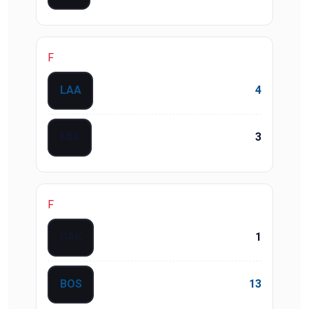
F
LAA
4
MIA
3
F
OAK
1
BOS
13