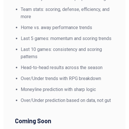
Team stats: scoring, defense, efficiency, and
more
Home vs. away performance trends
Last 5 games: momentum and scoring trends
Last 10 games: consistency and scoring
patterns
Head-to-head results across the season
Over/Under trends with RPG breakdown
Moneyline prediction with sharp logic
Over/Under prediction based on data, not gut
Coming Soon