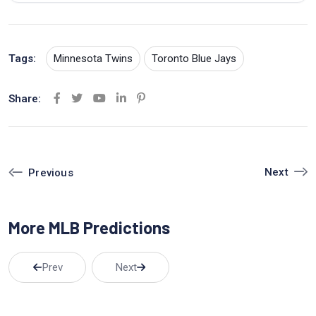
Tags:
Minnesota Twins
Toronto Blue Jays
Share:
Y
L
P
o
i
i
u
n
n
t
k
t
Next
Previous
u
e
e
b
d
r
More MLB Predictions
e
I
e
n
s
t
Prev
Next