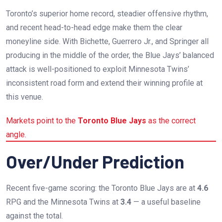
Toronto’s superior home record, steadier offensive rhythm,
and recent head-to-head edge make them the clear
moneyline side. With Bichette, Guerrero Jr., and Springer all
producing in the middle of the order, the Blue Jays’ balanced
attack is well-positioned to exploit Minnesota Twins’
inconsistent road form and extend their winning profile at
this venue.
Markets point to the
Toronto Blue Jays
as the correct
angle.
Over/Under Prediction
Recent five-game scoring: the Toronto Blue Jays are at
4.6
RPG and the Minnesota Twins at
3.4
— a useful baseline
against the total.