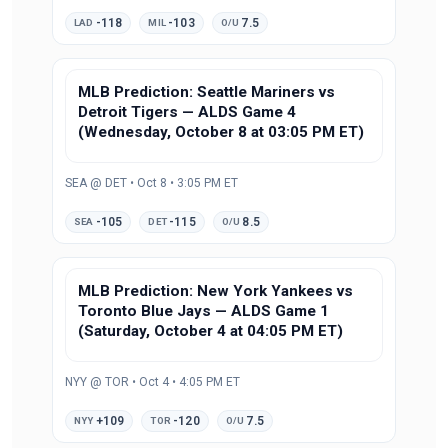
-118
-103
7.5
LAD
MIL
O/U
MLB Prediction: Seattle Mariners vs
Detroit Tigers — ALDS Game 4
(Wednesday, October 8 at 03:05 PM ET)
SEA @ DET • Oct 8 • 3:05 PM ET
-105
-115
8.5
SEA
DET
O/U
MLB Prediction: New York Yankees vs
Toronto Blue Jays — ALDS Game 1
(Saturday, October 4 at 04:05 PM ET)
NYY @ TOR • Oct 4 • 4:05 PM ET
+109
-120
7.5
NYY
TOR
O/U