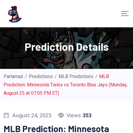
S
k
i
p
t
Prediction Details
o
c
o
n
Parlamaz
/
Predictions
/
MLB Predictions
/
MLB
t
Prediction: Minnesota Twins vs Toronto Blue Jays (Monday,
e
August 25 at 07:05 PM ET)
n
t
August 24, 2025
Views
353
MLB Prediction: Minnesota