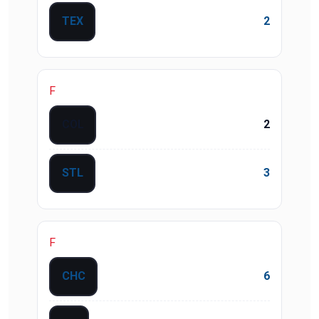
TEX
2
F
COL
2
STL
3
F
CHC
6