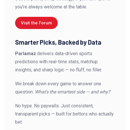
you're always welcome at the table.
Visit the Forum
Smarter Picks, Backed by Data
Parlamaz
delivers data-driven sports
predictions with real-time stats, matchup
insights, and sharp logic — no fluff, no filler.
We break down every game to answer one
question:
What's the smartest side — and why?
No hype. No paywalls. Just consistent,
transparent picks — built for bettors who actually
bet.