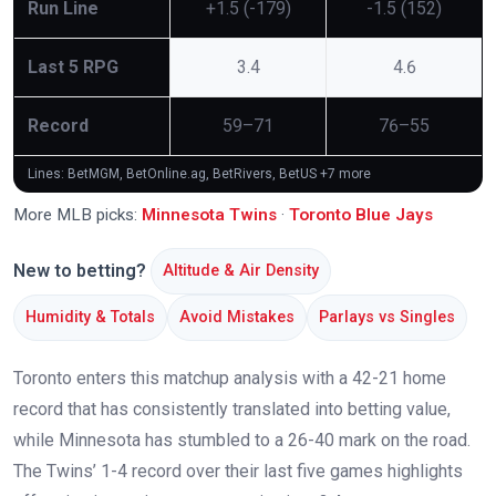
Run Line
+1.5 (-179)
-1.5 (152)
Last 5 RPG
3.4
4.6
Record
59–71
76–55
Lines: BetMGM, BetOnline.ag, BetRivers, BetUS
+7 more
More MLB picks:
Minnesota Twins
·
Toronto Blue Jays
New to betting?
Altitude & Air Density
Humidity & Totals
Avoid Mistakes
Parlays vs Singles
Toronto enters this matchup analysis with a 42-21 home
record that has consistently translated into betting value,
while Minnesota has stumbled to a 26-40 mark on the road.
The Twins’ 1-4 record over their last five games highlights