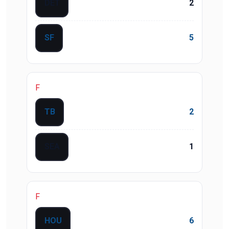
DET
2
SF
5
F
TB
2
SEA
1
F
HOU
6