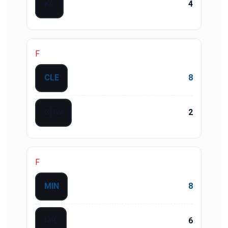
KC
4
F
CLE
8
CHW
2
F
MIN
8
MIL
6