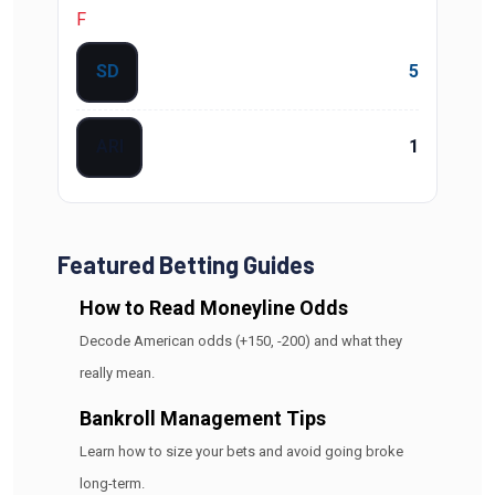
F
SD
5
ARI
1
Featured Betting Guides
How to Read Moneyline Odds
Decode American odds (+150, -200) and what they
really mean.
Bankroll Management Tips
Learn how to size your bets and avoid going broke
long-term.