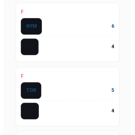
F
NYM
6
PIT
4
F
TOR
5
PHI
4