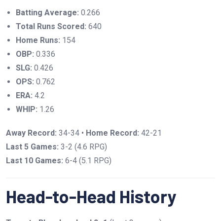
Batting Average:
0.266
Total Runs Scored:
640
Home Runs:
154
OBP:
0.336
SLG:
0.426
OPS:
0.762
ERA:
4.2
WHIP:
1.26
Away Record:
34-34 •
Home Record:
42-21
Last 5 Games:
3-2 (4.6 RPG)
Last 10 Games:
6-4 (5.1 RPG)
Head-to-Head History