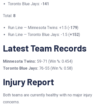
Toronto Blue Jays:
-141
Total:
8
Run Line — Minnesota Twins: +1.5 (
-179
)
Run Line — Toronto Blue Jays: -1.5 (
+152
)
Latest Team Records
Minnesota Twins:
59-71 (Win %: 0.454)
Toronto Blue Jays:
76-55 (Win %: 0.58)
Injury Report
Both teams are currently healthy with no major injury
concerns.