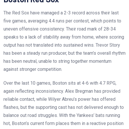
The Red Sox have managed a 2-3 record across their last
five games, averaging 4.4 runs per contest, which points to
uneven offensive consistency. Their road mark of 28-34
speaks to a lack of stability away from home, where scoring
output has not translated into sustained wins. Trevor Story
has been a steady run producer, but the team’s overall rhythm
has been neutral, unable to string together momentum
against stronger competition.
Over the last 10 games, Boston sits at 4-6 with 4.7 RPG,
again reflecting inconsistency. Alex Bregman has provided
reliable contact, while Wilyer Abreu’s power has offered
flashes, but the supporting cast has not delivered enough to
balance out road struggles. With the Yankees’ bats running
hot, Boston’s current form places them in a reactive position