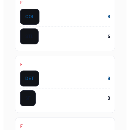
F
COL
8
STL
6
F
DET
8
SF
0
F