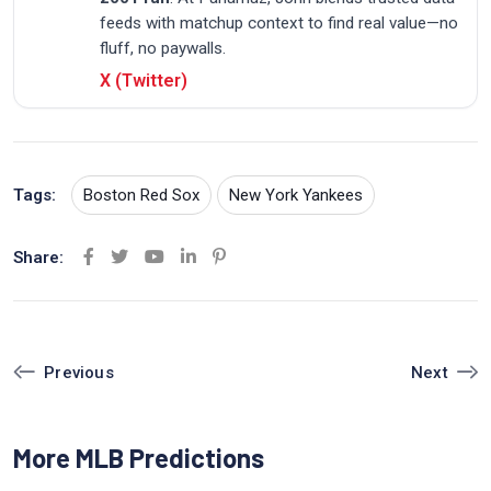
feeds with matchup context to find real value—no
fluff, no paywalls.
X (Twitter)
Tags:
Boston Red Sox
New York Yankees
Share:
Y
L
P
o
i
i
u
n
n
t
k
t
Next
Previous
u
e
e
b
d
r
More MLB Predictions
e
I
e
n
s