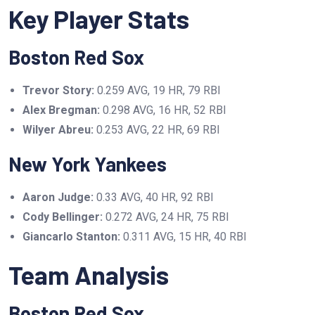
Key Player Stats
Boston Red Sox
Trevor Story:
0.259 AVG, 19 HR, 79 RBI
Alex Bregman:
0.298 AVG, 16 HR, 52 RBI
Wilyer Abreu:
0.253 AVG, 22 HR, 69 RBI
New York Yankees
Aaron Judge:
0.33 AVG, 40 HR, 92 RBI
Cody Bellinger:
0.272 AVG, 24 HR, 75 RBI
Giancarlo Stanton:
0.311 AVG, 15 HR, 40 RBI
Team Analysis
Boston Red Sox