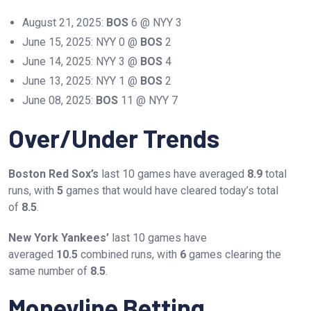
August 21, 2025:
BOS
6 @ NYY 3
June 15, 2025: NYY 0 @
BOS
2
June 14, 2025: NYY 3 @
BOS
4
June 13, 2025: NYY 1 @
BOS
2
June 08, 2025:
BOS
11 @ NYY 7
Over/Under Trends
Boston Red Sox’s
last 10 games have averaged
8.9
total
runs, with
5
games that would have cleared today’s total
of
8.5
.
New York Yankees’
last 10 games have
averaged
10.5
combined runs, with
6
games clearing the
same number of
8.5
.
Moneyline Betting