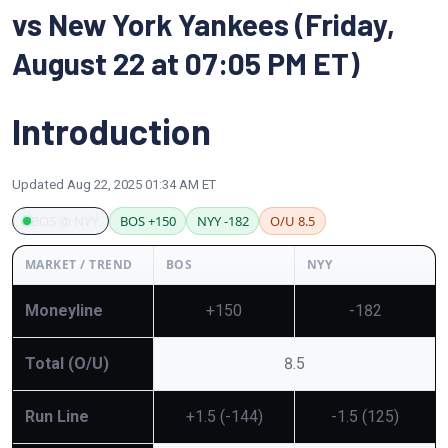
vs New York Yankees (Friday,
August 22 at 07:05 PM ET)
Introduction
Updated
Aug 22, 2025 01:34 AM ET
BOS @ NYY
BOS +150
NYY -182
O/U 8.5
MARKET / TREND
BOS
NYY
Moneyline
+150
-182
Total (O/U)
8.5
Run Line
+1.5 (-144)
-1.5 (125)