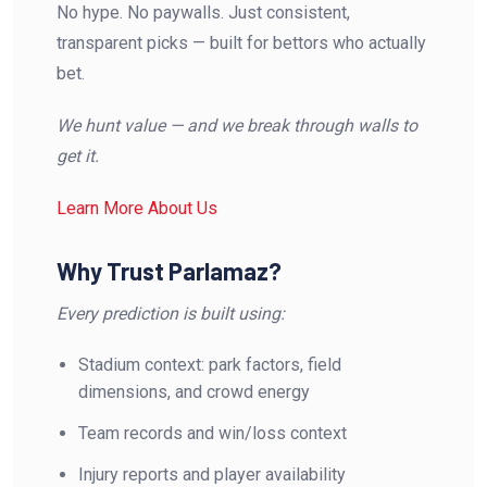
No hype. No paywalls. Just consistent,
transparent picks — built for bettors who actually
bet.
We hunt value — and we break through walls to
get it.
Learn More About Us
Why Trust Parlamaz?
Every prediction is built using:
Stadium context: park factors, field
dimensions, and crowd energy
Team records and win/loss context
Injury reports and player availability