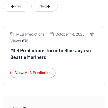
t
Prev
Next
MLB Predictions
October 14, 2025
Views
678
MLB Prediction: Toronto Blue Jays vs
Seattle Mariners
View MLB Prediction