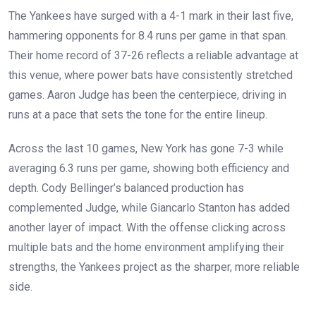
The Yankees have surged with a 4-1 mark in their last five,
hammering opponents for 8.4 runs per game in that span.
Their home record of 37-26 reflects a reliable advantage at
this venue, where power bats have consistently stretched
games. Aaron Judge has been the centerpiece, driving in
runs at a pace that sets the tone for the entire lineup.
Across the last 10 games, New York has gone 7-3 while
averaging 6.3 runs per game, showing both efficiency and
depth. Cody Bellinger’s balanced production has
complemented Judge, while Giancarlo Stanton has added
another layer of impact. With the offense clicking across
multiple bats and the home environment amplifying their
strengths, the Yankees project as the sharper, more reliable
side.