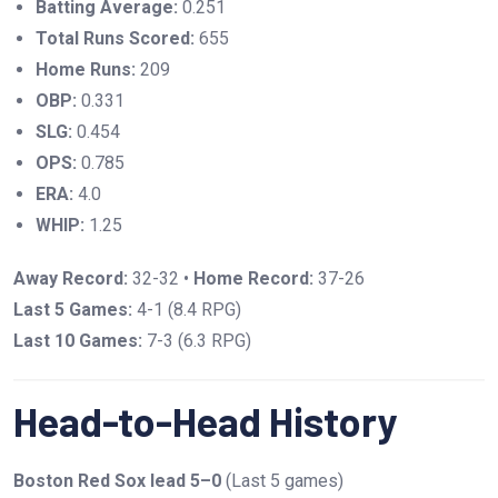
Batting Average:
0.251
Total Runs Scored:
655
Home Runs:
209
OBP:
0.331
SLG:
0.454
OPS:
0.785
ERA:
4.0
WHIP:
1.25
Away Record:
32-32 •
Home Record:
37-26
Last 5 Games:
4-1 (8.4 RPG)
Last 10 Games:
7-3 (6.3 RPG)
Head-to-Head History
Boston Red Sox lead 5–0
(Last 5 games)