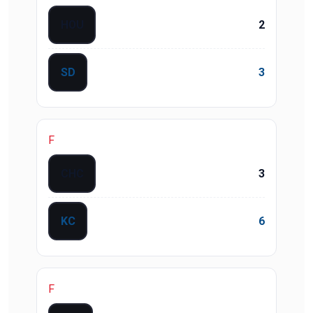
HOU
2
SD
3
F
CHC
3
KC
6
F