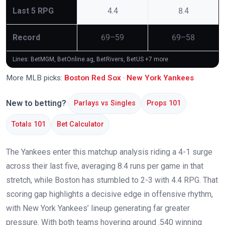
Last 5 RPG
4.4
8.4
Record
69–59
69–58
Lines: BetMGM, BetOnline.ag, BetRivers, BetUS
+7 more
More MLB picks:
Boston Red Sox
·
New York Yankees
New to betting?
Parlays vs Singles
Props 101
Totals 101
Bet Calculator
The Yankees enter this matchup analysis riding a 4-1 surge
across their last five, averaging 8.4 runs per game in that
stretch, while Boston has stumbled to 2-3 with 4.4 RPG. That
scoring gap highlights a decisive edge in offensive rhythm,
with New York Yankees’ lineup generating far greater
pressure. With both teams hovering around .540 winning