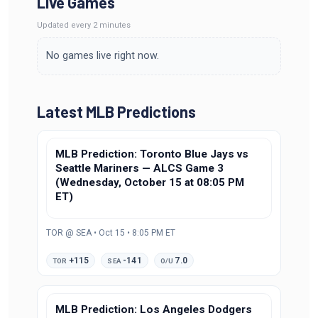
Live Games
Updated
every 2 minutes
No games live right now.
Latest MLB Predictions
MLB Prediction: Toronto Blue Jays vs
Seattle Mariners — ALCS Game 3
(Wednesday, October 15 at 08:05 PM
ET)
TOR @ SEA • Oct 15 • 8:05 PM ET
+115
-141
7.0
TOR
SEA
O/U
MLB Prediction: Los Angeles Dodgers