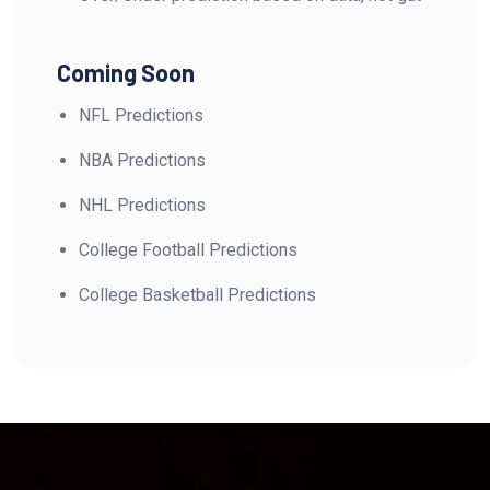
Coming Soon
NFL Predictions
NBA Predictions
NHL Predictions
College Football Predictions
College Basketball Predictions