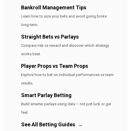
Bankroll Management Tips
Learn how to size your bets and avoid going broke
long-term.
Straight Bets vs Parlays
Compare risk vs reward and discover which strategy
works best.
Player Props vs Team Props
Explore how to bet on individual performances vs team
results.
Smart Parlay Betting
Build smarter parlays using data — not just luck or gut
feel.
See All Betting Guides
→