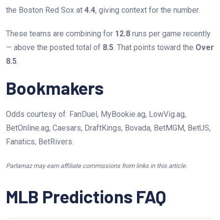
the Boston Red Sox at
4.4
, giving context for the number.
These teams are combining for
12.8
runs per game recently
— above the posted total of
8.5
. That points toward the
Over
8.5
.
Bookmakers
Odds courtesy of: FanDuel, MyBookie.ag, LowVig.ag,
BetOnline.ag, Caesars, DraftKings, Bovada, BetMGM, BetUS,
Fanatics, BetRivers.
Parlamaz may earn affiliate commissions from links in this article.
MLB Predictions FAQ