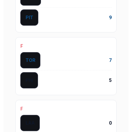
PIT
9
F
TOR
7
PHI
5
F
LAA
0