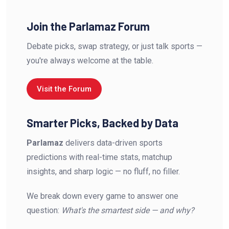
Join the Parlamaz Forum
Debate picks, swap strategy, or just talk sports —
you're always welcome at the table.
Visit the Forum
Smarter Picks, Backed by Data
Parlamaz
delivers data-driven sports
predictions with real-time stats, matchup
insights, and sharp logic — no fluff, no filler.
We break down every game to answer one
question:
What's the smartest side — and why?