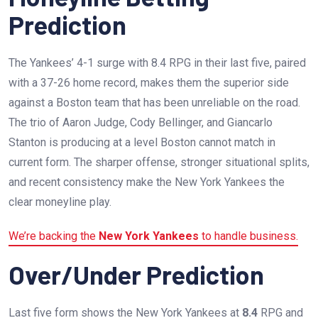
Prediction
The Yankees’ 4-1 surge with 8.4 RPG in their last five, paired
with a 37-26 home record, makes them the superior side
against a Boston team that has been unreliable on the road.
The trio of Aaron Judge, Cody Bellinger, and Giancarlo
Stanton is producing at a level Boston cannot match in
current form. The sharper offense, stronger situational splits,
and recent consistency make the New York Yankees the
clear moneyline play.
We’re backing the
New York Yankees
to handle business.
Over/Under Prediction
Last five form shows the New York Yankees at
8.4
RPG and