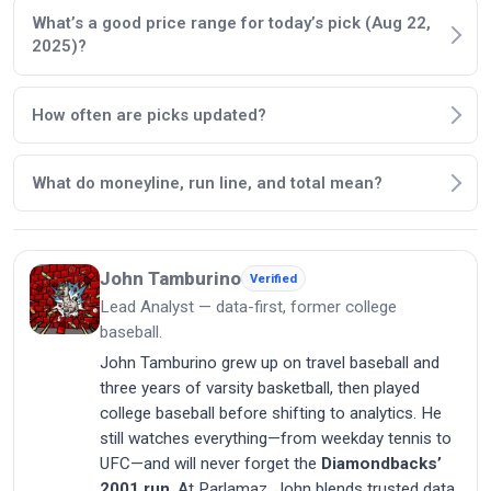
What’s a good price range for today’s pick (Aug 22,
2025)?
How often are picks updated?
What do moneyline, run line, and total mean?
John Tamburino
Verified
Lead Analyst — data-first, former college
baseball.
John Tamburino grew up on travel baseball and
three years of varsity basketball, then played
college baseball before shifting to analytics. He
still watches everything—from weekday tennis to
UFC—and will never forget the
Diamondbacks’
2001 run
. At Parlamaz, John blends trusted data