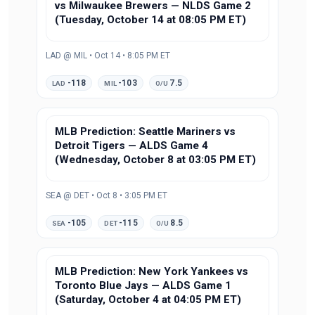
vs Milwaukee Brewers — NLDS Game 2
(Tuesday, October 14 at 08:05 PM ET)
LAD @ MIL • Oct 14 • 8:05 PM ET
-118
-103
7.5
LAD
MIL
O/U
MLB Prediction: Seattle Mariners vs
Detroit Tigers — ALDS Game 4
(Wednesday, October 8 at 03:05 PM ET)
SEA @ DET • Oct 8 • 3:05 PM ET
-105
-115
8.5
SEA
DET
O/U
MLB Prediction: New York Yankees vs
Toronto Blue Jays — ALDS Game 1
(Saturday, October 4 at 04:05 PM ET)