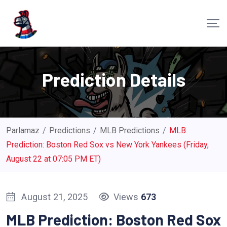
S
k
i
p
t
Prediction Details
o
c
o
n
Parlamaz
/
Predictions
/
MLB Predictions
/
MLB
t
Prediction: Boston Red Sox vs New York Yankees (Friday,
e
August 22 at 07:05 PM ET)
n
t
August 21, 2025
Views
673
MLB Prediction: Boston Red Sox