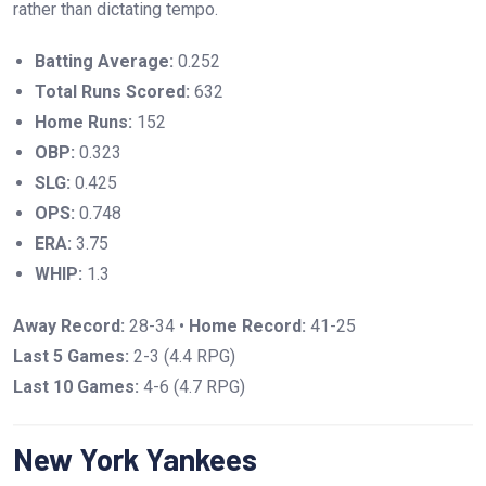
rather than dictating tempo.
Batting Average:
0.252
Total Runs Scored:
632
Home Runs:
152
OBP:
0.323
SLG:
0.425
OPS:
0.748
ERA:
3.75
WHIP:
1.3
Away Record:
28-34 •
Home Record:
41-25
Last 5 Games:
2-3 (4.4 RPG)
Last 10 Games:
4-6 (4.7 RPG)
New York Yankees