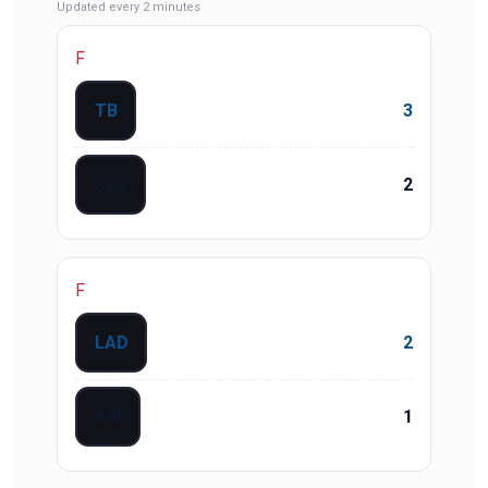
Updated
every 2 minutes
F
TB
3
SEA
2
F
LAD
2
ARI
1