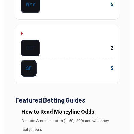
NYY
5
F
DET
2
SF
5
Featured Betting Guides
How to Read Moneyline Odds
Decode American odds (+150, -200) and what they
really mean.