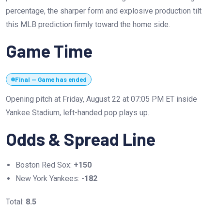
percentage, the sharper form and explosive production tilt
this MLB prediction firmly toward the home side.
Game Time
Final — Game has ended
Opening pitch at Friday, August 22 at 07:05 PM ET inside
Yankee Stadium, left-handed pop plays up.
Odds & Spread Line
Boston Red Sox:
+150
New York Yankees:
-182
Total:
8.5