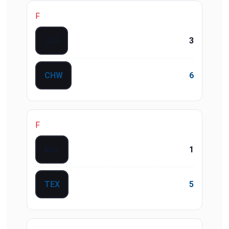
F
CLE
3
CHW
6
F
BAL
1
TEX
5