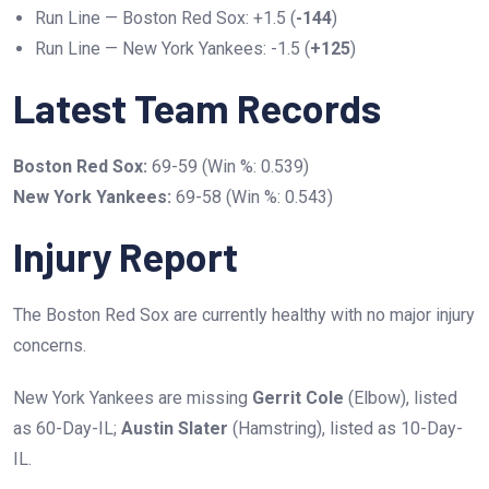
Run Line — Boston Red Sox: +1.5 (
-144
)
Run Line — New York Yankees: -1.5 (
+125
)
Latest Team Records
Boston Red Sox:
69-59 (Win %: 0.539)
New York Yankees:
69-58 (Win %: 0.543)
Injury Report
The Boston Red Sox are currently healthy with no major injury
concerns.
New York Yankees are missing
Gerrit Cole
(Elbow), listed
as 60-Day-IL;
Austin Slater
(Hamstring), listed as 10-Day-
IL.