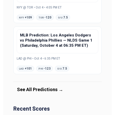
NYY @ TOR • Oct 4 • 4:05 PM ET
+109
-120
7.5
NYY
TOR
O/U
MLB Prediction: Los Angeles Dodgers
vs Philadelphia Phillies — NLDS Game 1
(Saturday, October 4 at 06:35 PM ET)
LAD @ PHI • Oct 4 • 6:35 PM ET
+101
-123
7.5
LAD
PHI
O/U
See All Predictions
→
Recent Scores