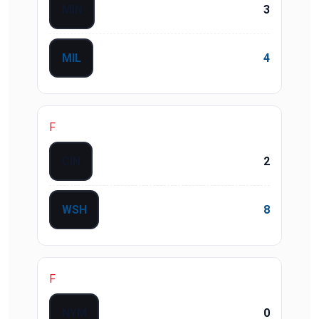
MIN
3
MIL
4
F
CIN
2
WSH
8
F
NYM
0