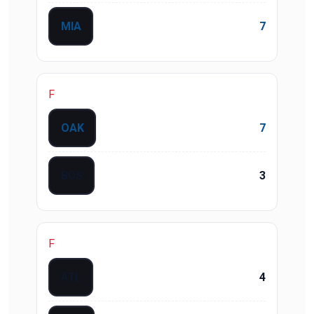
MIA
7
F
OAK
7
BOS
3
F
ATL
4