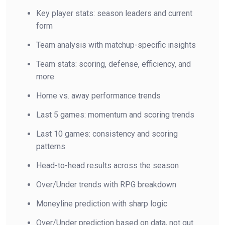
Key player stats: season leaders and current
form
Team analysis with matchup-specific insights
Team stats: scoring, defense, efficiency, and
more
Home vs. away performance trends
Last 5 games: momentum and scoring trends
Last 10 games: consistency and scoring
patterns
Head-to-head results across the season
Over/Under trends with RPG breakdown
Moneyline prediction with sharp logic
Over/Under prediction based on data, not gut