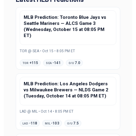
MLB Prediction: Toronto Blue Jays vs
Seattle Mariners — ALCS Game 3
(Wednesday, October 15 at 08:05 PM
ET)
TOR @ SEA • Oct 15 • 8:05 PM ET
+115
-141
7.0
TOR
SEA
O/U
MLB Prediction: Los Angeles Dodgers
vs Milwaukee Brewers — NLDS Game 2
(Tuesday, October 14 at 08:05 PM ET)
LAD @ MIL • Oct 14 • 8:05 PM ET
-118
-103
7.5
LAD
MIL
O/U