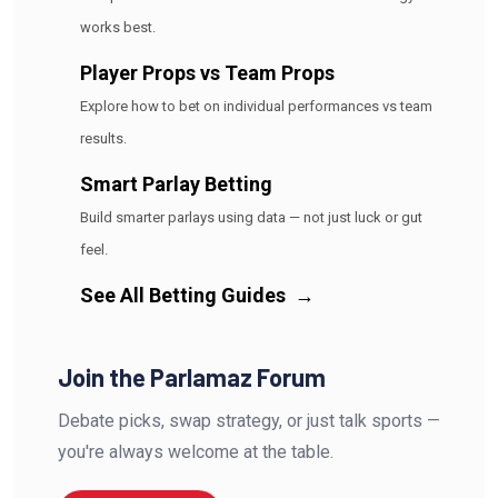
works best.
Player Props vs Team Props
Explore how to bet on individual performances vs team
results.
Smart Parlay Betting
Build smarter parlays using data — not just luck or gut
feel.
See All Betting Guides
→
Join the Parlamaz Forum
Debate picks, swap strategy, or just talk sports —
you're always welcome at the table.