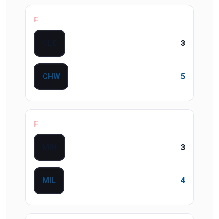
F
CLE
3
CHW
5
F
MIN
3
MIL
4