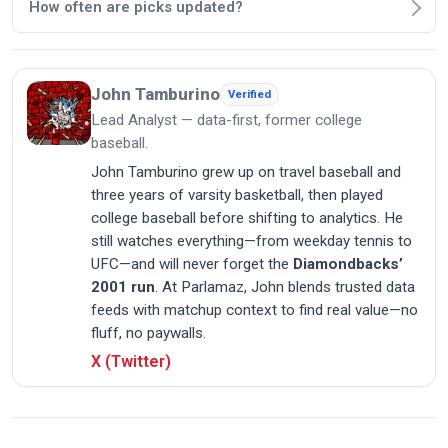
How often are picks updated?
John Tamburino
Verified
Lead Analyst — data-first, former college
baseball.
John Tamburino grew up on travel baseball and
three years of varsity basketball, then played
college baseball before shifting to analytics. He
still watches everything—from weekday tennis to
UFC—and will never forget the
Diamondbacks’
2001 run
. At Parlamaz, John blends trusted data
feeds with matchup context to find real value—no
fluff, no paywalls.
X (Twitter)