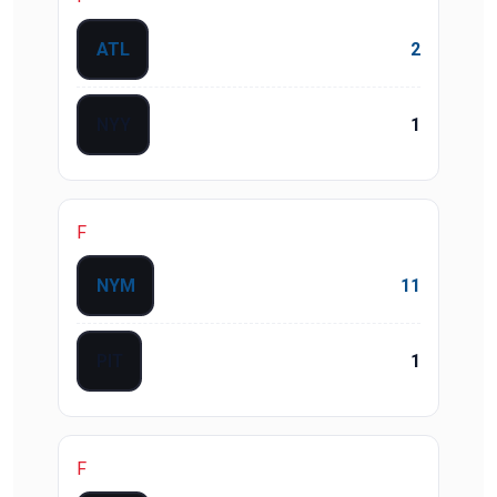
ATL
2
NYY
1
F
NYM
11
PIT
1
F