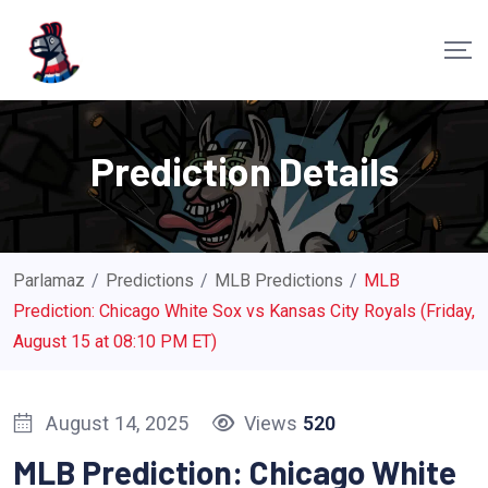
S
k
i
p
t
Prediction Details
o
c
o
n
Parlamaz
/
Predictions
/
MLB Predictions
/
MLB
t
Prediction: Chicago White Sox vs Kansas City Royals (Friday,
e
August 15 at 08:10 PM ET)
n
t
August 14, 2025
Views
520
MLB Prediction: Chicago White