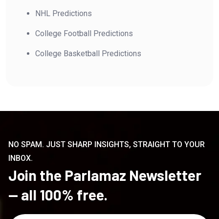
NHL Predictions
College Football Predictions
College Basketball Predictions
NO SPAM. JUST SHARP INSIGHTS, STRAIGHT TO YOUR
INBOX.
Join the Parlamaz Newsletter
— all 100% free.