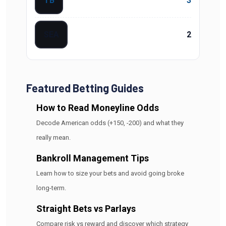
TB
3
SEA
2
Featured Betting Guides
How to Read Moneyline Odds
Decode American odds (+150, -200) and what they
really mean.
Bankroll Management Tips
Learn how to size your bets and avoid going broke
long-term.
Straight Bets vs Parlays
Compare risk vs reward and discover which strategy