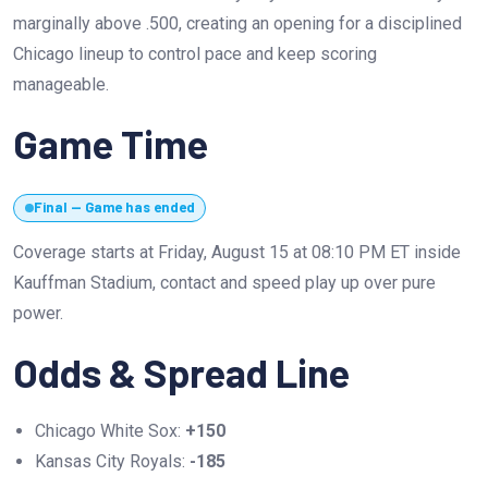
marginally above .500, creating an opening for a disciplined
Chicago lineup to control pace and keep scoring
manageable.
Game Time
Final — Game has ended
Coverage starts at Friday, August 15 at 08:10 PM ET inside
Kauffman Stadium, contact and speed play up over pure
power.
Odds & Spread Line
Chicago White Sox:
+150
Kansas City Royals:
-185