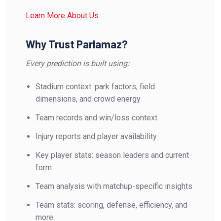
Learn More About Us
Why Trust Parlamaz?
Every prediction is built using:
Stadium context: park factors, field
dimensions, and crowd energy
Team records and win/loss context
Injury reports and player availability
Key player stats: season leaders and current
form
Team analysis with matchup-specific insights
Team stats: scoring, defense, efficiency, and
more