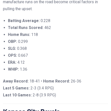
manufacture runs on the road become critical factors in
pulling the upset.
Batting Average:
0.228
Total Runs Scored:
462
Home Runs:
118
OBP:
0.299
SLG:
0.368
OPS:
0.667
ERA:
4.12
WHIP:
1.36
Away Record:
18-41 •
Home Record:
26-36
Last 5 Games:
2-3 (3.4 RPG)
Last 10 Games:
2-8 (3.9 RPG)