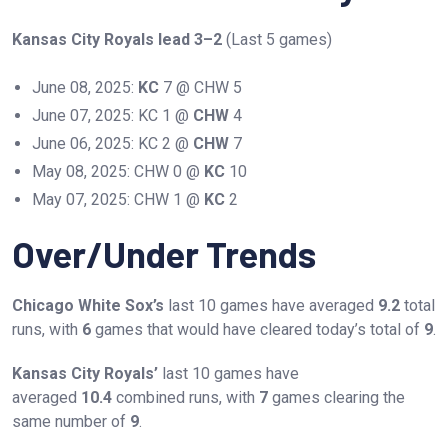
Kansas City Royals lead 3–2
(Last 5 games)
June 08, 2025:
KC
7 @ CHW 5
June 07, 2025: KC 1 @
CHW
4
June 06, 2025: KC 2 @
CHW
7
May 08, 2025: CHW 0 @
KC
10
May 07, 2025: CHW 1 @
KC
2
Over/Under Trends
Chicago White Sox’s
last 10 games have averaged
9.2
total
runs, with
6
games that would have cleared today’s total of
9
.
Kansas City Royals’
last 10 games have
averaged
10.4
combined runs, with
7
games clearing the
same number of
9
.