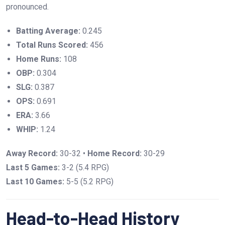
pronounced.
Batting Average:
0.245
Total Runs Scored:
456
Home Runs:
108
OBP:
0.304
SLG:
0.387
OPS:
0.691
ERA:
3.66
WHIP:
1.24
Away Record:
30-32 •
Home Record:
30-29
Last 5 Games:
3-2 (5.4 RPG)
Last 10 Games:
5-5 (5.2 RPG)
Head-to-Head History