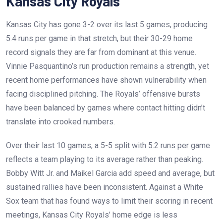
Kansas City Royals
Kansas City has gone 3-2 over its last 5 games, producing
5.4 runs per game in that stretch, but their 30-29 home
record signals they are far from dominant at this venue.
Vinnie Pasquantino’s run production remains a strength, yet
recent home performances have shown vulnerability when
facing disciplined pitching. The Royals’ offensive bursts
have been balanced by games where contact hitting didn’t
translate into crooked numbers.
Over their last 10 games, a 5-5 split with 5.2 runs per game
reflects a team playing to its average rather than peaking.
Bobby Witt Jr. and Maikel Garcia add speed and average, but
sustained rallies have been inconsistent. Against a White
Sox team that has found ways to limit their scoring in recent
meetings, Kansas City Royals’ home edge is less