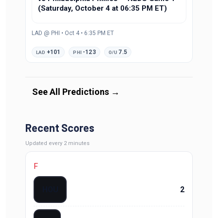
(Saturday, October 4 at 06:35 PM ET)
LAD @ PHI • Oct 4 • 6:35 PM ET
+101
-123
7.5
LAD
PHI
O/U
See All Predictions
→
Recent Scores
Updated
every 2 minutes
F
HOU
2