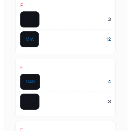
F
LAA
3
MIA
12
F
OAK
4
BOS
3
F