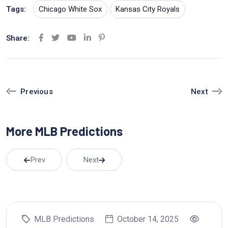
Tags:
Chicago White Sox
Kansas City Royals
Share:
Y
L
P
o
i
i
u
n
n
t
k
t
Next
Previous
u
e
e
b
d
r
More MLB Predictions
e
I
e
n
s
t
Prev
Next
MLB Predictions
October 14, 2025