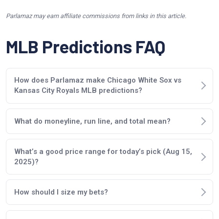
Parlamaz may earn affiliate commissions from links in this article.
MLB Predictions FAQ
How does Parlamaz make Chicago White Sox vs
Kansas City Royals MLB predictions?
What do moneyline, run line, and total mean?
What’s a good price range for today’s pick (Aug 15,
2025)?
How should I size my bets?