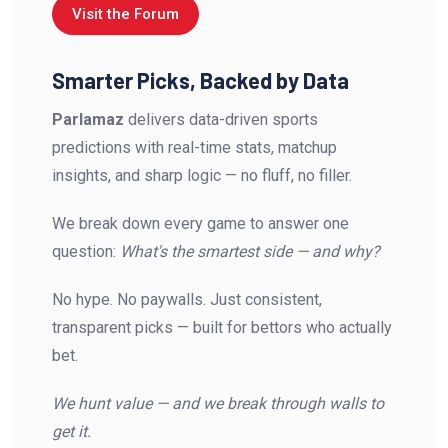
Visit the Forum
Smarter Picks, Backed by Data
Parlamaz
delivers data-driven sports
predictions with real-time stats, matchup
insights, and sharp logic — no fluff, no filler.
We break down every game to answer one
question:
What's the smartest side — and why?
No hype. No paywalls. Just consistent,
transparent picks — built for bettors who actually
bet.
We hunt value — and we break through walls to
get it.