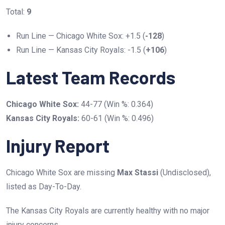
Total:
9
Run Line — Chicago White Sox: +1.5 (
-128
)
Run Line — Kansas City Royals: -1.5 (
+106
)
Latest Team Records
Chicago White Sox:
44-77 (Win %: 0.364)
Kansas City Royals:
60-61 (Win %: 0.496)
Injury Report
Chicago White Sox are missing
Max Stassi
(Undisclosed),
listed as Day-To-Day.
The Kansas City Royals are currently healthy with no major
injury concerns.