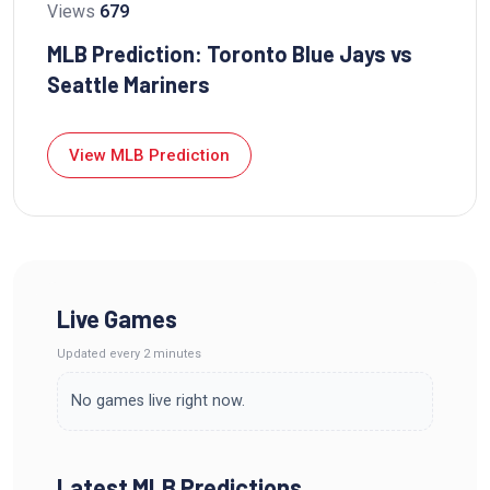
Views
679
MLB Prediction: Toronto Blue Jays vs
Seattle Mariners
View MLB Prediction
Live Games
Updated
every 2 minutes
No games live right now.
Latest MLB Predictions