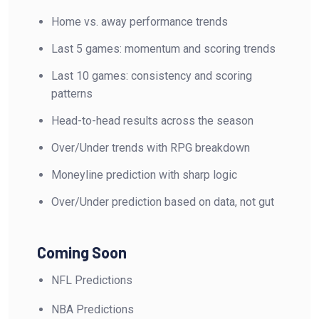
Home vs. away performance trends
Last 5 games: momentum and scoring trends
Last 10 games: consistency and scoring
patterns
Head-to-head results across the season
Over/Under trends with RPG breakdown
Moneyline prediction with sharp logic
Over/Under prediction based on data, not gut
Coming Soon
NFL Predictions
NBA Predictions