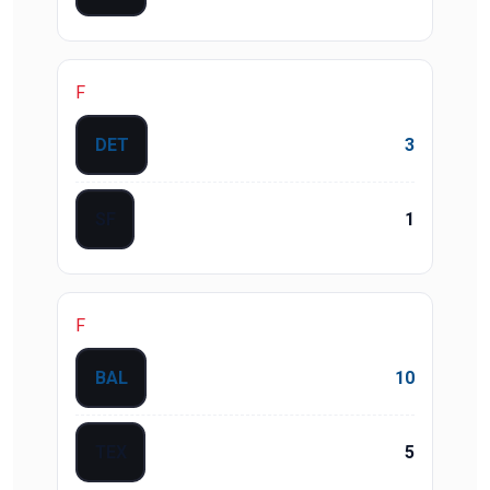
F
DET
3
SF
1
F
BAL
10
TEX
5