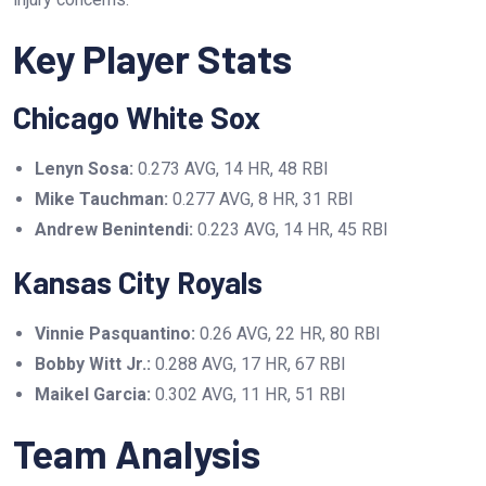
Key Player Stats
Chicago White Sox
Lenyn Sosa:
0.273 AVG, 14 HR, 48 RBI
Mike Tauchman:
0.277 AVG, 8 HR, 31 RBI
Andrew Benintendi:
0.223 AVG, 14 HR, 45 RBI
Kansas City Royals
Vinnie Pasquantino:
0.26 AVG, 22 HR, 80 RBI
Bobby Witt Jr.:
0.288 AVG, 17 HR, 67 RBI
Maikel Garcia:
0.302 AVG, 11 HR, 51 RBI
Team Analysis