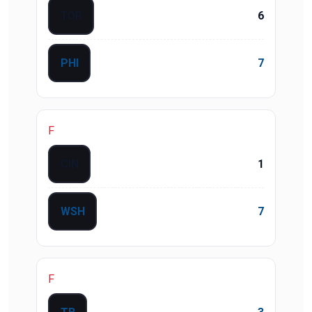
TOR
6
PHI
7
F
CIN
1
WSH
7
F