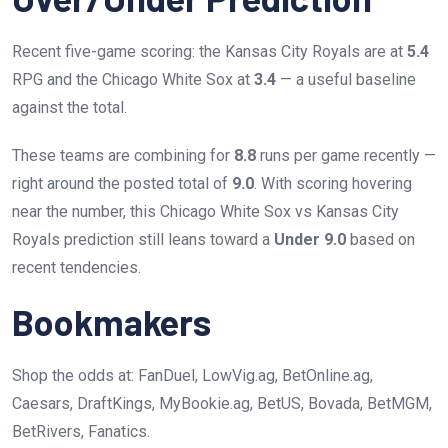
Recent five-game scoring: the Kansas City Royals are at
5.4
RPG and the Chicago White Sox at
3.4
— a useful baseline
against the total.
These teams are combining for
8.8
runs per game recently —
right around the posted total of
9.0
. With scoring hovering
near the number, this Chicago White Sox vs Kansas City
Royals prediction still leans toward a
Under 9.0
based on
recent tendencies.
Bookmakers
Shop the odds at: FanDuel, LowVig.ag, BetOnline.ag,
Caesars, DraftKings, MyBookie.ag, BetUS, Bovada, BetMGM,
BetRivers, Fanatics.