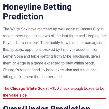
Moneyline Betting
Prediction
The White Sox have matched up well against Kansas City in
recent meetings, taking two of the last three and keeping the
Royals’ bats in check. Their ability to win on the road against
this specific opponent, backed by timely production from
Lenyn Sosa and table-setting from Mike Tauchman, gives
them an edge in a game expected to stay within reach.
Chicago’s recent head-to-head execution and situational
hitting make them the sharper side.
The
Chicago White Sox
at
+150
check enough boxes to be
the value side.
Over/Under Prediction