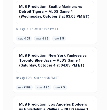
MLB Prediction: Seattle Mariners vs
Detroit Tigers — ALDS Game 4
(Wednesday, October 8 at 03:05 PM ET)
SEA @ DET • Oct 8 • 3:05 PM ET
-105
-115
8.5
SEA
DET
O/U
MLB Prediction: New York Yankees vs
Toronto Blue Jays — ALDS Game 1
(Saturday, October 4 at 04:05 PM ET)
NYY @ TOR • Oct 4 • 4:05 PM ET
+109
-120
7.5
NYY
TOR
O/U
MLB Prediction: Los Angeles Dodgers
vs Philadelphia Phillies — NLDS Game 1