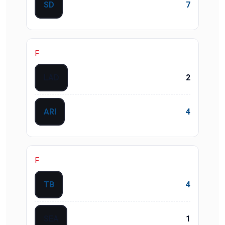
SD
7
F
LAD
2
ARI
4
F
TB
4
SEA
1