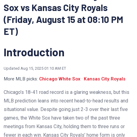
Sox vs Kansas City Royals
(Friday, August 15 at 08:10 PM
ET)
Introduction
Updated
Aug 15, 2025 01:10 AM ET
More MLB picks:
Chicago White Sox
·
Kansas City Royals
Chicago’s 18-41 road record is a glaring weakness, but this
MLB prediction leans into recent head-to-head results and
situational value. Despite going just 2-3 over their last five
games, the White Sox have taken two of the past three
meetings from Kansas City, holding them to three runs or
fewer in each win. Kansas City Royals’ home form is only