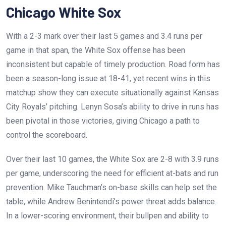
Chicago White Sox
With a 2-3 mark over their last 5 games and 3.4 runs per
game in that span, the White Sox offense has been
inconsistent but capable of timely production. Road form has
been a season-long issue at 18-41, yet recent wins in this
matchup show they can execute situationally against Kansas
City Royals’ pitching. Lenyn Sosa’s ability to drive in runs has
been pivotal in those victories, giving Chicago a path to
control the scoreboard.
Over their last 10 games, the White Sox are 2-8 with 3.9 runs
per game, underscoring the need for efficient at-bats and run
prevention. Mike Tauchman’s on-base skills can help set the
table, while Andrew Benintendi’s power threat adds balance.
In a lower-scoring environment, their bullpen and ability to