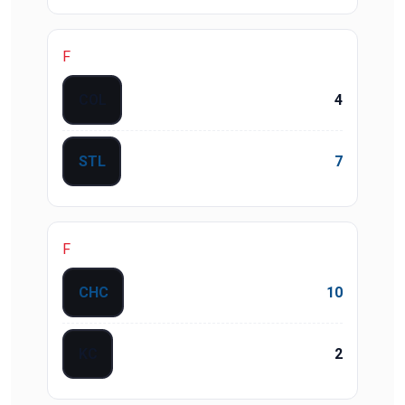
F
COL
4
STL
7
F
CHC
10
KC
2