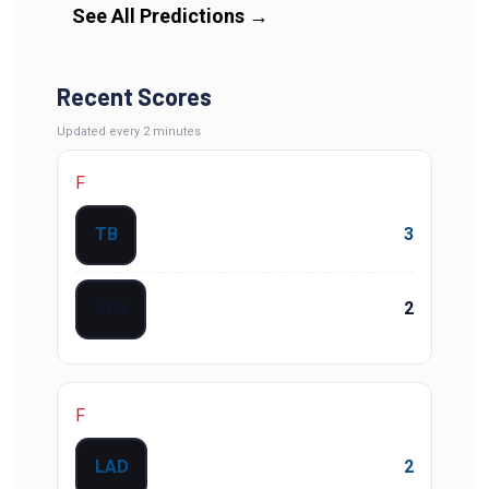
See All Predictions
→
Recent Scores
Updated
every 2 minutes
F
TB
3
SEA
2
F
LAD
2