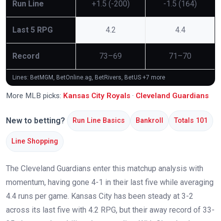
Run Line
+1.5 (-200)
-1.5 (164)
Last 5 RPG
4.2
4.4
Record
73–69
71–70
Lines: BetMGM, BetOnline.ag, BetRivers, BetUS
+7 more
More MLB picks:
Kansas City Royals
·
Cleveland Guardians
New to betting?
Run Line Basics
Bankroll
Totals 101
Line Shopping
The Cleveland Guardians enter this matchup analysis with
momentum, having gone 4-1 in their last five while averaging
4.4 runs per game. Kansas City has been steady at 3-2
across its last five with 4.2 RPG, but their away record of 33-