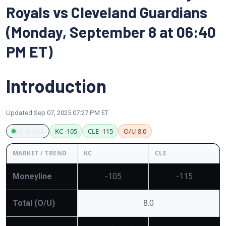
Royals vs Cleveland Guardians
(Monday, September 8 at 06:40
PM ET)
Introduction
Updated
Sep 07, 2025 07:27 PM ET
KC @ CLE
KC -105
CLE -115
O/U 8.0
MARKET / TREND
KC
CLE
Moneyline
-105
-115
Total (O/U)
8.0