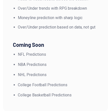
Over/Under trends with RPG breakdown
Moneyline prediction with sharp logic
Over/Under prediction based on data, not gut
Coming Soon
NFL Predictions
NBA Predictions
NHL Predictions
College Football Predictions
College Basketball Predictions