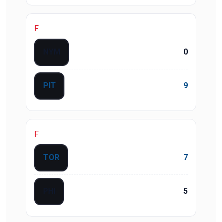
F
NYM
0
PIT
9
F
TOR
7
PHI
5