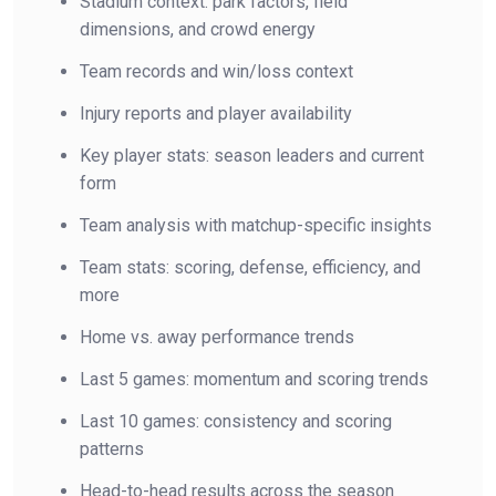
Stadium context: park factors, field
dimensions, and crowd energy
Team records and win/loss context
Injury reports and player availability
Key player stats: season leaders and current
form
Team analysis with matchup-specific insights
Team stats: scoring, defense, efficiency, and
more
Home vs. away performance trends
Last 5 games: momentum and scoring trends
Last 10 games: consistency and scoring
patterns
Head-to-head results across the season