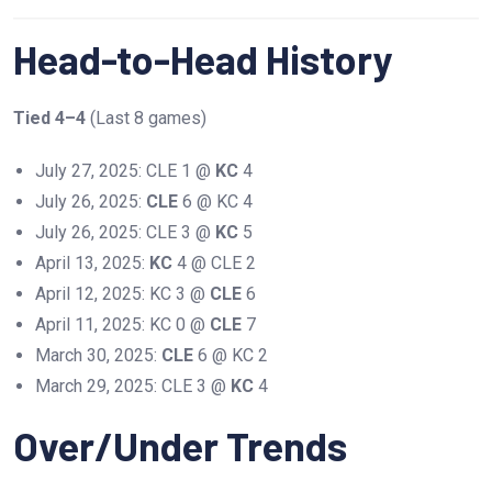
Head-to-Head History
Tied 4–4
(Last 8 games)
July 27, 2025: CLE 1 @
KC
4
July 26, 2025:
CLE
6 @ KC 4
July 26, 2025: CLE 3 @
KC
5
April 13, 2025:
KC
4 @ CLE 2
April 12, 2025: KC 3 @
CLE
6
April 11, 2025: KC 0 @
CLE
7
March 30, 2025:
CLE
6 @ KC 2
March 29, 2025: CLE 3 @
KC
4
Over/Under Trends