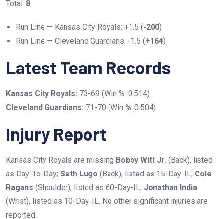
Total:
8
Run Line — Kansas City Royals: +1.5 (
-200
)
Run Line — Cleveland Guardians: -1.5 (
+164
)
Latest Team Records
Kansas City Royals:
73-69 (Win %: 0.514)
Cleveland Guardians:
71-70 (Win %: 0.504)
Injury Report
Kansas City Royals are missing
Bobby Witt Jr.
(Back), listed
as Day-To-Day;
Seth Lugo
(Back), listed as 15-Day-IL;
Cole
Ragans
(Shoulder), listed as 60-Day-IL;
Jonathan India
(Wrist), listed as 10-Day-IL. No other significant injuries are
reported.