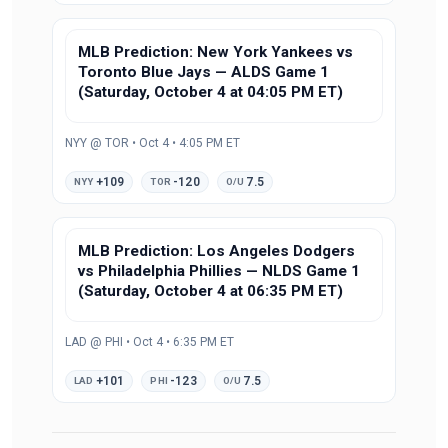
MLB Prediction: New York Yankees vs
Toronto Blue Jays — ALDS Game 1
(Saturday, October 4 at 04:05 PM ET)
NYY @ TOR • Oct 4 • 4:05 PM ET
+109
-120
7.5
NYY
TOR
O/U
MLB Prediction: Los Angeles Dodgers
vs Philadelphia Phillies — NLDS Game 1
(Saturday, October 4 at 06:35 PM ET)
LAD @ PHI • Oct 4 • 6:35 PM ET
+101
-123
7.5
LAD
PHI
O/U