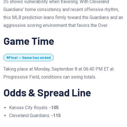
35 shows vulnerability when traveling. With Cleveland
Guardians’ home consistency and recent offensive rhythm,
this MLB prediction leans firmly toward the Guardians and an
aggressive scoring environment that favors the Over.
Game Time
Final — Game has ended
Taking place at Monday, September 8 at 06:40 PM ET at
Progressive Field, conditions can swing totals.
Odds & Spread Line
Kansas City Royals:
-105
Cleveland Guardians:
-115