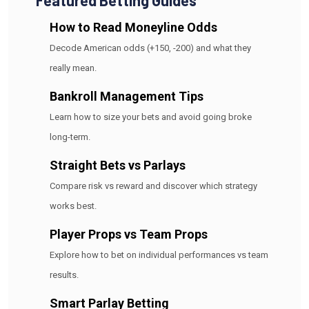
How to Read Moneyline Odds
Decode American odds (+150, -200) and what they
really mean.
Bankroll Management Tips
Learn how to size your bets and avoid going broke
long-term.
Straight Bets vs Parlays
Compare risk vs reward and discover which strategy
works best.
Player Props vs Team Props
Explore how to bet on individual performances vs team
results.
Smart Parlay Betting