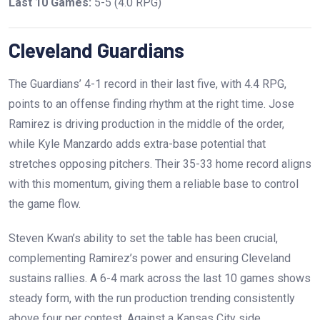
Last 10 Games:
5-5 (4.0 RPG)
Cleveland Guardians
The Guardians’ 4-1 record in their last five, with 4.4 RPG,
points to an offense finding rhythm at the right time. Jose
Ramirez is driving production in the middle of the order,
while Kyle Manzardo adds extra-base potential that
stretches opposing pitchers. Their 35-33 home record aligns
with this momentum, giving them a reliable base to control
the game flow.
Steven Kwan’s ability to set the table has been crucial,
complementing Ramirez’s power and ensuring Cleveland
sustains rallies. A 6-4 mark across the last 10 games shows
steady form, with the run production trending consistently
above four per contest. Against a Kansas City side