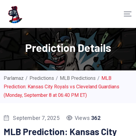
S
k
i
p
t
Prediction Details
o
c
o
n
Parlamaz
/
Predictions
/
MLB Predictions
/
MLB
t
Prediction: Kansas City Royals vs Cleveland Guardians
e
(Monday, September 8 at 06:40 PM ET)
n
t
September 7, 2025
Views
362
MLB Prediction: Kansas City