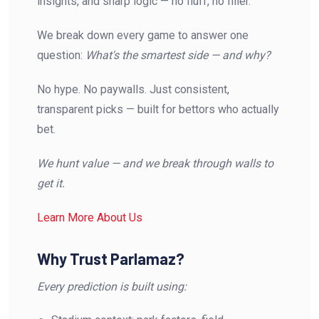
insights, and sharp logic — no fluff, no filler.
We break down every game to answer one
question:
What's the smartest side — and why?
No hype. No paywalls. Just consistent,
transparent picks — built for bettors who actually
bet.
We hunt value — and we break through walls to
get it.
Learn More About Us
Why Trust Parlamaz?
Every prediction is built using: