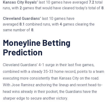
Kansas City Royals’
last 10 games have averaged
7.2
total
runs, with
2
games that would have cleared today’s total of
8
.
Cleveland Guardians’
last 10 games have
averaged
8.1
combined runs, with
4
games clearing the
same number of
8
.
Moneyline Betting
Prediction
Cleveland Guardians’ 4-1 surge in their last five games,
combined with a steady 35-33 home record, points to a team
executing more consistently than Kansas City on the road.
With Jose Ramirez anchoring the lineup and recent head-to-
head wins already in their pocket, the Guardians have the
sharper edge to secure another victory.