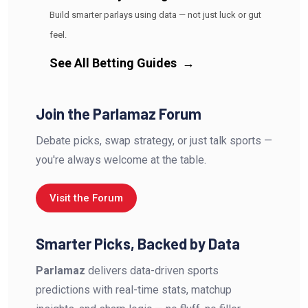
Build smarter parlays using data — not just luck or gut
feel.
See All Betting Guides
→
Join the Parlamaz Forum
Debate picks, swap strategy, or just talk sports —
you're always welcome at the table.
Visit the Forum
Smarter Picks, Backed by Data
Parlamaz
delivers data-driven sports
predictions with real-time stats, matchup