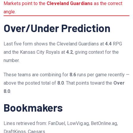
Markets point to the
Cleveland Guardians
as the correct
angle.
Over/Under Prediction
Last five form shows the Cleveland Guardians at
4.4
RPG
and the Kansas City Royals at
4.2
, giving context for the
number.
These teams are combining for
8.6
runs per game recently —
above the posted total of
8.0
. That points toward the
Over
8.0
.
Bookmakers
Lines retrieved from: FanDuel, LowVig.ag, BetOnline.ag,
DraftKings, Caesars.