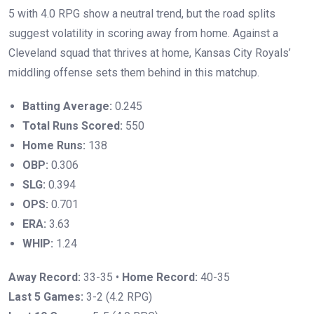
5 with 4.0 RPG show a neutral trend, but the road splits
suggest volatility in scoring away from home. Against a
Cleveland squad that thrives at home, Kansas City Royals’
middling offense sets them behind in this matchup.
Batting Average:
0.245
Total Runs Scored:
550
Home Runs:
138
OBP:
0.306
SLG:
0.394
OPS:
0.701
ERA:
3.63
WHIP:
1.24
Away Record:
33-35 •
Home Record:
40-35
Last 5 Games:
3-2 (4.2 RPG)