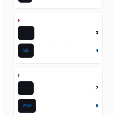
F
MIN
3
MIL
4
F
CIN
2
WSH
8