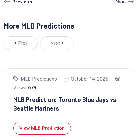
Next
Previous
u
e
e
b
d
r
More MLB Predictions
e
I
e
n
s
t
Prev
Next
MLB Predictions
October 14, 2025
Views
679
MLB Prediction: Toronto Blue Jays vs
Seattle Mariners
View MLB Prediction