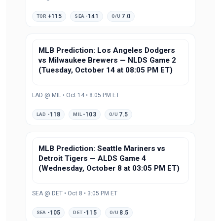
+115
-141
7.0
TOR
SEA
O/U
MLB Prediction: Los Angeles Dodgers
vs Milwaukee Brewers — NLDS Game 2
(Tuesday, October 14 at 08:05 PM ET)
LAD @ MIL • Oct 14 • 8:05 PM ET
-118
-103
7.5
LAD
MIL
O/U
MLB Prediction: Seattle Mariners vs
Detroit Tigers — ALDS Game 4
(Wednesday, October 8 at 03:05 PM ET)
SEA @ DET • Oct 8 • 3:05 PM ET
-105
-115
8.5
SEA
DET
O/U