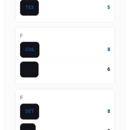
TEX
5
F
COL
8
STL
6
F
DET
8