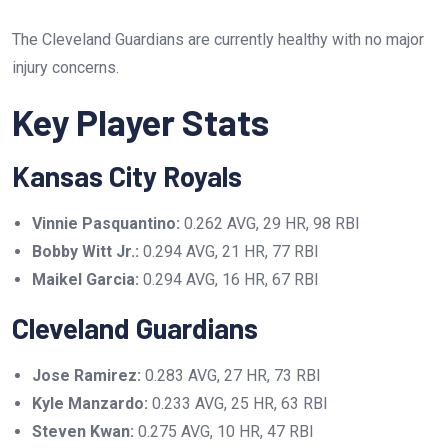
The Cleveland Guardians are currently healthy with no major
injury concerns.
Key Player Stats
Kansas City Royals
Vinnie Pasquantino:
0.262 AVG, 29 HR, 98 RBI
Bobby Witt Jr.:
0.294 AVG, 21 HR, 77 RBI
Maikel Garcia:
0.294 AVG, 16 HR, 67 RBI
Cleveland Guardians
Jose Ramirez:
0.283 AVG, 27 HR, 73 RBI
Kyle Manzardo:
0.233 AVG, 25 HR, 63 RBI
Steven Kwan:
0.275 AVG, 10 HR, 47 RBI