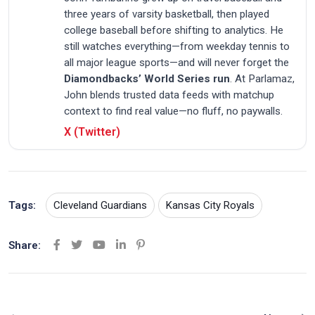
three years of varsity basketball, then played
college baseball before shifting to analytics. He
still watches everything—from weekday tennis to
all major league sports—and will never forget the
Diamondbacks’ World Series run
. At Parlamaz,
John blends trusted data feeds with matchup
context to find real value—no fluff, no paywalls.
X (Twitter)
Tags:
Cleveland Guardians
Kansas City Royals
Share:
Y
L
P
o
i
i
u
n
n
t
k
t