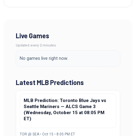
Live Games
Updated
every 2 minutes
No games live right now.
Latest MLB Predictions
MLB Prediction: Toronto Blue Jays vs
Seattle Mariners — ALCS Game 3
(Wednesday, October 15 at 08:05 PM
ET)
TOR @ SEA • Oct 15 • 8:05 PM ET