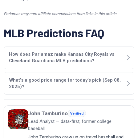
Parlamaz may earn affiliate commissions from links in this article.
MLB Predictions FAQ
How does Parlamaz make Kansas City Royals vs
Cleveland Guardians MLB predictions?
What’s a good price range for today’s pick (Sep 08,
2025)?
John Tamburino
Verified
Lead Analyst — data-first, former college
baseball.
John Tamburino grew up on travel baseball and