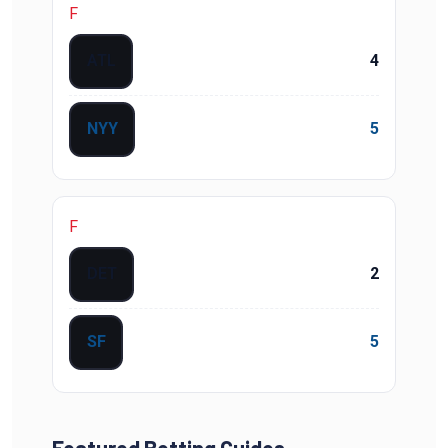
F
ATL
4
NYY
5
F
DET
2
SF
5
Featured Betting Guides