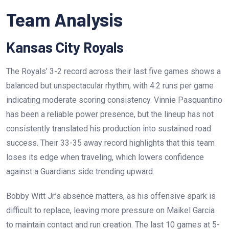
Team Analysis
Kansas City Royals
The Royals’ 3-2 record across their last five games shows a
balanced but unspectacular rhythm, with 4.2 runs per game
indicating moderate scoring consistency. Vinnie Pasquantino
has been a reliable power presence, but the lineup has not
consistently translated his production into sustained road
success. Their 33-35 away record highlights that this team
loses its edge when traveling, which lowers confidence
against a Guardians side trending upward.
Bobby Witt Jr.’s absence matters, as his offensive spark is
difficult to replace, leaving more pressure on Maikel Garcia
to maintain contact and run creation. The last 10 games at 5-