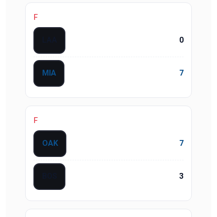
F
LAA
0
MIA
7
F
OAK
7
BOS
3