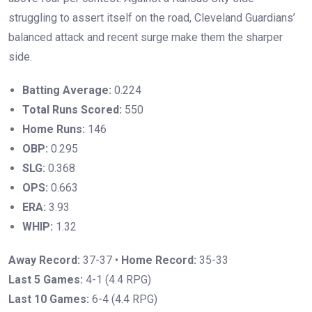
struggling to assert itself on the road, Cleveland Guardians’
balanced attack and recent surge make them the sharper
side.
Batting Average:
0.224
Total Runs Scored:
550
Home Runs:
146
OBP:
0.295
SLG:
0.368
OPS:
0.663
ERA:
3.93
WHIP:
1.32
Away Record:
37-37 •
Home Record:
35-33
Last 5 Games:
4-1 (4.4 RPG)
Last 10 Games:
6-4 (4.4 RPG)