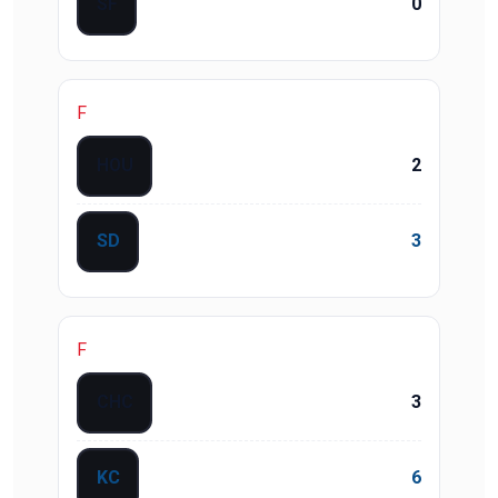
SF
0
F
HOU
2
SD
3
F
CHC
3
KC
6