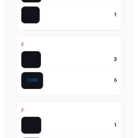
ARI
1
F
CLE
3
CHW
6
F
BAL
1