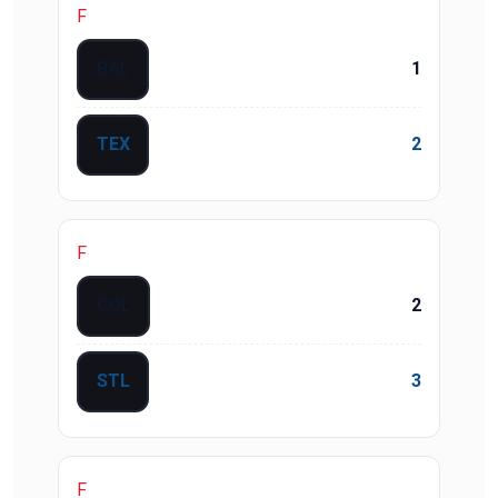
F
BAL
1
TEX
2
F
COL
2
STL
3
F