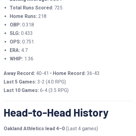
Total Runs Scored:
725
Home Runs:
218
OBP:
0.318
SLG:
0.433
OPS:
0.751
ERA:
4.7
WHIP:
1.36
Away Record:
40-41 •
Home Record:
36-43
Last 5 Games:
3-2 (4.0 RPG)
Last 10 Games:
6-4 (3.5 RPG)
Head-to-Head History
Oakland Athletics lead 4–0
(Last 4 games)