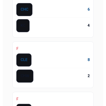
CHC
6
KC
4
F
CLE
8
CHW
2
F