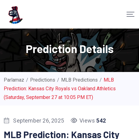
S
k
i
p
t
Prediction Details
o
c
o
n
Parlamaz
/
Predictions
/
MLB Predictions
/
MLB
t
Prediction: Kansas City Royals vs Oakland Athletics
e
(Saturday, September 27 at 10:05 PM ET)
n
t
September 26, 2025
Views
542
MLB Prediction: Kansas City