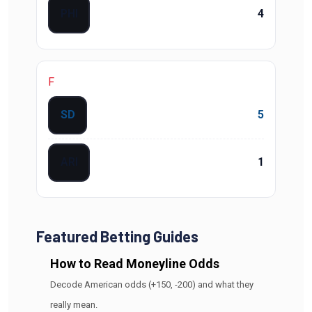
PHI
4
F
SD
5
ARI
1
Featured Betting Guides
How to Read Moneyline Odds
Decode American odds (+150, -200) and what they
really mean.