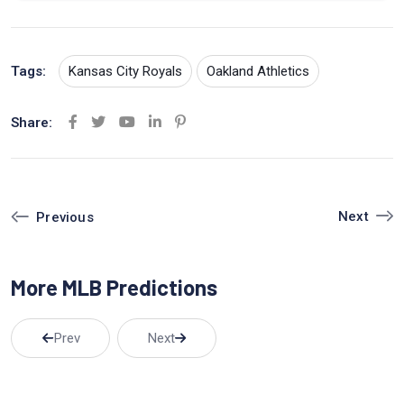
Tags:
Kansas City Royals
Oakland Athletics
Share:
Y
L
P
o
i
i
u
n
n
t
k
t
Next
Previous
u
e
e
b
d
r
More MLB Predictions
e
I
e
n
s
t
Prev
Next