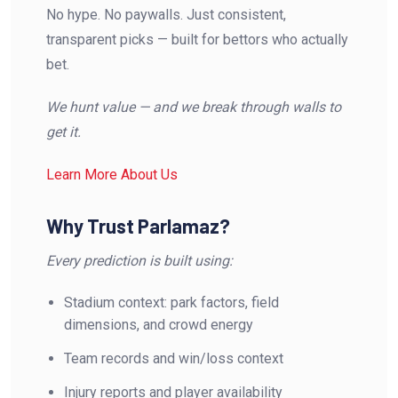
No hype. No paywalls. Just consistent,
transparent picks — built for bettors who actually
bet.
We hunt value — and we break through walls to
get it.
Learn More About Us
Why Trust Parlamaz?
Every prediction is built using:
Stadium context: park factors, field
dimensions, and crowd energy
Team records and win/loss context
Injury reports and player availability