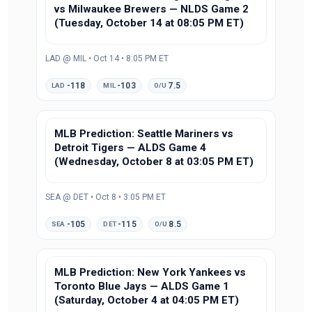
vs Milwaukee Brewers — NLDS Game 2
(Tuesday, October 14 at 08:05 PM ET)
LAD @ MIL • Oct 14 • 8:05 PM ET
-118
-103
7.5
LAD
MIL
O/U
MLB Prediction: Seattle Mariners vs
Detroit Tigers — ALDS Game 4
(Wednesday, October 8 at 03:05 PM ET)
SEA @ DET • Oct 8 • 3:05 PM ET
-105
-115
8.5
SEA
DET
O/U
MLB Prediction: New York Yankees vs
Toronto Blue Jays — ALDS Game 1
(Saturday, October 4 at 04:05 PM ET)