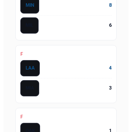
MIN
8
MIL
6
F
LAA
4
MIA
3
F
OAK
1