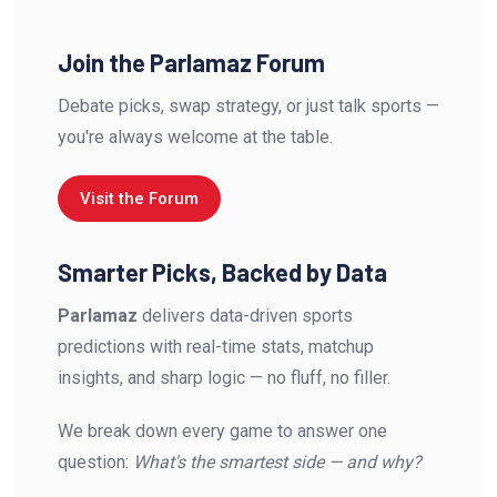
Join the Parlamaz Forum
Debate picks, swap strategy, or just talk sports —
you're always welcome at the table.
Visit the Forum
Smarter Picks, Backed by Data
Parlamaz
delivers data-driven sports
predictions with real-time stats, matchup
insights, and sharp logic — no fluff, no filler.
We break down every game to answer one
question:
What's the smartest side — and why?