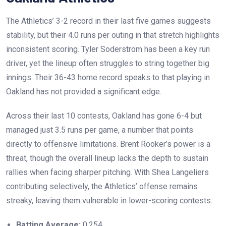
The Athletics’ 3-2 record in their last five games suggests
stability, but their 4.0 runs per outing in that stretch highlights
inconsistent scoring. Tyler Soderstrom has been a key run
driver, yet the lineup often struggles to string together big
innings. Their 36-43 home record speaks to that playing in
Oakland has not provided a significant edge.
Across their last 10 contests, Oakland has gone 6-4 but
managed just 3.5 runs per game, a number that points
directly to offensive limitations. Brent Rooker’s power is a
threat, though the overall lineup lacks the depth to sustain
rallies when facing sharper pitching. With Shea Langeliers
contributing selectively, the Athletics’ offense remains
streaky, leaving them vulnerable in lower-scoring contests.
Batting Average:
0.254