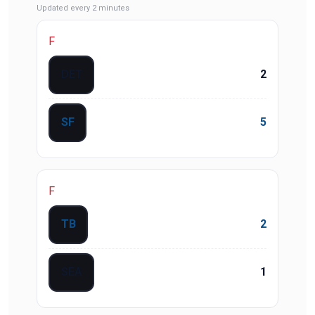
Updated
every 2 minutes
F
DET
2
SF
5
F
TB
2
SEA
1