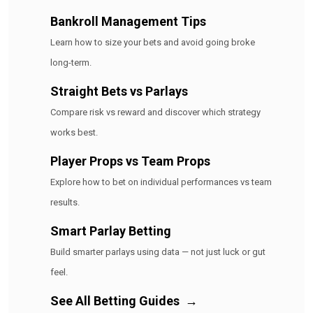
Bankroll Management Tips
Learn how to size your bets and avoid going broke
long-term.
Straight Bets vs Parlays
Compare risk vs reward and discover which strategy
works best.
Player Props vs Team Props
Explore how to bet on individual performances vs team
results.
Smart Parlay Betting
Build smarter parlays using data — not just luck or gut
feel.
See All Betting Guides
→