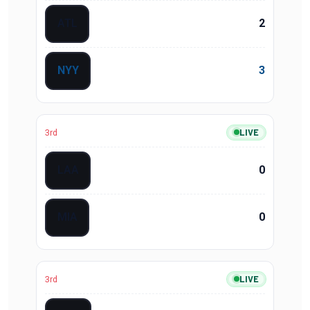
ATL
2
NYY
3
LIVE
3rd
LAA
0
MIA
0
LIVE
3rd