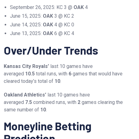
September 26, 2025: KC 3 @
OAK
4
June 15, 2025:
OAK
3 @ KC 2
June 14, 2025:
OAK
4 @ KC 0
June 13, 2025:
OAK
6 @ KC 4
Over/Under Trends
Kansas City Royals’
last 10 games have
averaged
10.5
total runs, with
6
games that would have
cleared today’s total of
10
.
Oakland Athletics’
last 10 games have
averaged
7.5
combined runs, with
2
games clearing the
same number of
10
.
Moneyline Betting
Prediction