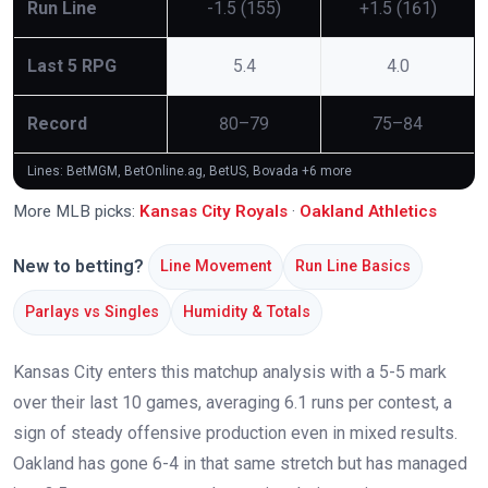
Run Line
-1.5 (155)
+1.5 (161)
Last 5 RPG
5.4
4.0
Record
80–79
75–84
Lines: BetMGM, BetOnline.ag, BetUS, Bovada
+6 more
More MLB picks:
Kansas City Royals
·
Oakland Athletics
New to betting?
Line Movement
Run Line Basics
Parlays vs Singles
Humidity & Totals
Kansas City enters this matchup analysis with a 5-5 mark
over their last 10 games, averaging 6.1 runs per contest, a
sign of steady offensive production even in mixed results.
Oakland has gone 6-4 in that same stretch but has managed