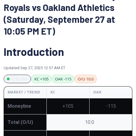
Royals vs Oakland Athletics
(Saturday, September 27 at
10:05 PM ET)
Introduction
Updated
Sep 27, 2025 12:57 AM ET
KC @ OAK
KC +105
OAK -115
O/U 10.0
MARKET / TREND
KC
OAK
Moneyline
+105
-115
Total (O/U)
10.0