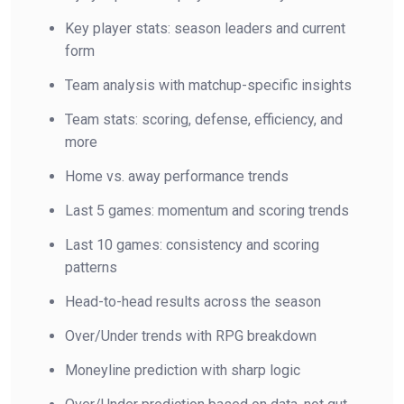
Key player stats: season leaders and current
form
Team analysis with matchup-specific insights
Team stats: scoring, defense, efficiency, and
more
Home vs. away performance trends
Last 5 games: momentum and scoring trends
Last 10 games: consistency and scoring
patterns
Head-to-head results across the season
Over/Under trends with RPG breakdown
Moneyline prediction with sharp logic