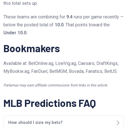
this total sets up.
These teams are combining for
9.4
runs per game recently —
below the posted total of
10.0
. That points toward the
Under 10.0
.
Bookmakers
Available at: BetOnline.ag, LowVig.ag, Caesars, DraftKings,
MyBookie.ag, FanDuel, BetMGM, Bovada, Fanatics, BetUS.
Parlamaz may earn affiliate commissions from links in this article.
MLB Predictions FAQ
How should I size my bets?