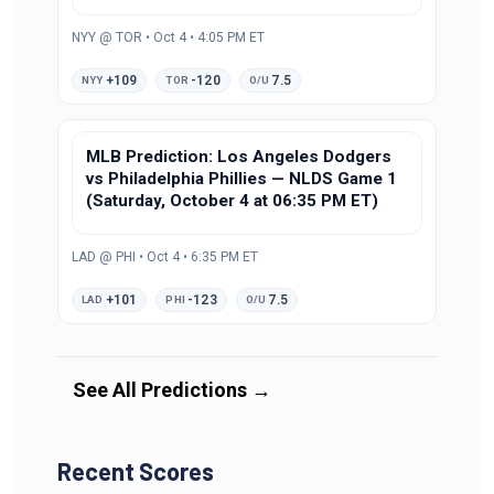
NYY @ TOR • Oct 4 • 4:05 PM ET
+109
-120
7.5
NYY
TOR
O/U
MLB Prediction: Los Angeles Dodgers
vs Philadelphia Phillies — NLDS Game 1
(Saturday, October 4 at 06:35 PM ET)
LAD @ PHI • Oct 4 • 6:35 PM ET
+101
-123
7.5
LAD
PHI
O/U
See All Predictions
→
Recent Scores