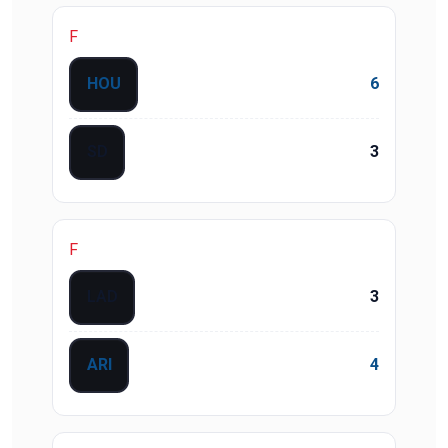
F
HOU
6
SD
3
F
LAD
3
ARI
4