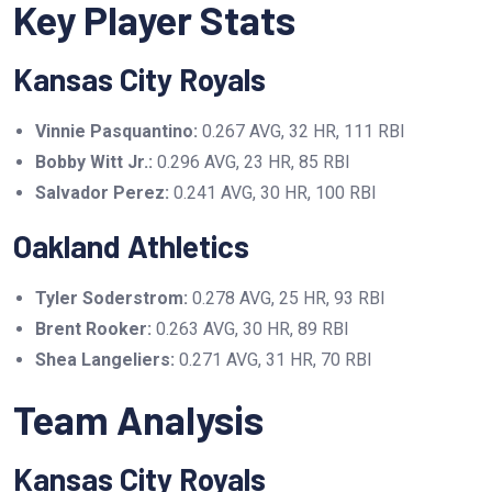
Key Player Stats
Kansas City Royals
Vinnie Pasquantino:
0.267 AVG, 32 HR, 111 RBI
Bobby Witt Jr.:
0.296 AVG, 23 HR, 85 RBI
Salvador Perez:
0.241 AVG, 30 HR, 100 RBI
Oakland Athletics
Tyler Soderstrom:
0.278 AVG, 25 HR, 93 RBI
Brent Rooker:
0.263 AVG, 30 HR, 89 RBI
Shea Langeliers:
0.271 AVG, 31 HR, 70 RBI
Team Analysis
Kansas City Royals