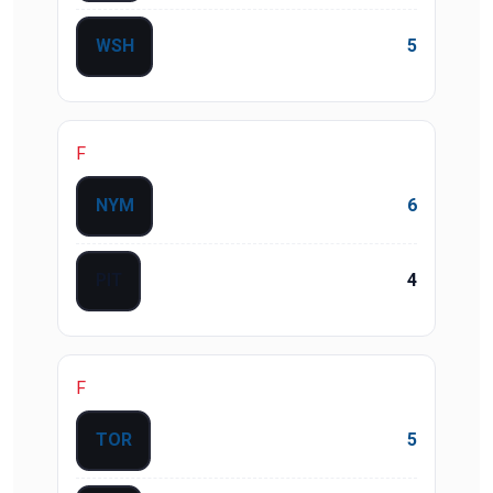
WSH
5
F
NYM
6
PIT
4
F
TOR
5