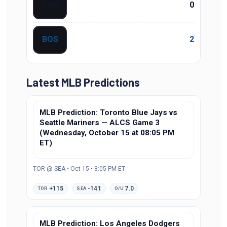
OAK
0
BOS
2
Latest MLB Predictions
MLB Prediction: Toronto Blue Jays vs
Seattle Mariners — ALCS Game 3
(Wednesday, October 15 at 08:05 PM
ET)
TOR @ SEA • Oct 15 • 8:05 PM ET
+115
-141
7.0
TOR
SEA
O/U
MLB Prediction: Los Angeles Dodgers