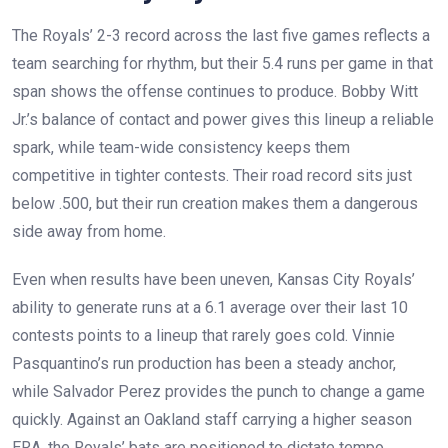
The Royals’ 2-3 record across the last five games reflects a
team searching for rhythm, but their 5.4 runs per game in that
span shows the offense continues to produce. Bobby Witt
Jr.’s balance of contact and power gives this lineup a reliable
spark, while team-wide consistency keeps them
competitive in tighter contests. Their road record sits just
below .500, but their run creation makes them a dangerous
side away from home.
Even when results have been uneven, Kansas City Royals’
ability to generate runs at a 6.1 average over their last 10
contests points to a lineup that rarely goes cold. Vinnie
Pasquantino’s run production has been a steady anchor,
while Salvador Perez provides the punch to change a game
quickly. Against an Oakland staff carrying a higher season
ERA, the Royals’ bats are positioned to dictate tempo