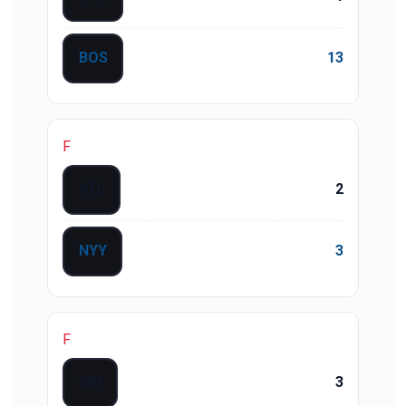
BOS
13
F
ATL
2
NYY
3
F
CIN
3