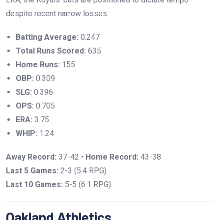
despite recent narrow losses.
Batting Average:
0.247
Total Runs Scored:
635
Home Runs:
155
OBP:
0.309
SLG:
0.396
OPS:
0.705
ERA:
3.75
WHIP:
1.24
Away Record:
37-42 •
Home Record:
43-38
Last 5 Games:
2-3 (5.4 RPG)
Last 10 Games:
5-5 (6.1 RPG)
Oakland Athletics