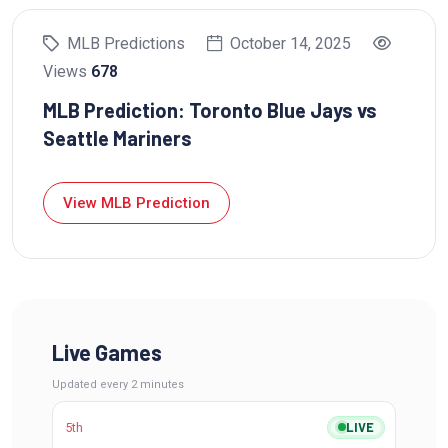
MLB Predictions
October 14, 2025
Views
678
MLB Prediction: Toronto Blue Jays vs
Seattle Mariners
View MLB Prediction
Live Games
Updated
every 2 minutes
LIVE
5th