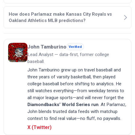
How does Parlamaz make Kansas City Royals vs
Oakland Athletics MLB predictions?
John Tamburino
Verified
Lead Analyst — data-first, former college
baseball.
John Tamburino grew up on travel baseball and
three years of varsity basketball, then played
college baseball before shifting to analytics. He
still watches everything—from weekday tennis to
all major league sports—and will never forget the
Diamondbacks’ World Series run
. At Parlamaz,
John blends trusted data feeds with matchup
context to find real value—no fluff, no paywalls.
X (Twitter)