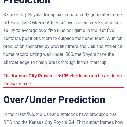
Kansas City Royals’ lineup has consistently generated more
offense than Oakland Athletics’ over recent weeks, and their
ability to average over five runs per game in the last five
contests positions them to outpace the home team. With run
production anchored by proven hitters and Oakland Athletics’
home record sitting well under .500, the Royals have the
sharper edge to finally break through in this matchup.
The
Kansas City Royals
at
+105
check enough boxes to be
the value side.
Over/Under Prediction
In their last five, the Oakland Athletics have produced
4.0
RPG and the Kansas City Royals
5.4
. That output frames how