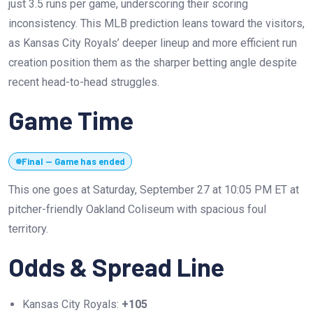
just 3.5 runs per game, underscoring their scoring
inconsistency. This MLB prediction leans toward the visitors,
as Kansas City Royals’ deeper lineup and more efficient run
creation position them as the sharper betting angle despite
recent head-to-head struggles.
Game Time
Final — Game has ended
This one goes at Saturday, September 27 at 10:05 PM ET at
pitcher-friendly Oakland Coliseum with spacious foul
territory.
Odds & Spread Line
Kansas City Royals:
+105