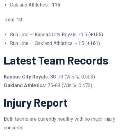
Oakland Athletics:
-115
Total:
10
Run Line — Kansas City Royals: -1.5 (
+155
)
Run Line — Oakland Athletics: +1.5 (
+161
)
Latest Team Records
Kansas City Royals:
80-79 (Win %: 0.503)
Oakland Athletics:
75-84 (Win %: 0.472)
Injury Report
Both teams are currently healthy with no major injury
concerns.