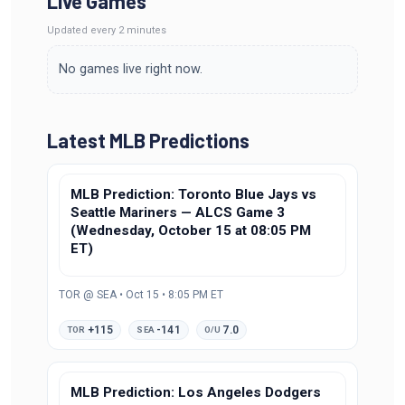
Live Games
Updated
every 2 minutes
No games live right now.
Latest MLB Predictions
MLB Prediction: Toronto Blue Jays vs
Seattle Mariners — ALCS Game 3
(Wednesday, October 15 at 08:05 PM
ET)
TOR @ SEA • Oct 15 • 8:05 PM ET
+115
-141
7.0
TOR
SEA
O/U
MLB Prediction: Los Angeles Dodgers