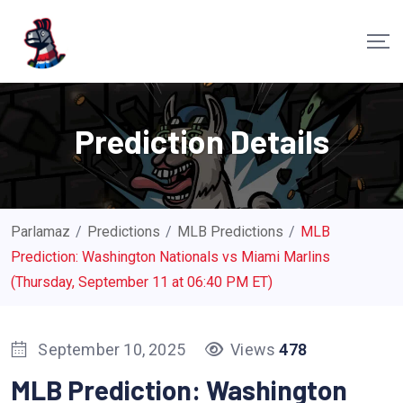
S
k
i
p
t
Prediction Details
o
c
o
n
Parlamaz
/
Predictions
/
MLB Predictions
/
MLB
t
Prediction: Washington Nationals vs Miami Marlins
e
(Thursday, September 11 at 06:40 PM ET)
n
t
September 10, 2025
Views
478
MLB Prediction: Washington