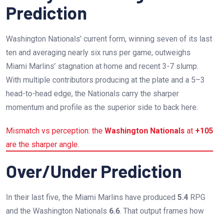
Prediction
Washington Nationals’ current form, winning seven of its last
ten and averaging nearly six runs per game, outweighs
Miami Marlins’ stagnation at home and recent 3-7 slump.
With multiple contributors producing at the plate and a 5–3
head-to-head edge, the Nationals carry the sharper
momentum and profile as the superior side to back here.
Mismatch vs perception: the
Washington Nationals
at
+105
are the sharper angle.
Over/Under Prediction
In their last five, the Miami Marlins have produced
5.4
RPG
and the Washington Nationals
6.6
. That output frames how