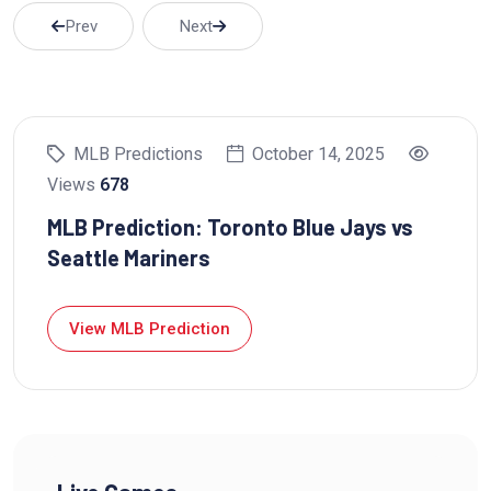
t
Prev
Next
MLB Predictions
October 14, 2025
Views
678
MLB Prediction: Toronto Blue Jays vs
Seattle Mariners
View MLB Prediction