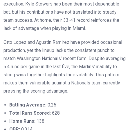
execution. Kyle Stowers has been their most dependable
bat, but his contributions have not translated into steady
team success. At home, their 33-41 record reinforces the
lack of advantage when playing in Miami.
Otto Lopez and Agustin Ramirez have provided occasional
production, yet the lineup lacks the consistent punch to
match Washington Nationals’ recent form. Despite averaging
5.4 runs per game in the last five, the Marlins’ inability to
string wins together highlights their volatility. This pattern
makes them vulnerable against a Nationals team currently
pressing the scoring advantage.
Batting Average:
0.25
Total Runs Scored:
628
Home Runs:
138
OBP:
0.314