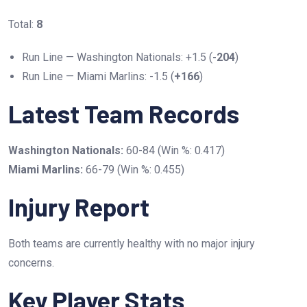
Total:
8
Run Line — Washington Nationals: +1.5 (
-204
)
Run Line — Miami Marlins: -1.5 (
+166
)
Latest Team Records
Washington Nationals:
60-84 (Win %: 0.417)
Miami Marlins:
66-79 (Win %: 0.455)
Injury Report
Both teams are currently healthy with no major injury
concerns.
Key Player Stats