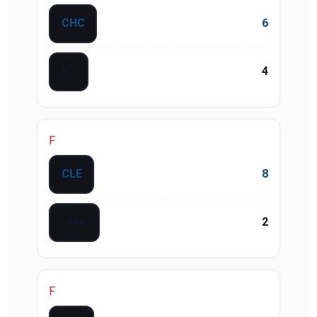
CHC
6
KC
4
F
CLE
8
CHW
2
F