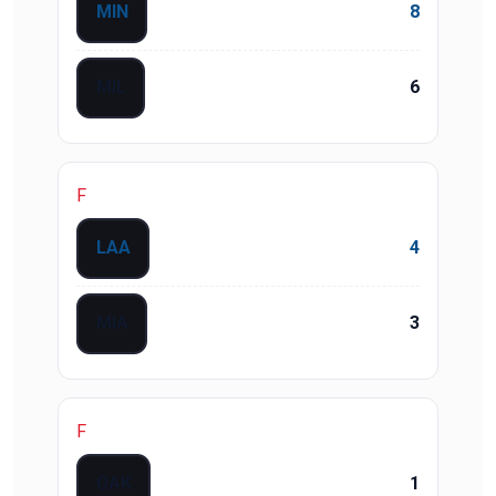
MIN
8
MIL
6
F
LAA
4
MIA
3
F
OAK
1