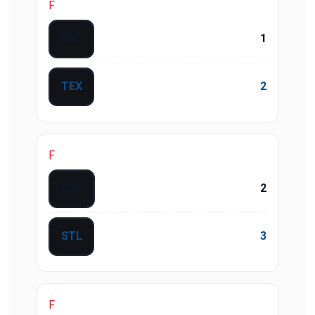
F
BAL
1
TEX
2
F
COL
2
STL
3
F