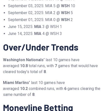
September 03, 2025: MIA 5 @
WSH
10
September 02, 2025: MIA 2 @
WSH
5
September 01, 2025: MIA 0 @
WSH
2
June 15, 2025:
MIA
3 @ WSH 1
June 14, 2025:
MIA
4 @ WSH 3
Over/Under Trends
Washington Nationals’
last 10 games have
averaged
10.8
total runs, with
7
games that would have
cleared today’s total of
8
.
Miami Marlins’
last 10 games have
averaged
10.2
combined runs, with
6
games clearing the
same number of
8
.
Moneyline Betting