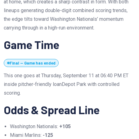
at home, which creates a sharp contrast in form. With both
lineups generating double-digit combined scoring trends,
the edge tilts toward Washington Nationals’ momentum
carrying through in a high-run environment.
Game Time
Final — Game has ended
This one goes at Thursday, September 11 at 06:40 PM ET
inside pitcher-friendly loanDepot Park with controlled
scoring.
Odds & Spread Line
Washington Nationals:
+105
Miami Marlins:
-125