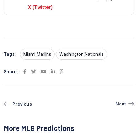
X (Twitter)
Tags:
Miami Marlins
Washington Nationals
Share:
Y
L
P
o
i
i
u
n
n
t
k
t
Next
Previous
u
e
e
b
d
r
More MLB Predictions
e
I
e
n
s