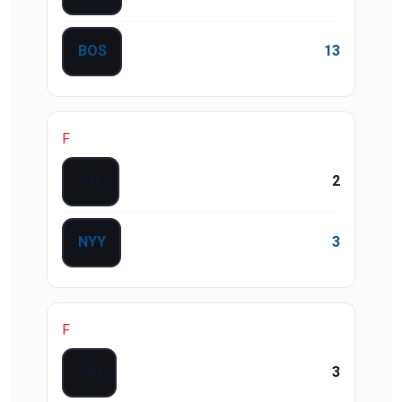
BOS
13
F
ATL
2
NYY
3
F
CIN
3