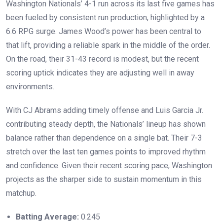
Washington Nationals’ 4-1 run across its last five games has
been fueled by consistent run production, highlighted by a
6.6 RPG surge. James Wood’s power has been central to
that lift, providing a reliable spark in the middle of the order.
On the road, their 31-43 record is modest, but the recent
scoring uptick indicates they are adjusting well in away
environments.
With CJ Abrams adding timely offense and Luis Garcia Jr.
contributing steady depth, the Nationals’ lineup has shown
balance rather than dependence on a single bat. Their 7-3
stretch over the last ten games points to improved rhythm
and confidence. Given their recent scoring pace, Washington
projects as the sharper side to sustain momentum in this
matchup.
Batting Average:
0.245