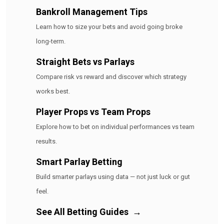
Bankroll Management Tips
Learn how to size your bets and avoid going broke
long-term.
Straight Bets vs Parlays
Compare risk vs reward and discover which strategy
works best.
Player Props vs Team Props
Explore how to bet on individual performances vs team
results.
Smart Parlay Betting
Build smarter parlays using data — not just luck or gut
feel.
See All Betting Guides
→