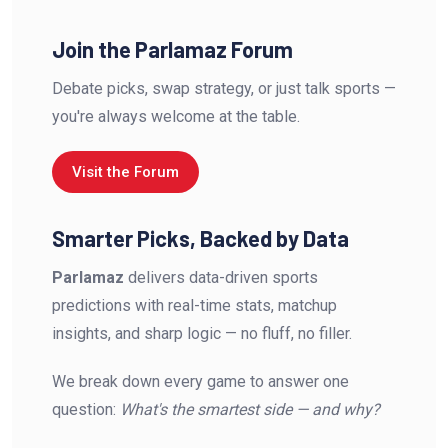
Join the Parlamaz Forum
Debate picks, swap strategy, or just talk sports —
you're always welcome at the table.
Visit the Forum
Smarter Picks, Backed by Data
Parlamaz
delivers data-driven sports
predictions with real-time stats, matchup
insights, and sharp logic — no fluff, no filler.
We break down every game to answer one
question:
What's the smartest side — and why?