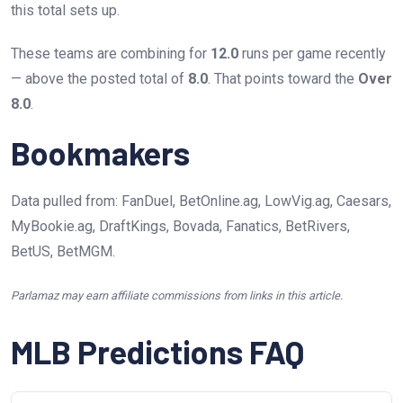
this total sets up.
These teams are combining for
12.0
runs per game recently
— above the posted total of
8.0
. That points toward the
Over
8.0
.
Bookmakers
Data pulled from: FanDuel, BetOnline.ag, LowVig.ag, Caesars,
MyBookie.ag, DraftKings, Bovada, Fanatics, BetRivers,
BetUS, BetMGM.
Parlamaz may earn affiliate commissions from links in this article.
MLB Predictions FAQ