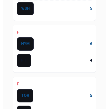
WSH
5
F
NYM
6
PIT
4
F
TOR
5