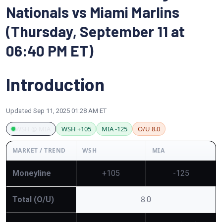
Nationals vs Miami Marlins
(Thursday, September 11 at
06:40 PM ET)
Introduction
Updated
Sep 11, 2025 01:28 AM ET
WSH @ MIA
WSH +105
MIA -125
O/U 8.0
MARKET / TREND
WSH
MIA
Moneyline
+105
-125
Total (O/U)
8.0