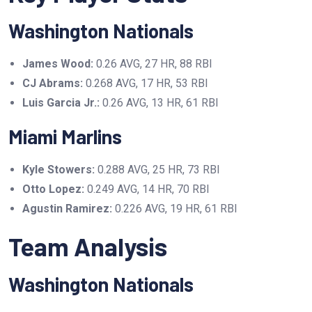
Washington Nationals
James Wood:
0.26 AVG, 27 HR, 88 RBI
CJ Abrams:
0.268 AVG, 17 HR, 53 RBI
Luis Garcia Jr.:
0.26 AVG, 13 HR, 61 RBI
Miami Marlins
Kyle Stowers:
0.288 AVG, 25 HR, 73 RBI
Otto Lopez:
0.249 AVG, 14 HR, 70 RBI
Agustin Ramirez:
0.226 AVG, 19 HR, 61 RBI
Team Analysis
Washington Nationals