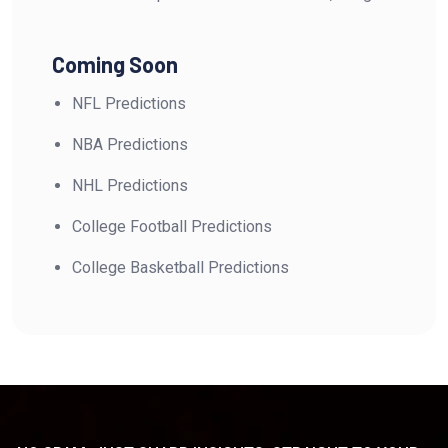
Coming Soon
NFL Predictions
NBA Predictions
NHL Predictions
College Football Predictions
College Basketball Predictions