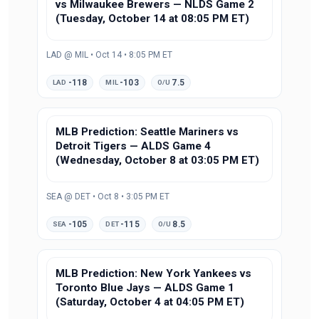
vs Milwaukee Brewers — NLDS Game 2
(Tuesday, October 14 at 08:05 PM ET)
LAD @ MIL • Oct 14 • 8:05 PM ET
-118
-103
7.5
LAD
MIL
O/U
MLB Prediction: Seattle Mariners vs
Detroit Tigers — ALDS Game 4
(Wednesday, October 8 at 03:05 PM ET)
SEA @ DET • Oct 8 • 3:05 PM ET
-105
-115
8.5
SEA
DET
O/U
MLB Prediction: New York Yankees vs
Toronto Blue Jays — ALDS Game 1
(Saturday, October 4 at 04:05 PM ET)