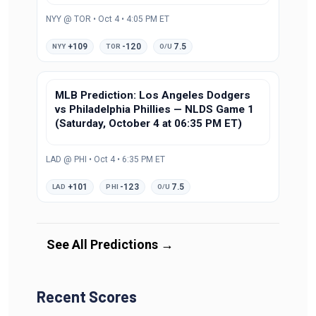
NYY @ TOR • Oct 4 • 4:05 PM ET
+109
-120
7.5
NYY
TOR
O/U
MLB Prediction: Los Angeles Dodgers
vs Philadelphia Phillies — NLDS Game 1
(Saturday, October 4 at 06:35 PM ET)
LAD @ PHI • Oct 4 • 6:35 PM ET
+101
-123
7.5
LAD
PHI
O/U
See All Predictions
→
Recent Scores