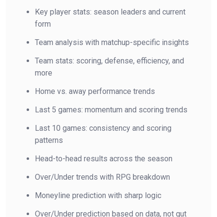
Key player stats: season leaders and current
form
Team analysis with matchup-specific insights
Team stats: scoring, defense, efficiency, and
more
Home vs. away performance trends
Last 5 games: momentum and scoring trends
Last 10 games: consistency and scoring
patterns
Head-to-head results across the season
Over/Under trends with RPG breakdown
Moneyline prediction with sharp logic
Over/Under prediction based on data, not gut