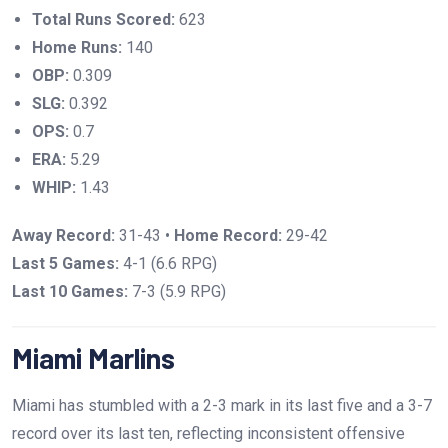
Total Runs Scored:
623
Home Runs:
140
OBP:
0.309
SLG:
0.392
OPS:
0.7
ERA:
5.29
WHIP:
1.43
Away Record:
31-43 •
Home Record:
29-42
Last 5 Games:
4-1 (6.6 RPG)
Last 10 Games:
7-3 (5.9 RPG)
Miami Marlins
Miami has stumbled with a 2-3 mark in its last five and a 3-7
record over its last ten, reflecting inconsistent offensive