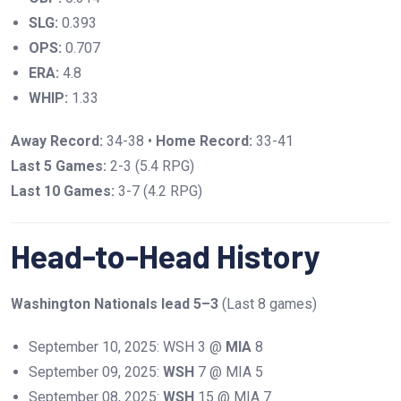
SLG:
0.393
OPS:
0.707
ERA:
4.8
WHIP:
1.33
Away Record:
34-38 •
Home Record:
33-41
Last 5 Games:
2-3 (5.4 RPG)
Last 10 Games:
3-7 (4.2 RPG)
Head-to-Head History
Washington Nationals lead 5–3
(Last 8 games)
September 10, 2025: WSH 3 @
MIA
8
September 09, 2025:
WSH
7 @ MIA 5
September 08, 2025:
WSH
15 @ MIA 7