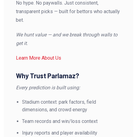
No hype. No paywalls. Just consistent,
transparent picks — built for bettors who actually
bet.
We hunt value — and we break through walls to
get it.
Learn More About Us
Why Trust Parlamaz?
Every prediction is built using:
Stadium context: park factors, field
dimensions, and crowd energy
Team records and win/loss context
Injury reports and player availability