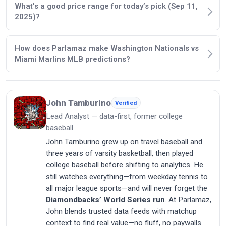
What’s a good price range for today’s pick (Sep 11,
2025)?
How does Parlamaz make Washington Nationals vs
Miami Marlins MLB predictions?
John Tamburino
Verified
Lead Analyst — data-first, former college
baseball.
John Tamburino grew up on travel baseball and
three years of varsity basketball, then played
college baseball before shifting to analytics. He
still watches everything—from weekday tennis to
all major league sports—and will never forget the
Diamondbacks’ World Series run
. At Parlamaz,
John blends trusted data feeds with matchup
context to find real value—no fluff, no paywalls.