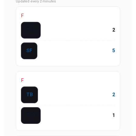
Updated
every 2 minutes
F
DET
2
SF
5
F
TB
2
SEA
1