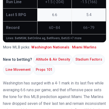
Run Line
+1.5 (-204)
-1.5 (166)
Last 5 RPG
6.6
5.4
Record
60–84
66–79
Lines: BetMGM, BetOnline.ag, BetRivers, BetUS
+7 more
More MLB picks:
Washington Nationals
·
Miami Marlins
New to betting?
Altitude & Air Density
Stadium Factors
Line Movement
Props 101
Washington has surged with a 4-1 mark in its last five while
averaging 6.6 runs per game, and that offensive pace sets
the tone for this MLB prediction against Miami. The Marlins
have dropped seven of their last ten and remain inconsistent