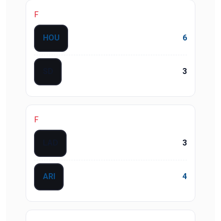
F
HOU
6
SD
3
F
LAD
3
ARI
4