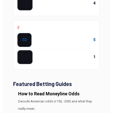
PHI
4
F
SD
5
ARI
1
Featured Betting Guides
How to Read Moneyline Odds
Decode American odds (+150, -200) and what they
really mean.