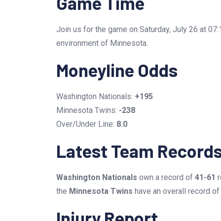
Game Time
Join us for the game on Saturday, July 26 at 07:
environment of Minnesota.
Moneyline Odds
Washington Nationals:
+195
Minnesota Twins:
-238
Over/Under Line:
8.0
Latest Team Record
Washington Nationals
own a record of
41-61
r
the
Minnesota Twins
have an overall record o
Injury Report