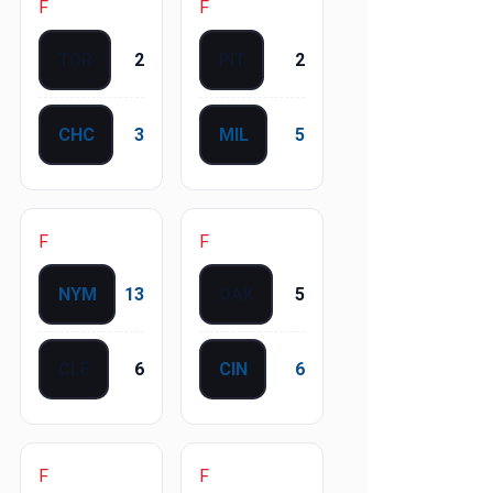
F
F
TOR
2
PIT
2
CHC
3
MIL
5
F
F
NYM
13
OAK
5
CLE
6
CIN
6
F
F