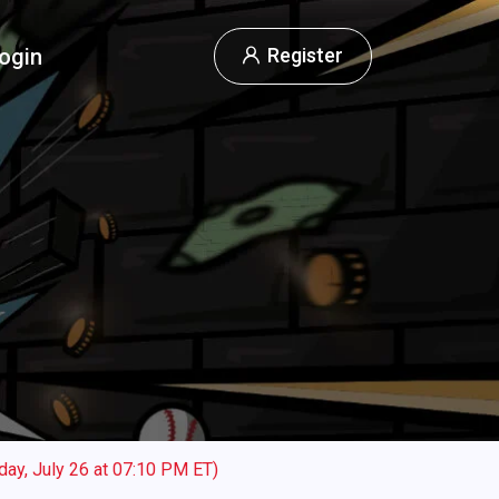
ogin
Register
ay, July 26 at 07:10 PM ET)