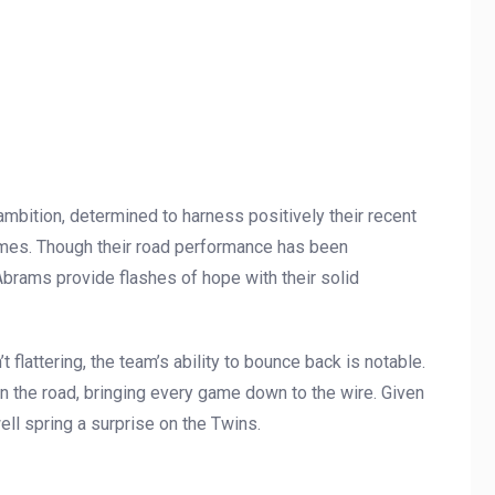
ambition, determined to harness positively their recent
games. Though their road performance has been
brams provide flashes of hope with their solid
 flattering, the team’s ability to bounce back is notable.
on the road, bringing every game down to the wire. Given
well spring a surprise on the Twins.