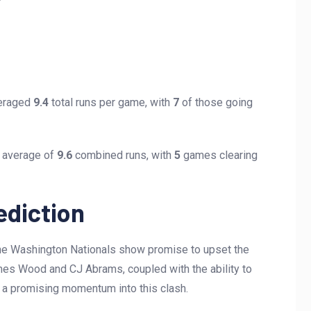
veraged
9.4
total runs per game, with
7
of those going
 average of
9.6
combined runs, with
5
games clearing
ediction
the Washington Nationals show promise to upset the
mes Wood and CJ Abrams, coupled with the ability to
ry a promising momentum into this clash.