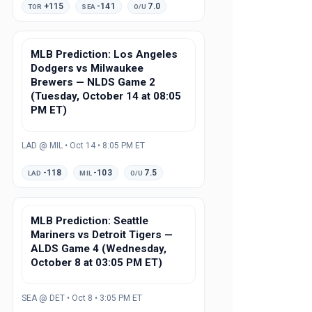
+115
-141
7.0
TOR
SEA
O/U
MLB Prediction: Los Angeles
Dodgers vs Milwaukee
Brewers — NLDS Game 2
(Tuesday, October 14 at 08:05
PM ET)
LAD @ MIL • Oct 14 • 8:05 PM ET
-118
-103
7.5
LAD
MIL
O/U
MLB Prediction: Seattle
Mariners vs Detroit Tigers —
ALDS Game 4 (Wednesday,
October 8 at 03:05 PM ET)
SEA @ DET • Oct 8 • 3:05 PM ET