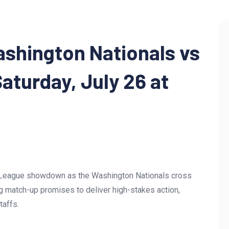
ashington Nationals vs
aturday, July 26 at
l League showdown as the Washington Nationals cross
g match-up promises to deliver high-stakes action,
taffs.