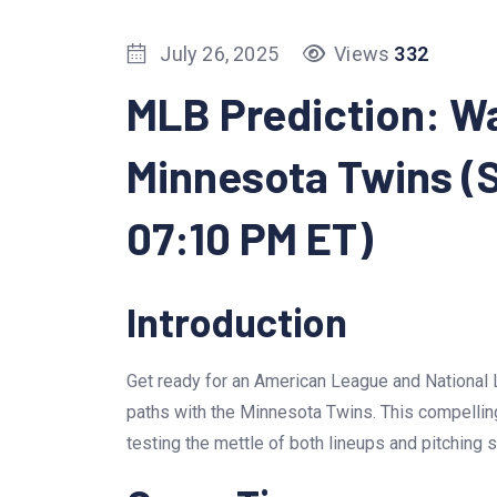
July 26, 2025
Views
332
MLB Prediction: W
Minnesota Twins (S
07:10 PM ET)
Introduction
Get ready for an American League and Nationa
paths with the Minnesota Twins. This compellin
testing the mettle of both lineups and pitching s