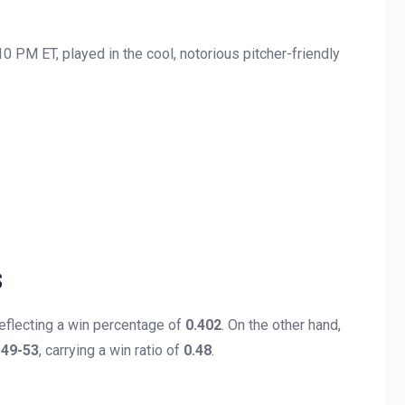
10 PM ET, played in the cool, notorious pitcher-friendly
s
eflecting a win percentage of
0.402
. On the other hand,
f
49-53
, carrying a win ratio of
0.48
.