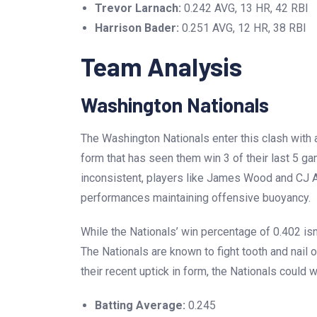
Trevor Larnach:
0.242 AVG, 13 HR, 42 RBI
Harrison Bader:
0.251 AVG, 12 HR, 38 RBI
Team Analysis
Washington Nationals
The Washington Nationals enter this clash with 
form that has seen them win 3 of their last 5 
inconsistent, players like James Wood and CJ A
performances maintaining offensive buoyancy.
While the Nationals’ win percentage of 0.402 isn’t
The Nationals are known to fight tooth and nail 
their recent uptick in form, the Nationals could 
Batting Average:
0.245