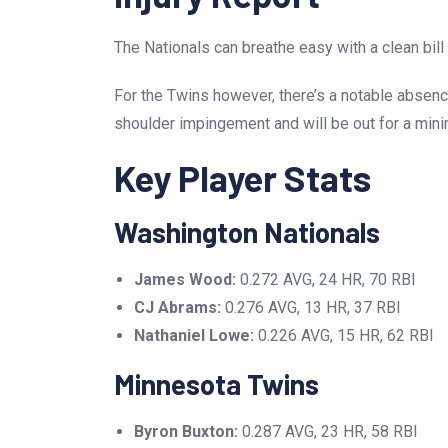
The Nationals can breathe easy with a clean bill 
For the Twins however, there’s a notable absenc
shoulder impingement and will be out for a mini
Key Player Stats
Washington Nationals
James Wood:
0.272 AVG, 24 HR, 70 RBI
CJ Abrams:
0.276 AVG, 13 HR, 37 RBI
Nathaniel Lowe:
0.226 AVG, 15 HR, 62 RBI
Minnesota Twins
Byron Buxton:
0.287 AVG, 23 HR, 58 RBI