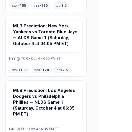
-105
-115
8.5
SEA
DET
O/U
MLB Prediction: New York
Yankees vs Toronto Blue Jays
— ALDS Game 1 (Saturday,
October 4 at 04:05 PM ET)
NYY @ TOR • Oct 4 • 4:05 PM ET
+109
-120
7.5
NYY
TOR
O/U
MLB Prediction: Los Angeles
Dodgers vs Philadelphia
Phillies — NLDS Game 1
(Saturday, October 4 at 06:35
PM ET)
LAD @ PHI • Oct 4 • 6:35 PM ET