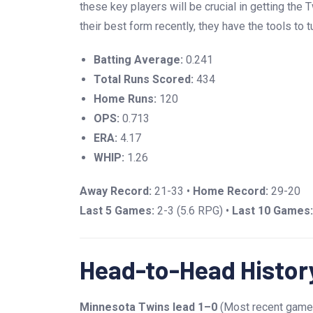
these key players will be crucial in getting the
their best form recently, they have the tools to
Batting Average:
0.241
Total Runs Scored:
434
Home Runs:
120
OPS:
0.713
ERA:
4.17
WHIP:
1.26
Away Record:
21-33 •
Home Record:
29-20
Last 5 Games:
2-3 (5.6 RPG) •
Last 10 Games:
Head-to-Head Histor
Minnesota Twins lead 1–0
(Most recent game