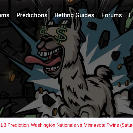
ams
Predictions
Betting Guides
Forums
L
LB Prediction: Washington Nationals vs Minnesota Twins (Saturd