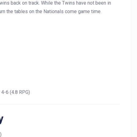
 Twins back on track. While the Twins have not been in
 turn the tables on the Nationals come game time.
4-6 (4.8 RPG)
y
)