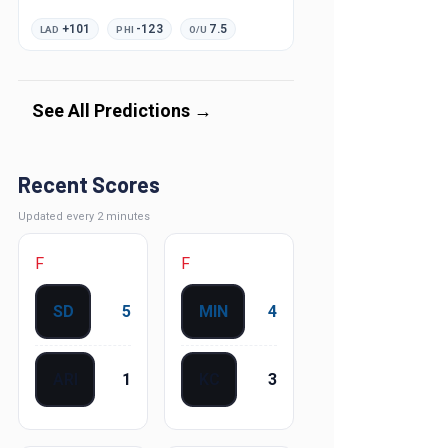
+101
-123
7.5
LAD
PHI
O/U
See All Predictions
→
Recent Scores
Updated
every 2 minutes
F
F
SD
5
MIN
4
ARI
1
KC
3