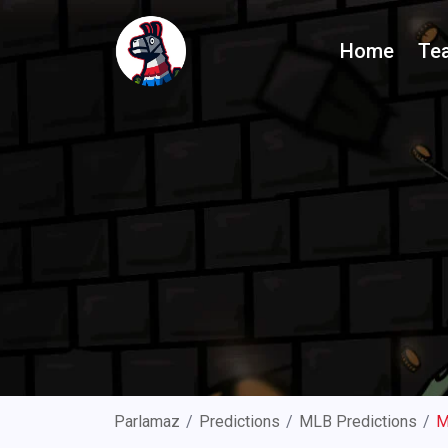
S
k
Home
Te
i
p
t
o
c
o
n
t
e
n
t
Parlamaz
/
Predictions
/
MLB Predictions
/
M