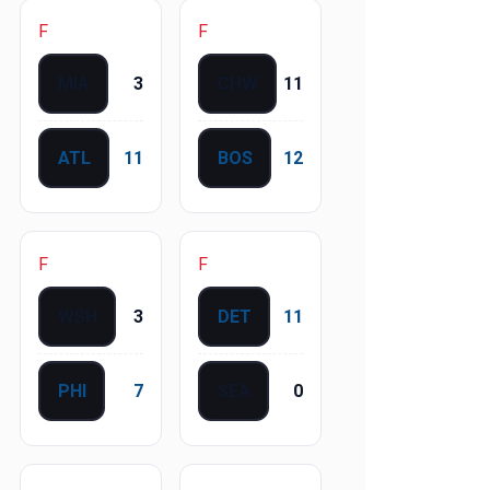
F
F
MIA
3
CHW
11
ATL
11
BOS
12
F
F
WSH
3
DET
11
PHI
7
SEA
0