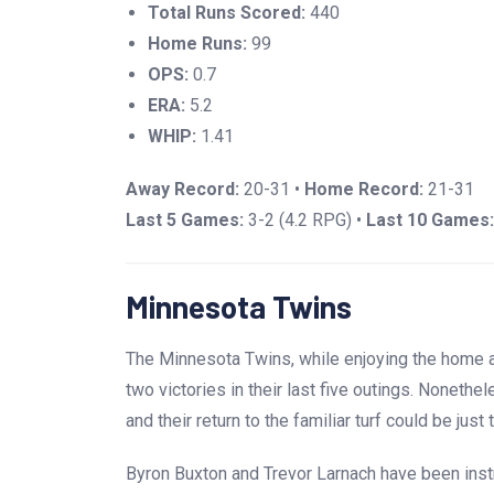
Total Runs Scored:
440
Home Runs:
99
OPS:
0.7
ERA:
5.2
WHIP:
1.41
Away Record:
20-31 •
Home Record:
21-31
Last 5 Games:
3-2 (4.2 RPG) •
Last 10 Games:
Minnesota Twins
The Minnesota Twins, while enjoying the home 
two victories in their last five outings. Nonethe
and their return to the familiar turf could be just
Byron Buxton and Trevor Larnach have been instr