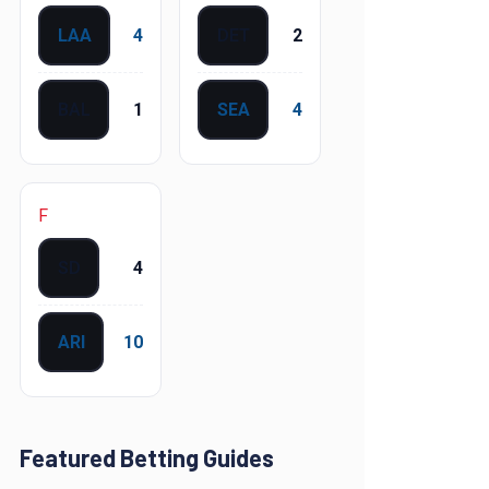
LAA
4
DET
2
BAL
1
SEA
4
F
SD
4
ARI
10
Featured Betting Guides