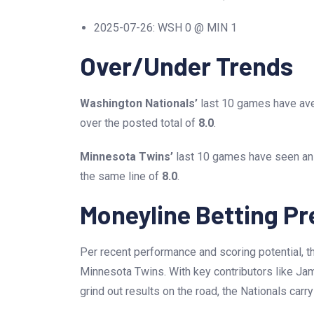
2025-07-26: WSH 0 @ MIN 1
Over/Under Trends
Washington Nationals’
last 10 games have a
over the posted total of
8.0
.
Minnesota Twins’
last 10 games have seen an
the same line of
8.0
.
Moneyline Betting Pr
Per recent performance and scoring potential, 
Minnesota Twins. With key contributors like Ja
grind out results on the road, the Nationals car