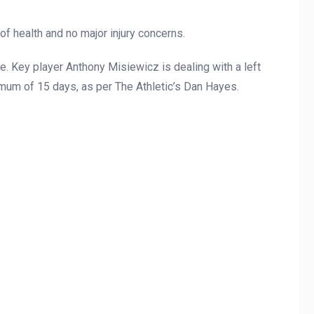
of health and no major injury concerns.
e. Key player Anthony Misiewicz is dealing with a left
mum of 15 days, as per The Athletic’s Dan Hayes.