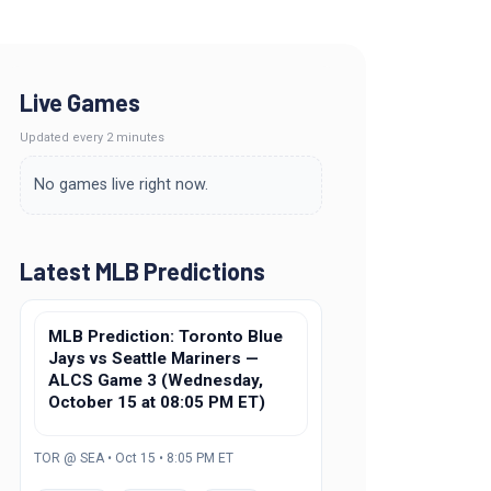
Live Games
Updated
every 2 minutes
No games live right now.
Latest MLB Predictions
MLB Prediction: Toronto Blue
Jays vs Seattle Mariners —
ALCS Game 3 (Wednesday,
October 15 at 08:05 PM ET)
TOR @ SEA • Oct 15 • 8:05 PM ET