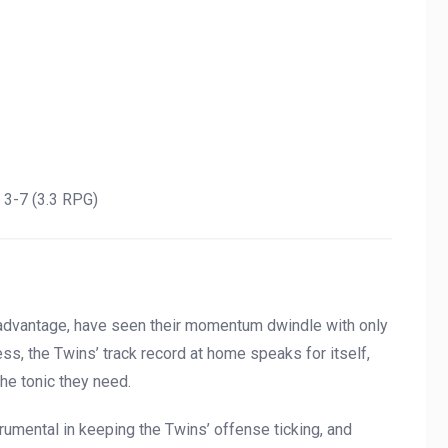
3-7 (3.3 RPG)
advantage, have seen their momentum dwindle with only
less, the Twins’ track record at home speaks for itself,
 the tonic they need.
umental in keeping the Twins’ offense ticking, and