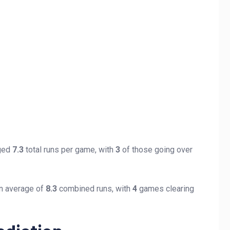
aged
7.3
total runs per game, with
3
of those going over
n average of
8.3
combined runs, with
4
games clearing