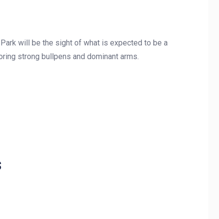
ark will be the sight of what is expected to be a
avoring strong bullpens and dominant arms.
s