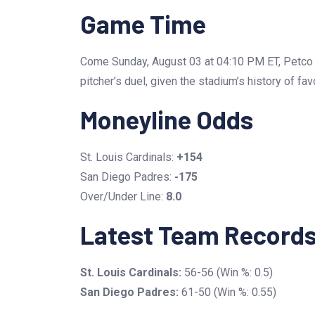
Game Time
Come Sunday, August 03 at 04:10 PM ET, Petco P
pitcher’s duel, given the stadium’s history of f
Moneyline Odds
St. Louis Cardinals:
+154
San Diego Padres:
-175
Over/Under Line:
8.0
Latest Team Record
St. Louis Cardinals:
56-56 (Win %: 0.5)
San Diego Padres:
61-50 (Win %: 0.55)