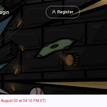
ogin
Register
, August 03 at 04:10 PM ET)