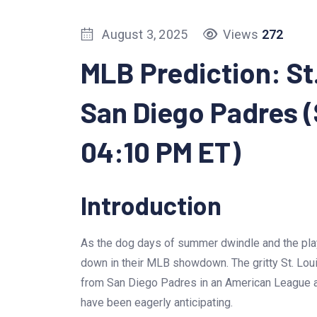
August 3, 2025
Views
272
MLB Prediction: St.
San Diego Padres (
04:10 PM ET)
Introduction
As the dog days of summer dwindle and the playof
down in their MLB showdown. The gritty St. Louis
from San Diego Padres in an American League a
have been eagerly anticipating.