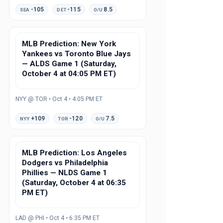
-105
-115
8.5
SEA
DET
O/U
MLB Prediction: New York
Yankees vs Toronto Blue Jays
— ALDS Game 1 (Saturday,
October 4 at 04:05 PM ET)
NYY @ TOR • Oct 4 • 4:05 PM ET
+109
-120
7.5
NYY
TOR
O/U
MLB Prediction: Los Angeles
Dodgers vs Philadelphia
Phillies — NLDS Game 1
(Saturday, October 4 at 06:35
PM ET)
LAD @ PHI • Oct 4 • 6:35 PM ET