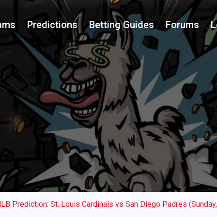
ams
Predictions
Betting Guides
Forums
L
LB Prediction: St. Louis Cardinals vs San Diego Padres (Sunday