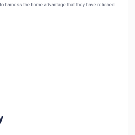
 to harness the home advantage that they have relished
y