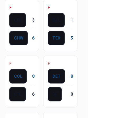
F
F
CLE
3
BAL
1
CHW
6
TEX
5
F
F
COL
8
DET
8
STL
6
SF
0