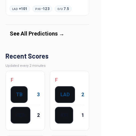
+101
-123
7.5
LAD
PHI
O/U
See All Predictions
→
Recent Scores
Updated
every 2 minutes
F
F
TB
3
LAD
2
SEA
2
ARI
1