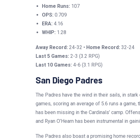
Home Runs:
107
OPS:
0.709
ERA:
4.16
WHIP:
1.28
Away Record:
24-32 •
Home Record:
32-24
Last 5 Games:
2-3 (3.2 RPG)
Last 10 Games:
4-6 (3.1 RPG)
San Diego Padres
The Padres have the wind in their sails, in stark 
games, scoring an average of 5.6 runs a game, 
has been missing in the Cardinals’ camp. Offe
and Ryan O’Hearn has been instrumental in gaini
The Padres also boast a promising home record,