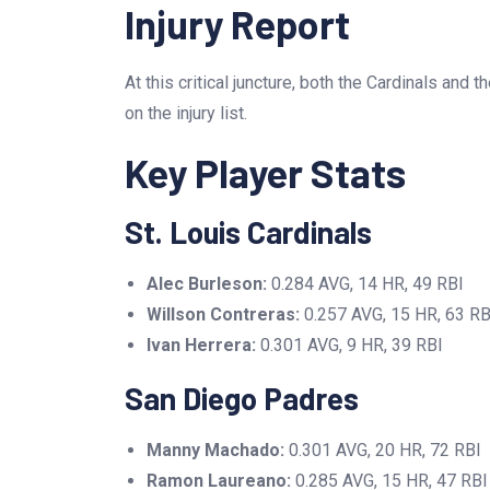
Injury Report
At this critical juncture, both the Cardinals and 
on the injury list.
Key Player Stats
St. Louis Cardinals
Alec Burleson:
0.284 AVG, 14 HR, 49 RBI
Willson Contreras:
0.257 AVG, 15 HR, 63 RB
Ivan Herrera:
0.301 AVG, 9 HR, 39 RBI
San Diego Padres
Manny Machado:
0.301 AVG, 20 HR, 72 RBI
Ramon Laureano:
0.285 AVG, 15 HR, 47 RBI