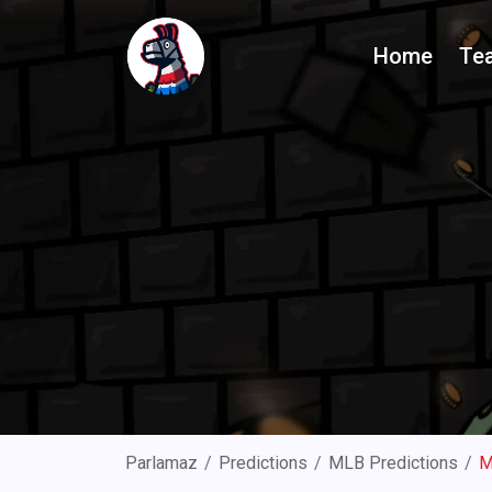
S
k
Home
Te
i
p
t
o
c
o
n
t
e
n
t
Parlamaz
/
Predictions
/
MLB Predictions
/
M