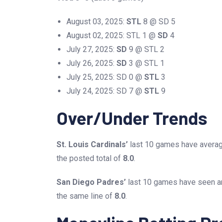
August 03, 2025:
STL
8 @ SD 5
August 02, 2025: STL 1 @
SD
4
July 27, 2025:
SD
9 @ STL 2
July 26, 2025:
SD
3 @ STL 1
July 25, 2025: SD 0 @
STL
3
July 24, 2025: SD 7 @
STL
9
Over/Under Trends
St. Louis Cardinals’
last 10 games have aver
the posted total of
8.0
.
San Diego Padres’
last 10 games have seen a
the same line of
8.0
.