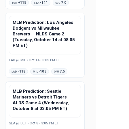
+115
-141
7.0
TOR
SEA
O/U
MLB Prediction: Los Angeles
Dodgers vs Milwaukee
Brewers — NLDS Game 2
(Tuesday, October 14 at 08:05
PM ET)
LAD @ MIL • Oct 14 • 8:05 PM ET
-118
-103
7.5
LAD
MIL
O/U
MLB Prediction: Seattle
Mariners vs Detroit Tigers —
ALDS Game 4 (Wednesday,
October 8 at 03:05 PM ET)
SEA @ DET • Oct 8 • 3:05 PM ET