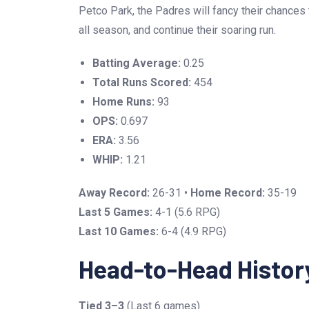
Petco Park, the Padres will fancy their chances
all season, and continue their soaring run.
Batting Average:
0.25
Total Runs Scored:
454
Home Runs:
93
OPS:
0.697
ERA:
3.56
WHIP:
1.21
Away Record:
26-31 •
Home Record:
35-19
Last 5 Games:
4-1 (5.6 RPG)
Last 10 Games:
6-4 (4.9 RPG)
Head-to-Head Histor
Tied 3–3
(Last 6 games)