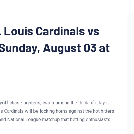
 Louis Cardinals vs
Sunday, August 03 at
f chase tightens, two teams in the thick of it lay it
 Cardinals will be locking horns against the hot hitters
nd National League matchup that betting enthusiasts