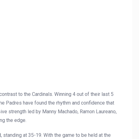
contrast to the Cardinals. Winning 4 out of their last 5
the Padres have found the rhythm and confidence that
nsive strength led by Manny Machado, Ramon Laureano,
ng the edge.
 standing at 35-19. With the game to be held at the