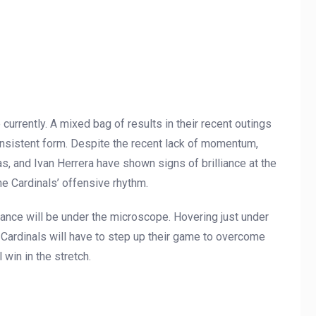
e currently. A mixed bag of results in their recent outings
consistent form. Despite the recent lack of momentum,
as, and Ivan Herrera have shown signs of brilliance at the
he Cardinals’ offensive rhythm.
mance will be under the microscope. Hovering just under
 Cardinals will have to step up their game to overcome
 win in the stretch.