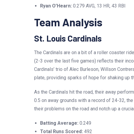
Ryan O’Hearn:
0.279 AVG, 13 HR, 43 RBI
Team Analysis
St. Louis Cardinals
The Cardinals are on a bit of a roller coaster rid
(2-3 over the last five games) reflects their in
Cardinals’ trio of Alec Burleson, Willson Contrer
plate, providing sparks of hope for shaking up t
As the Cardinals hit the road, their away perfor
0.5 on away grounds with a record of 24-32, the
their problems on the road and notch up a crucial
Batting Average:
0.249
Total Runs Scored:
492