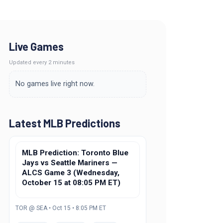
Live Games
Updated
every 2 minutes
No games live right now.
Latest MLB Predictions
MLB Prediction: Toronto Blue
Jays vs Seattle Mariners —
ALCS Game 3 (Wednesday,
October 15 at 08:05 PM ET)
TOR @ SEA • Oct 15 • 8:05 PM ET