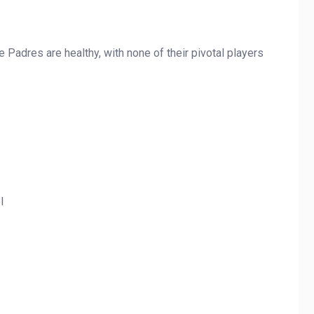
the Padres are healthy, with none of their pivotal players
I