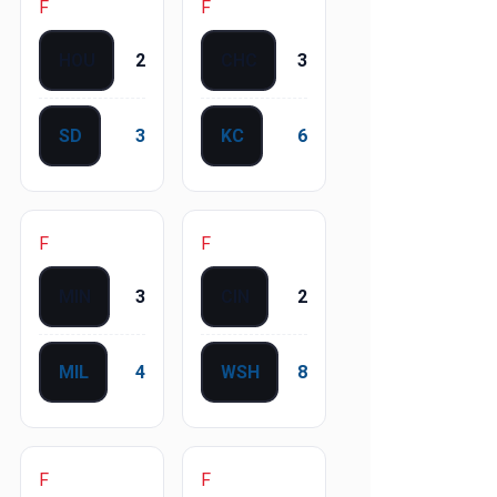
F
F
HOU
2
CHC
3
SD
3
KC
6
F
F
MIN
3
CIN
2
MIL
4
WSH
8
F
F