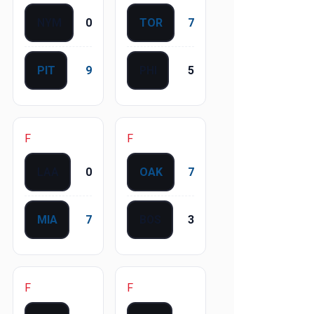
NYM
0
TOR
7
PIT
9
PHI
5
F
F
LAA
0
OAK
7
MIA
7
BOS
3
F
F