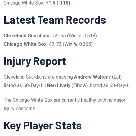
Chicago White Sox:
+1.5 (-118)
Latest Team Records
Cleveland Guardians:
59-55 (Win %: 0.518)
Chicago White Sox:
42-73 (Win %: 0.365)
Injury Report
Cleveland Guardians are missing
Andrew Walters
(Lat),
listed as 60-Day-IL;
Ben Lively
(Elbow), listed as 60-Day-IL.
The Chicago White Sox are currently healthy with no major
injury concerns.
Key Player Stats