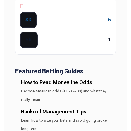
F
SD
5
ARI
1
Featured Betting Guides
How to Read Moneyline Odds
Decode American odds (+150, -200) and what they
really mean.
Bankroll Management Tips
Learn how to size your bets and avoid going broke
long-term.