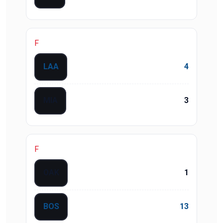
F
LAA
4
MIA
3
F
OAK
1
BOS
13