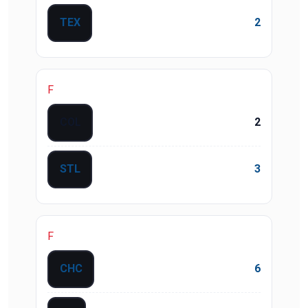
TEX
2
F
COL
2
STL
3
F
CHC
6