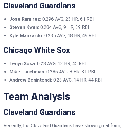
Cleveland Guardians
Jose Ramirez:
0.296 AVG, 23 HR, 61 RBI
Steven Kwan:
0.284 AVG, 9 HR, 39 RBI
Kyle Manzardo:
0.235 AVG, 18 HR, 49 RBI
Chicago White Sox
Lenyn Sosa:
0.28 AVG, 13 HR, 45 RBI
Mike Tauchman:
0.286 AVG, 8 HR, 31 RBI
Andrew Benintendi:
0.23 AVG, 14 HR, 44 RBI
Team Analysis
Cleveland Guardians
Recently, the Cleveland Guardians have shown great form,