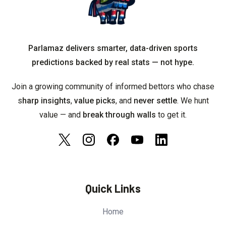
Parlamaz delivers smarter, data-driven sports
predictions backed by real stats — not hype.
Join a growing community of informed bettors who chase
s
harp insights
,
value picks
, and
never settle
. We hunt
value — and
break through walls
to get it.
Quick Links
Home