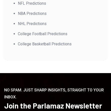
NFL Predictions
NBA Predictions
NHL Predictions
College Football Predictions
College Basketball Predictions
NO SPAM. JUST SHARP INSIGHTS, STRAIGHT TO YOUR
INBOX.
Join the Parlamaz Newsletter