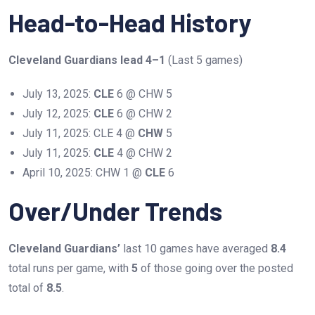
Head-to-Head History
Cleveland Guardians lead 4–1
(Last 5 games)
July 13, 2025:
CLE
6 @ CHW 5
July 12, 2025:
CLE
6 @ CHW 2
July 11, 2025: CLE 4 @
CHW
5
July 11, 2025:
CLE
4 @ CHW 2
April 10, 2025: CHW 1 @
CLE
6
Over/Under Trends
Cleveland Guardians’
last 10 games have averaged
8.4
total runs per game, with
5
of those going over the posted
total of
8.5
.