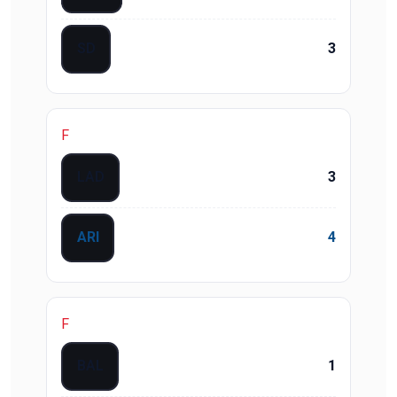
SD
3
F
LAD
3
ARI
4
F
BAL
1