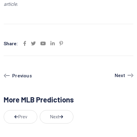
article.
Share:
Y
L
P
o
i
i
u
n
n
t
k
t
Next
Previous
u
e
e
b
d
r
More MLB Predictions
e
I
e
n
s
t
Prev
Next