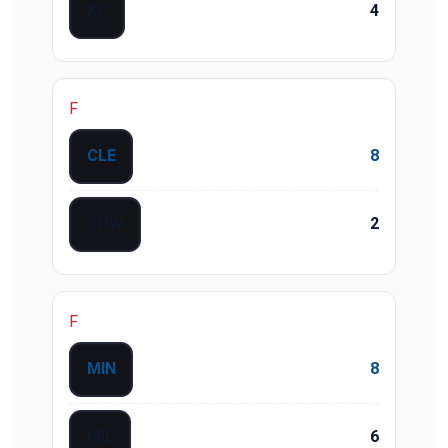
KC
4
F
CLE
8
CHW
2
F
MIN
8
MIL
6