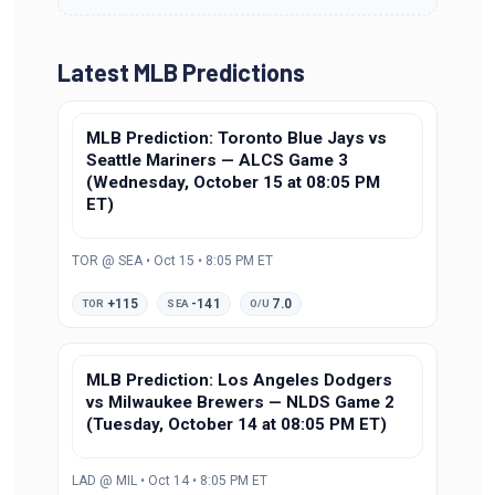
Latest MLB Predictions
MLB Prediction: Toronto Blue Jays vs
Seattle Mariners — ALCS Game 3
(Wednesday, October 15 at 08:05 PM
ET)
TOR @ SEA • Oct 15 • 8:05 PM ET
+115
-141
7.0
TOR
SEA
O/U
MLB Prediction: Los Angeles Dodgers
vs Milwaukee Brewers — NLDS Game 2
(Tuesday, October 14 at 08:05 PM ET)
LAD @ MIL • Oct 14 • 8:05 PM ET