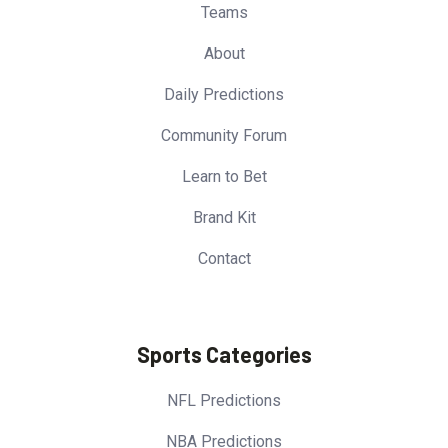
Teams
About
Daily Predictions
Community Forum
Learn to Bet
Brand Kit
Contact
Sports Categories
NFL Predictions
NBA Predictions