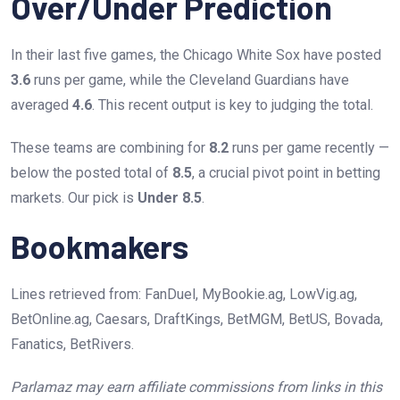
Over/Under Prediction
In their last five games, the Chicago White Sox have posted
3.6
runs per game, while the Cleveland Guardians have
averaged
4.6
. This recent output is key to judging the total.
These teams are combining for
8.2
runs per game recently —
below the posted total of
8.5
, a crucial pivot point in betting
markets. Our pick is
Under 8.5
.
Bookmakers
Lines retrieved from: FanDuel, MyBookie.ag, LowVig.ag,
BetOnline.ag, Caesars, DraftKings, BetMGM, BetUS, Bovada,
Fanatics, BetRivers.
Parlamaz may earn affiliate commissions from links in this