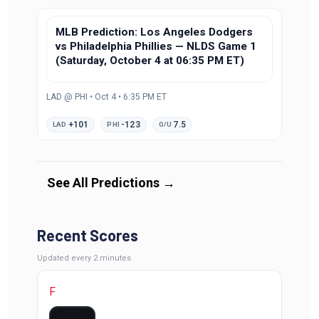
MLB Prediction: Los Angeles Dodgers
vs Philadelphia Phillies — NLDS Game 1
(Saturday, October 4 at 06:35 PM ET)
LAD @ PHI • Oct 4 • 6:35 PM ET
+101
-123
7.5
LAD
PHI
O/U
See All Predictions
→
Recent Scores
Updated
every 2 minutes
F