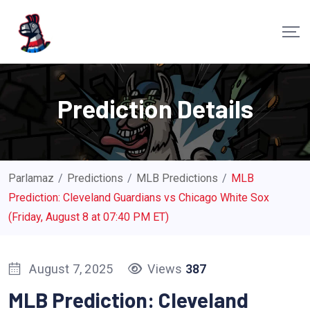
S
k
i
p
t
Prediction Details
o
c
o
n
Parlamaz
/
Predictions
/
MLB Predictions
/
MLB
t
Prediction: Cleveland Guardians vs Chicago White Sox
e
(Friday, August 8 at 07:40 PM ET)
n
t
August 7, 2025
Views
387
MLB Prediction: Cleveland