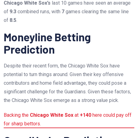
Chicago White Sox’s
last 10 games have seen an average
of
9.3
combined runs, with
7
games clearing the same line
of
8.5
.
Moneyline Betting
Prediction
Despite their recent form, the Chicago White Sox have
potential to turn things around. Given their key offensive
contributors and home field advantage, they could pose a
significant challenge for the Guardians. Given these factors,
the Chicago White Sox emerge as a strong value pick.
Backing the
Chicago White Sox
at
+140
here could pay off
for sharp bettors.