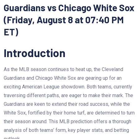
Guardians vs Chicago White Sox
(Friday, August 8 at 07:40 PM
ET)
Introduction
As the MLB season continues to heat up, the Cleveland
Guardians and Chicago White Sox are gearing up for an
exciting American League showdown. Both teams, currently
traversing different paths, are eager to make their mark. The
Guardians are keen to extend their road success, while the
White Sox, fortified by their home turf, are determined to turn
their season around. This MLB prediction offers a thorough
analysis of both teams’ form, key player stats, and betting
outlook.