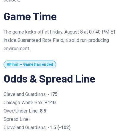
Game Time
The game kicks off at Friday, August 8 at 07:40 PM ET
inside Guaranteed Rate Field, a solid run-producing
environment.
Final — Game has ended
Odds & Spread Line
Cleveland Guardians:
-175
Chicago White Sox:
+140
Over/Under Line:
8.5
Spread Line:
Cleveland Guardians:
-1.5 (-102)