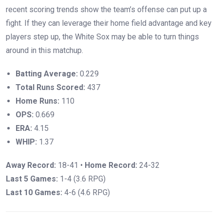
recent scoring trends show the team’s offense can put up a
fight. If they can leverage their home field advantage and key
players step up, the White Sox may be able to turn things
around in this matchup.
Batting Average:
0.229
Total Runs Scored:
437
Home Runs:
110
OPS:
0.669
ERA:
4.15
WHIP:
1.37
Away Record:
18-41 •
Home Record:
24-32
Last 5 Games:
1-4 (3.6 RPG)
Last 10 Games:
4-6 (4.6 RPG)