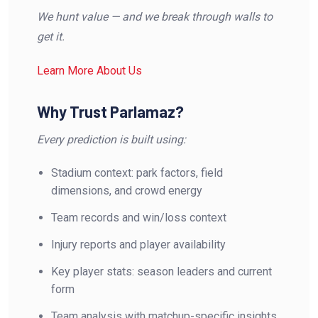
We hunt value — and we break through walls to
get it.
Learn More About Us
Why Trust Parlamaz?
Every prediction is built using:
Stadium context: park factors, field
dimensions, and crowd energy
Team records and win/loss context
Injury reports and player availability
Key player stats: season leaders and current
form
Team analysis with matchup-specific insights