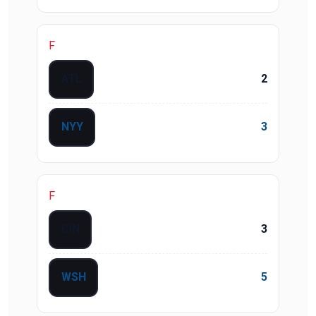
F
ATL
2
NYY
3
F
CIN
3
WSH
5