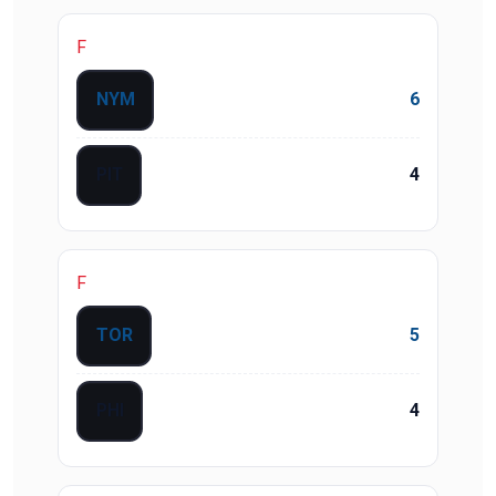
F
NYM
6
PIT
4
F
TOR
5
PHI
4