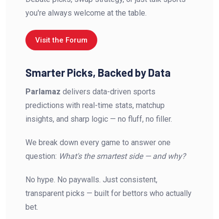
you're always welcome at the table.
Visit the Forum
Smarter Picks, Backed by Data
Parlamaz
delivers data-driven sports
predictions with real-time stats, matchup
insights, and sharp logic — no fluff, no filler.
We break down every game to answer one
question:
What's the smartest side — and why?
No hype. No paywalls. Just consistent,
transparent picks — built for bettors who actually
bet.