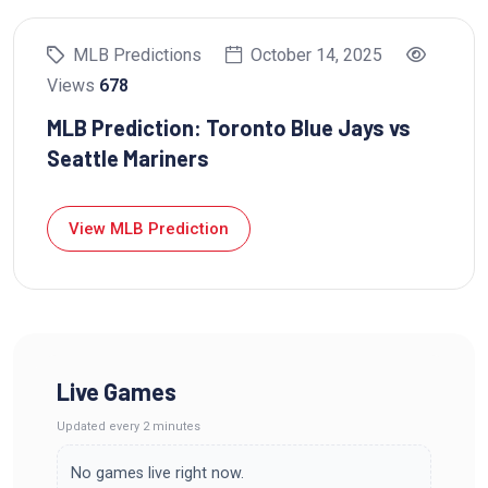
MLB Predictions
October 14, 2025
Views
678
MLB Prediction: Toronto Blue Jays vs
Seattle Mariners
View MLB Prediction
Live Games
Updated
every 2 minutes
No games live right now.