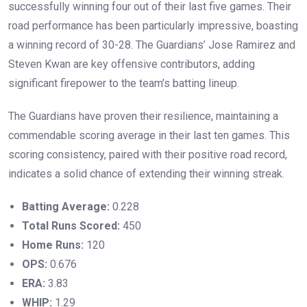
successfully winning four out of their last five games. Their
road performance has been particularly impressive, boasting
a winning record of 30-28. The Guardians’ Jose Ramirez and
Steven Kwan are key offensive contributors, adding
significant firepower to the team’s batting lineup.
The Guardians have proven their resilience, maintaining a
commendable scoring average in their last ten games. This
scoring consistency, paired with their positive road record,
indicates a solid chance of extending their winning streak.
Batting Average:
0.228
Total Runs Scored:
450
Home Runs:
120
OPS:
0.676
ERA:
3.83
WHIP:
1.29