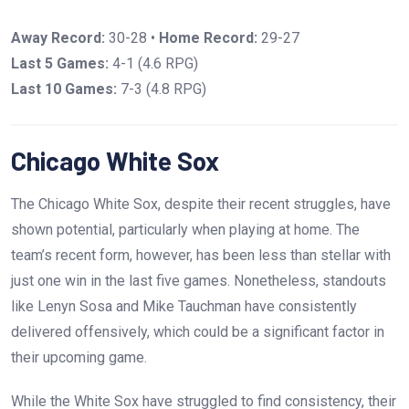
Away Record:
30-28 •
Home Record:
29-27
Last 5 Games:
4-1 (4.6 RPG)
Last 10 Games:
7-3 (4.8 RPG)
Chicago White Sox
The Chicago White Sox, despite their recent struggles, have
shown potential, particularly when playing at home. The
team’s recent form, however, has been less than stellar with
just one win in the last five games. Nonetheless, standouts
like Lenyn Sosa and Mike Tauchman have consistently
delivered offensively, which could be a significant factor in
their upcoming game.
While the White Sox have struggled to find consistency, their