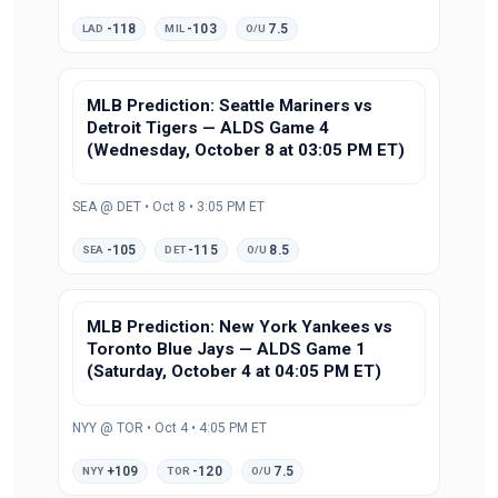
-118
-103
7.5
LAD
MIL
O/U
MLB Prediction: Seattle Mariners vs
Detroit Tigers — ALDS Game 4
(Wednesday, October 8 at 03:05 PM ET)
SEA @ DET • Oct 8 • 3:05 PM ET
-105
-115
8.5
SEA
DET
O/U
MLB Prediction: New York Yankees vs
Toronto Blue Jays — ALDS Game 1
(Saturday, October 4 at 04:05 PM ET)
NYY @ TOR • Oct 4 • 4:05 PM ET
+109
-120
7.5
NYY
TOR
O/U