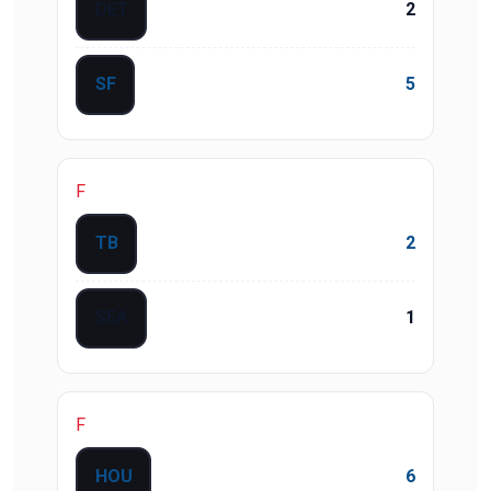
DET
2
SF
5
F
TB
2
SEA
1
F
HOU
6