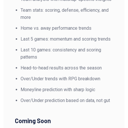
Team stats: scoring, defense, efficiency, and
more
Home vs. away performance trends
Last 5 games: momentum and scoring trends
Last 10 games: consistency and scoring
patterns
Head-to-head results across the season
Over/Under trends with RPG breakdown
Moneyline prediction with sharp logic
Over/Under prediction based on data, not gut
Coming Soon