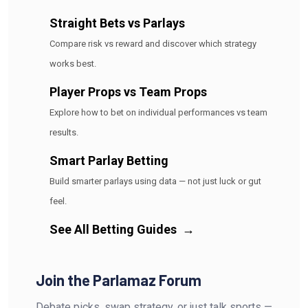
Straight Bets vs Parlays
Compare risk vs reward and discover which strategy
works best.
Player Props vs Team Props
Explore how to bet on individual performances vs team
results.
Smart Parlay Betting
Build smarter parlays using data — not just luck or gut
feel.
See All Betting Guides
→
Join the Parlamaz Forum
Debate picks, swap strategy, or just talk sports —