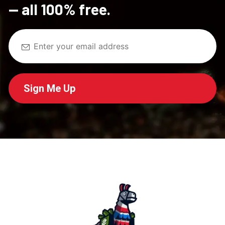
— all 100% free.
Sign Me Up