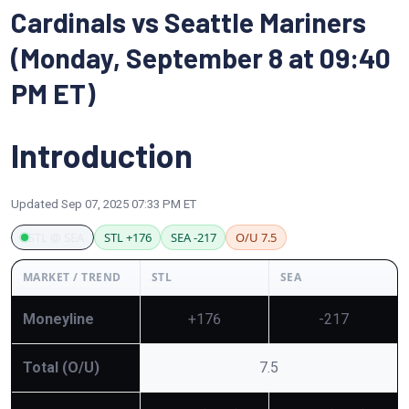
Cardinals vs Seattle Mariners
(Monday, September 8 at 09:40
PM ET)
Introduction
Updated
Sep 07, 2025 07:33 PM ET
STL @ SEA
STL +176
SEA -217
O/U 7.5
MARKET / TREND
STL
SEA
Moneyline
+176
-217
Total (O/U)
7.5