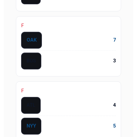
F
OAK
7
BOS
3
F
ATL
4
NYY
5