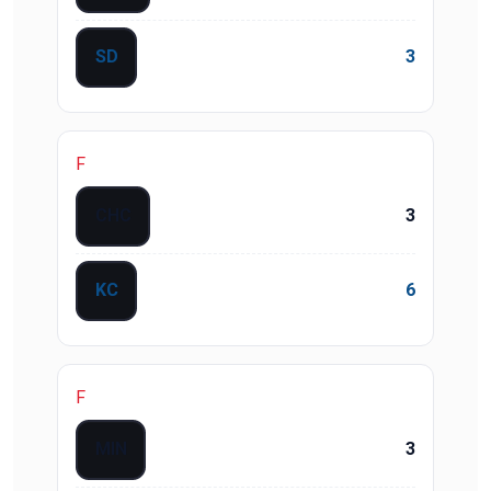
SD
3
F
CHC
3
KC
6
F
MIN
3