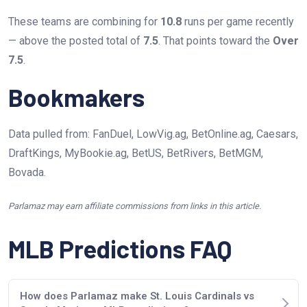
These teams are combining for
10.8
runs per game recently
— above the posted total of
7.5
. That points toward the
Over
7.5
.
Bookmakers
Data pulled from: FanDuel, LowVig.ag, BetOnline.ag, Caesars,
DraftKings, MyBookie.ag, BetUS, BetRivers, BetMGM,
Bovada.
Parlamaz may earn affiliate commissions from links in this article.
MLB Predictions FAQ
How does Parlamaz make St. Louis Cardinals vs