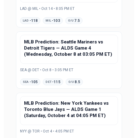
LAD @ MIL • Oct 14 • 8:05 PM ET
-118
-103
7.5
LAD
MIL
O/U
MLB Prediction: Seattle Mariners vs
Detroit Tigers — ALDS Game 4
(Wednesday, October 8 at 03:05 PM ET)
SEA @ DET • Oct 8 • 3:05 PM ET
-105
-115
8.5
SEA
DET
O/U
MLB Prediction: New York Yankees vs
Toronto Blue Jays — ALDS Game 1
(Saturday, October 4 at 04:05 PM ET)
NYY @ TOR • Oct 4 • 4:05 PM ET