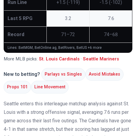
Run Line
+1.5 (-119)
-1.5 (-102)
Last 5 RPG
3.2
7.6
Record
71–72
74–68
Lines: BetMGM, BetOnline.ag, BetRivers, BetUS
+6 more
More MLB picks:
St. Louis Cardinals
·
Seattle Mariners
New to betting?
Parlays vs Singles
Avoid Mistakes
Props 101
Line Movement
Seattle enters this interleague matchup analysis against St.
Louis with a strong offensive signal, averaging 7.6 runs per
game across their last five outings. The Cardinals have gone
4-1 in that same stretch, but their scoring has lagged at just