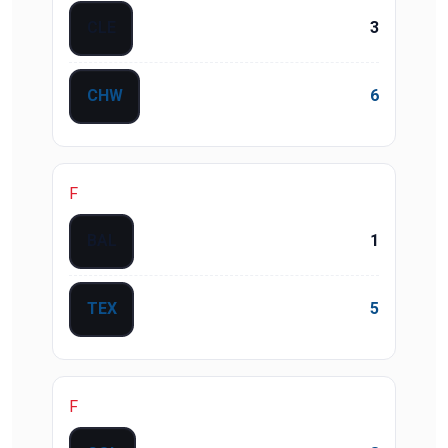
CLE
3
CHW
6
F
BAL
1
TEX
5
F