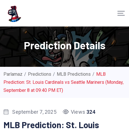
S
k
i
p
t
Prediction Details
o
c
o
n
Parlamaz
/
Predictions
/
MLB Predictions
/
MLB
t
Prediction: St. Louis Cardinals vs Seattle Mariners (Monday,
e
September 8 at 09:40 PM ET)
n
t
September 7, 2025
Views
324
MLB Prediction: St. Louis