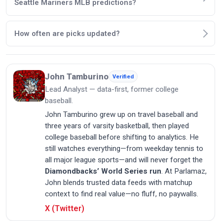
Seattle Mariners MLB predictions?
How often are picks updated?
John Tamburino
Verified
Lead Analyst — data-first, former college
baseball.
John Tamburino grew up on travel baseball and
three years of varsity basketball, then played
college baseball before shifting to analytics. He
still watches everything—from weekday tennis to
all major league sports—and will never forget the
Diamondbacks’ World Series run
. At Parlamaz,
John blends trusted data feeds with matchup
context to find real value—no fluff, no paywalls.
X (Twitter)