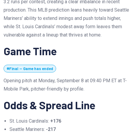
3.2 runs per contest, creating a clear imbalance in recent
production. This MLB prediction leans heavily toward Seattle
Mariners’ ability to extend innings and push totals higher,
while St. Louis Cardinals’ modest away form leaves them
vulnerable against a lineup that thrives at home.
Game Time
Final — Game has ended
Opening pitch at Monday, September 8 at 09:40 PM ET at T-
Mobile Park, pitcher-friendly by profile.
Odds & Spread Line
St. Louis Cardinals:
+176
Seattle Mariners:
-217