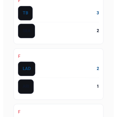
F
TB
3
SEA
2
F
LAD
2
ARI
1
F