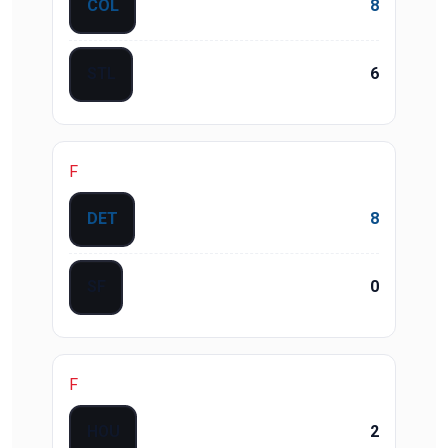
COL
8
STL
6
F
DET
8
SF
0
F
HOU
2