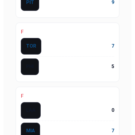
PIT
9
F
TOR
7
PHI
5
F
LAA
0
MIA
7