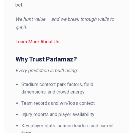
bet.
We hunt value — and we break through walls to
get it.
Learn More About Us
Why Trust Parlamaz?
Every prediction is built using:
Stadium context: park factors, field
dimensions, and crowd energy
Team records and win/loss context
Injury reports and player availability
Key player stats: season leaders and current