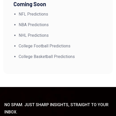
Coming Soon
NFL Predictions
NBA Predictions
NHL Predictions
College Football Predictions
College Basketball Predictions
NO SPAM. JUST SHARP INSIGHTS, STRAIGHT TO YOUR
INBOX.