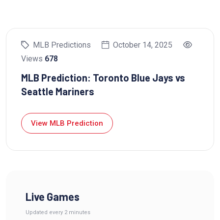
MLB Predictions
October 14, 2025
Views
678
MLB Prediction: Toronto Blue Jays vs
Seattle Mariners
View MLB Prediction
Live Games
Updated
every 2 minutes