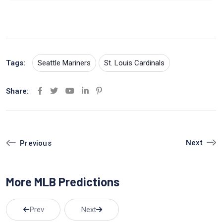
Tags:
Seattle Mariners
St. Louis Cardinals
Share:
Y
L
P
o
i
i
u
n
n
t
k
t
Next
Previous
u
e
e
b
d
r
More MLB Predictions
e
I
e
n
s
t
Prev
Next