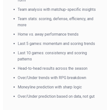
form
Team analysis with matchup-specific insights
Team stats: scoring, defense, efficiency, and
more
Home vs. away performance trends
Last 5 games: momentum and scoring trends
Last 10 games: consistency and scoring
patterns
Head-to-head results across the season
Over/Under trends with RPG breakdown
Moneyline prediction with sharp logic
Over/Under prediction based on data, not gut