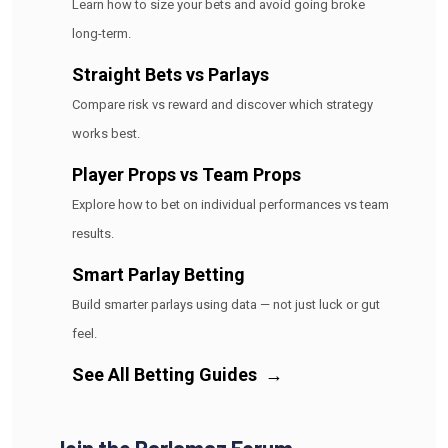
Learn how to size your bets and avoid going broke
long-term.
Straight Bets vs Parlays
Compare risk vs reward and discover which strategy
works best.
Player Props vs Team Props
Explore how to bet on individual performances vs team
results.
Smart Parlay Betting
Build smarter parlays using data — not just luck or gut
feel.
See All Betting Guides
→
Join the Parlamaz Forum