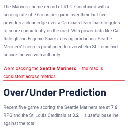
The Mariners’ home record of 41-27 combined with a
scoring rate of 7.6 runs per game over their last five
provides a clear edge over a Cardinals team that struggles
to score consistently on the road. With power bats like Cal
Raleigh and Eugenio Suarez driving production, Seattle
Mariners’ lineup is positioned to overwhelm St. Louis and
secure the win with authority.
We’re backing the
Seattle Mariners
— the read is
consistent across metrics.
Over/Under Prediction
Recent five-game scoring: the Seattle Mariners are at
7.6
RPG and the St. Louis Cardinals at
3.2
— a useful baseline
against the total.