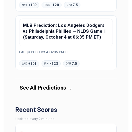
+109
-120
7.5
NYY
TOR
O/U
MLB Prediction: Los Angeles Dodgers
vs Philadelphia Phillies — NLDS Game 1
(Saturday, October 4 at 06:35 PM ET)
LAD @ PHI • Oct 4 • 6:35 PM ET
+101
-123
7.5
LAD
PHI
O/U
See All Predictions
→
Recent Scores
Updated
every 2 minutes