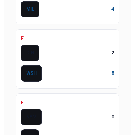
MIL
4
F
CIN
2
WSH
8
F
NYM
0