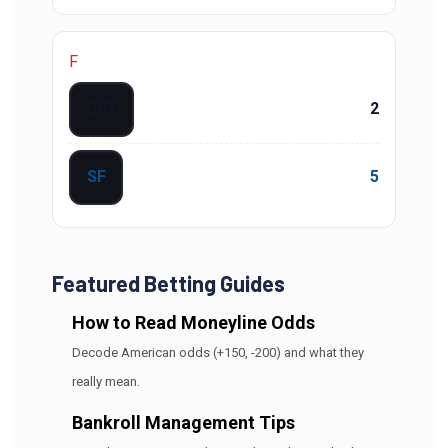
F
DET
2
SF
5
Featured Betting Guides
How to Read Moneyline Odds
Decode American odds (+150, -200) and what they
really mean.
Bankroll Management Tips