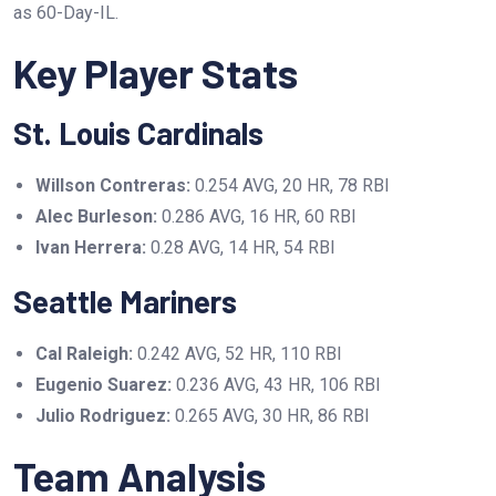
as 60-Day-IL.
Key Player Stats
St. Louis Cardinals
Willson Contreras:
0.254 AVG, 20 HR, 78 RBI
Alec Burleson:
0.286 AVG, 16 HR, 60 RBI
Ivan Herrera:
0.28 AVG, 14 HR, 54 RBI
Seattle Mariners
Cal Raleigh:
0.242 AVG, 52 HR, 110 RBI
Eugenio Suarez:
0.236 AVG, 43 HR, 106 RBI
Julio Rodriguez:
0.265 AVG, 30 HR, 86 RBI
Team Analysis