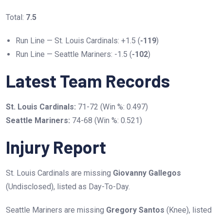
Total:
7.5
Run Line — St. Louis Cardinals: +1.5 (
-119
)
Run Line — Seattle Mariners: -1.5 (
-102
)
Latest Team Records
St. Louis Cardinals:
71-72 (Win %: 0.497)
Seattle Mariners:
74-68 (Win %: 0.521)
Injury Report
St. Louis Cardinals are missing
Giovanny Gallegos
(Undisclosed), listed as Day-To-Day.
Seattle Mariners are missing
Gregory Santos
(Knee), listed