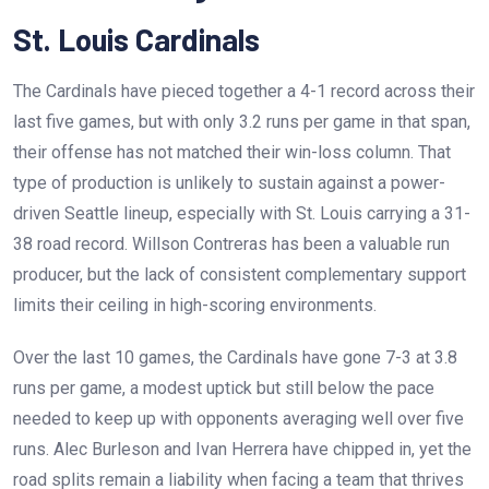
St. Louis Cardinals
The Cardinals have pieced together a 4-1 record across their
last five games, but with only 3.2 runs per game in that span,
their offense has not matched their win-loss column. That
type of production is unlikely to sustain against a power-
driven Seattle lineup, especially with St. Louis carrying a 31-
38 road record. Willson Contreras has been a valuable run
producer, but the lack of consistent complementary support
limits their ceiling in high-scoring environments.
Over the last 10 games, the Cardinals have gone 7-3 at 3.8
runs per game, a modest uptick but still below the pace
needed to keep up with opponents averaging well over five
runs. Alec Burleson and Ivan Herrera have chipped in, yet the
road splits remain a liability when facing a team that thrives