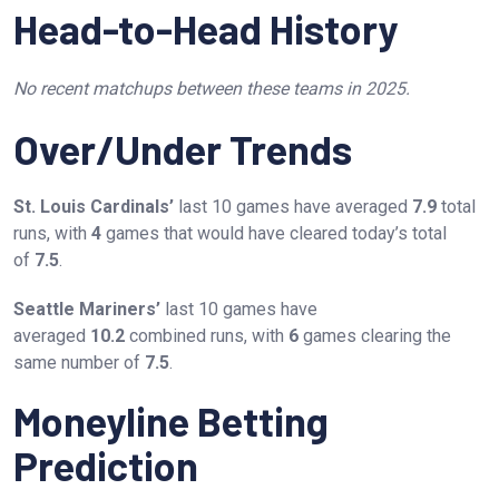
Head-to-Head History
No recent matchups between these teams in 2025.
Over/Under Trends
St. Louis Cardinals’
last 10 games have averaged
7.9
total
runs, with
4
games that would have cleared today’s total
of
7.5
.
Seattle Mariners’
last 10 games have
averaged
10.2
combined runs, with
6
games clearing the
same number of
7.5
.
Moneyline Betting
Prediction