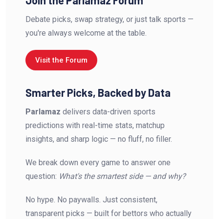
Debate picks, swap strategy, or just talk sports —
you're always welcome at the table.
Visit the Forum
Smarter Picks, Backed by Data
Parlamaz
delivers data-driven sports
predictions with real-time stats, matchup
insights, and sharp logic — no fluff, no filler.
We break down every game to answer one
question:
What's the smartest side — and why?
No hype. No paywalls. Just consistent,
transparent picks — built for bettors who actually