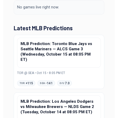
No games live right now.
Latest MLB Predictions
MLB Prediction: Toronto Blue Jays vs
Seattle Mariners — ALCS Game 3
(Wednesday, October 15 at 08:05 PM
ET)
TOR @ SEA • Oct 15 • 8:05 PM ET
+115
-141
7.0
TOR
SEA
O/U
MLB Prediction: Los Angeles Dodgers
vs Milwaukee Brewers — NLDS Game 2
(Tuesday, October 14 at 08:05 PM ET)