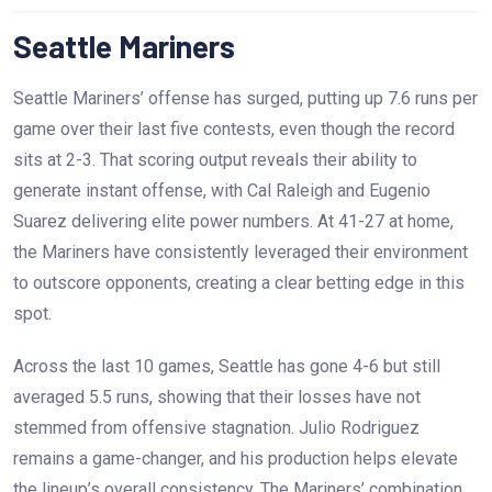
Seattle Mariners
Seattle Mariners’ offense has surged, putting up 7.6 runs per
game over their last five contests, even though the record
sits at 2-3. That scoring output reveals their ability to
generate instant offense, with Cal Raleigh and Eugenio
Suarez delivering elite power numbers. At 41-27 at home,
the Mariners have consistently leveraged their environment
to outscore opponents, creating a clear betting edge in this
spot.
Across the last 10 games, Seattle has gone 4-6 but still
averaged 5.5 runs, showing that their losses have not
stemmed from offensive stagnation. Julio Rodriguez
remains a game-changer, and his production helps elevate
the lineup’s overall consistency. The Mariners’ combination