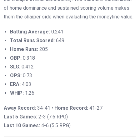
of home dominance and sustained scoring volume makes
them the sharper side when evaluating the moneyline value.
Batting Average:
0.241
Total Runs Scored:
649
Home Runs:
205
OBP:
0.318
SLG:
0.412
OPS:
0.73
ERA:
4.03
WHIP:
1.26
Away Record:
34-41 •
Home Record:
41-27
Last 5 Games:
2-3 (7.6 RPG)
Last 10 Games:
4-6 (5.5 RPG)