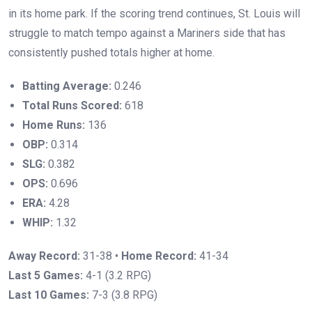
in its home park. If the scoring trend continues, St. Louis will
struggle to match tempo against a Mariners side that has
consistently pushed totals higher at home.
Batting Average:
0.246
Total Runs Scored:
618
Home Runs:
136
OBP:
0.314
SLG:
0.382
OPS:
0.696
ERA:
4.28
WHIP:
1.32
Away Record:
31-38 •
Home Record:
41-34
Last 5 Games:
4-1 (3.2 RPG)
Last 10 Games:
7-3 (3.8 RPG)