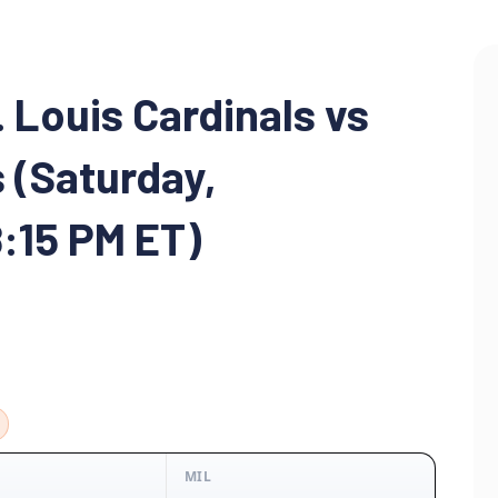
 Louis Cardinals vs
 (Saturday,
:15 PM ET)
MIL