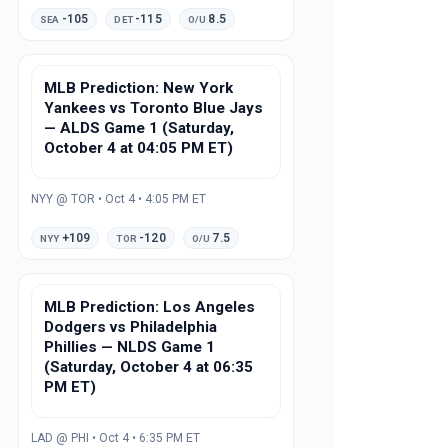
-105
-115
8.5
SEA
DET
O/U
MLB Prediction: New York
Yankees vs Toronto Blue Jays
— ALDS Game 1 (Saturday,
October 4 at 04:05 PM ET)
NYY @ TOR • Oct 4 • 4:05 PM ET
+109
-120
7.5
NYY
TOR
O/U
MLB Prediction: Los Angeles
Dodgers vs Philadelphia
Phillies — NLDS Game 1
(Saturday, October 4 at 06:35
PM ET)
LAD @ PHI • Oct 4 • 6:35 PM ET