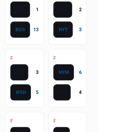
OAK
1
ATL
2
BOS
13
NYY
3
F
F
CIN
3
NYM
6
WSH
5
PIT
4
F
F