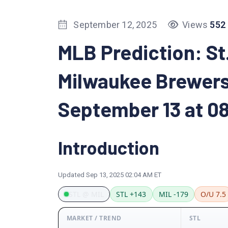
September 12, 2025
Views
552
MLB Prediction: St.
Milwaukee Brewers
September 13 at 08
Introduction
Updated
Sep 13, 2025 02:04 AM ET
STL @ MIL
STL +143
MIL -179
O/U 7.5
MARKET / TREND
STL