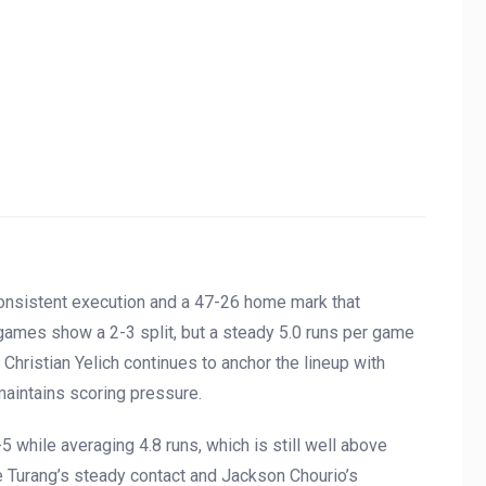
onsistent execution and a 47-26 home mark that
5 games show a 2-3 split, but a steady 5.0 runs per game
 Christian Yelich continues to anchor the lineup with
aintains scoring pressure.
5 while averaging 4.8 runs, which is still well above
e Turang’s steady contact and Jackson Chourio’s