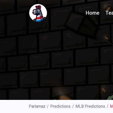
S
k
Home
Te
i
p
t
o
c
o
n
t
e
n
t
Parlamaz
/
Predictions
/
MLB Predictions
/
M