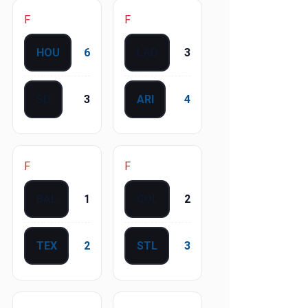
F
F
HOU
6
LAD
3
SD
3
ARI
4
F
F
BAL
1
COL
2
TEX
2
STL
3