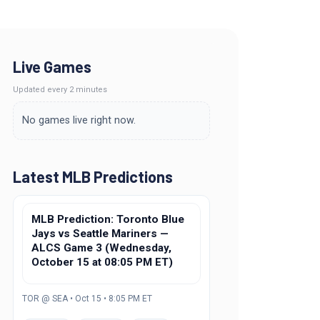
Live Games
Updated
every 2 minutes
No games live right now.
Latest MLB Predictions
MLB Prediction: Toronto Blue
Jays vs Seattle Mariners —
ALCS Game 3 (Wednesday,
October 15 at 08:05 PM ET)
TOR @ SEA • Oct 15 • 8:05 PM ET