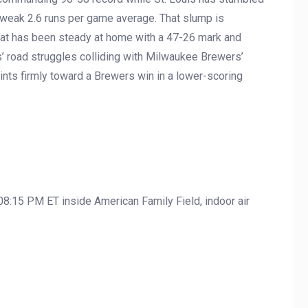
h a weak 2.6 runs per game average. That slump is
hat has been steady at home with a 47-26 mark and
s’ road struggles colliding with Milwaukee Brewers’
ints firmly toward a Brewers win in a lower-scoring
 08:15 PM ET inside American Family Field, indoor air