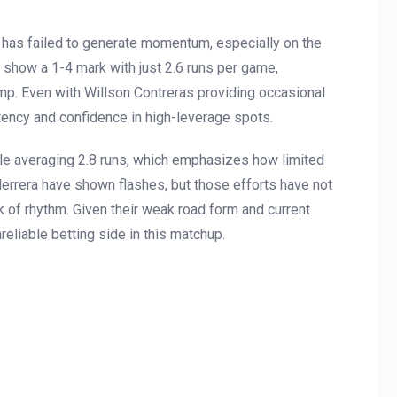
t has failed to generate momentum, especially on the
s show a 1-4 mark with just 2.6 runs per game,
lump. Even with Willson Contreras providing occasional
stency and confidence in high-leverage spots.
hile averaging 2.8 runs, which emphasizes how limited
Herrera have shown flashes, but those efforts have not
 of rhythm. Given their weak road form and current
reliable betting side in this matchup.