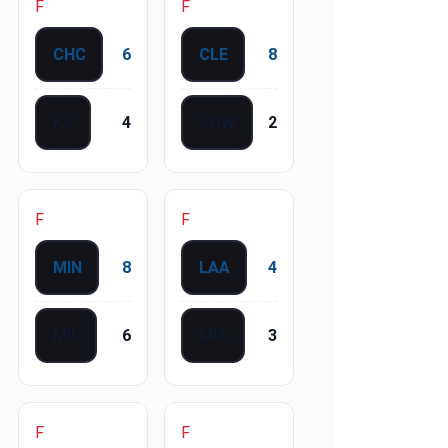
F
F
CHC
6
CLE
8
KC
4
CHW
2
F
F
MIN
8
LAA
4
MIL
6
MIA
3
F
F