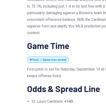
to 72-76, including just 1-4 in its last five wit
particularly damaging against a Brewers team t
consistent offensive balance. With the Cardinal
superior form and depth, this MLB prediction po
contest.
Game Time
Final — Game has ended
First pitch is set for Saturday, September 13 at
keeps offense lively.
Odds & Spread Line
St. Louis Cardinals:
+143