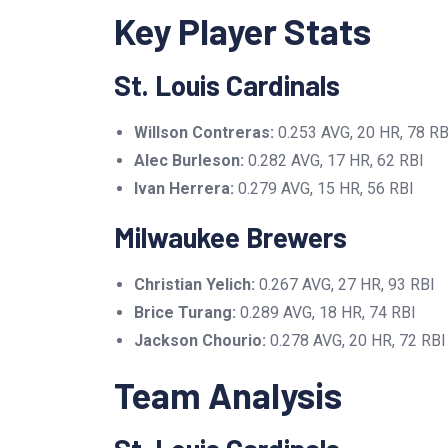
Key Player Stats
St. Louis Cardinals
Willson Contreras:
0.253 AVG, 20 HR, 78 RB
Alec Burleson:
0.282 AVG, 17 HR, 62 RBI
Ivan Herrera:
0.279 AVG, 15 HR, 56 RBI
Milwaukee Brewers
Christian Yelich:
0.267 AVG, 27 HR, 93 RBI
Brice Turang:
0.289 AVG, 18 HR, 74 RBI
Jackson Chourio:
0.278 AVG, 20 HR, 72 RBI
Team Analysis