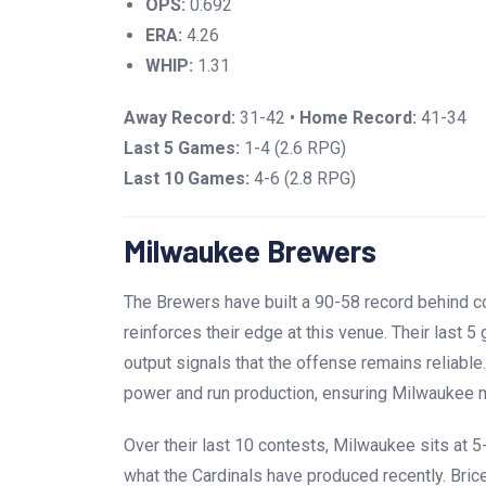
OPS:
0.692
ERA:
4.26
WHIP:
1.31
Away Record:
31-42 •
Home Record:
41-34
Last 5 Games:
1-4 (2.6 RPG)
Last 10 Games:
4-6 (2.8 RPG)
Milwaukee Brewers
The Brewers have built a 90-58 record behind c
reinforces their edge at this venue. Their last 
output signals that the offense remains reliable.
power and run production, ensuring Milwaukee m
Over their last 10 contests, Milwaukee sits at 5-
what the Cardinals have produced recently. Bric