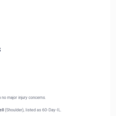
s
h no major injury concerns.
ll
(Shoulder), listed as 60-Day-IL.