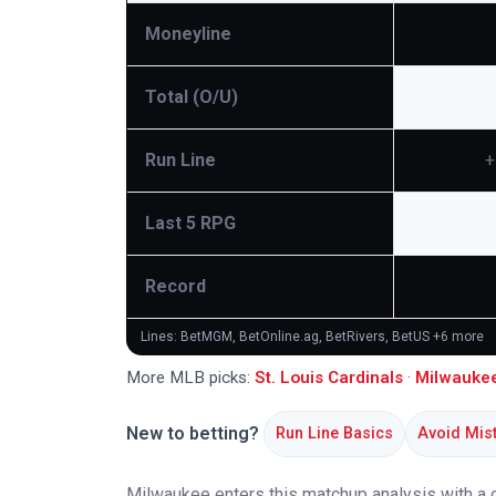
Moneyline
Total (O/U)
Run Line
+
Last 5 RPG
Record
Lines: BetMGM, BetOnline.ag, BetRivers, BetUS
+6 more
More MLB picks:
St. Louis Cardinals
·
Milwauke
New to betting?
Run Line Basics
Avoid Mis
Milwaukee enters this matchup analysis with a