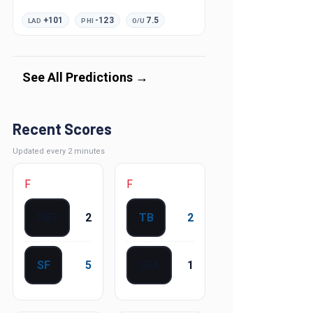
+101
-123
7.5
LAD
PHI
O/U
See All Predictions
→
Recent Scores
Updated
every 2 minutes
F
F
DET
2
TB
2
SF
5
SEA
1