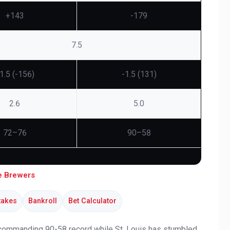
+143
-179
7.5
1.5 (-156)
-1.5 (131)
2.6
5.0
72–76
90–58
e Brewers
takes
Bankroll
Bet Calculator
 commanding 90-58 record while St. Louis has stumbled