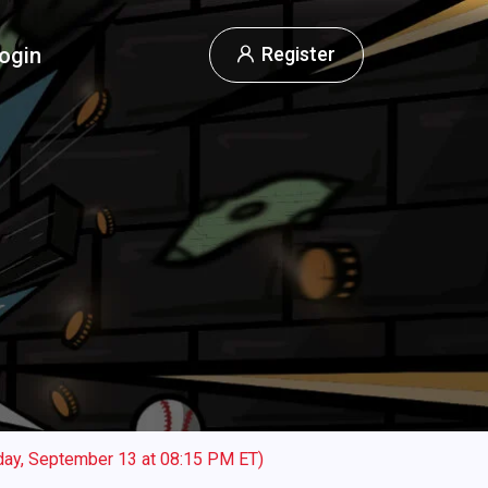
ogin
Register
rday, September 13 at 08:15 PM ET)