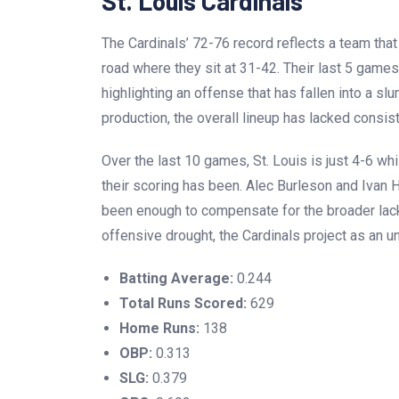
St. Louis Cardinals
The Cardinals’ 72-76 record reflects a team tha
road where they sit at 31-42. Their last 5 game
highlighting an offense that has fallen into a s
production, the overall lineup has lacked consi
Over the last 10 games, St. Louis is just 4-6 w
their scoring has been. Alec Burleson and Ivan 
been enough to compensate for the broader lack
offensive drought, the Cardinals project as an un
Batting Average:
0.244
Total Runs Scored:
629
Home Runs:
138
OBP:
0.313
SLG:
0.379