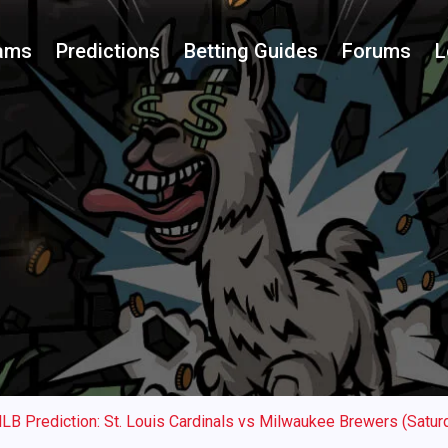
ams
Predictions
Betting Guides
Forums
L
LB Prediction: St. Louis Cardinals vs Milwaukee Brewers (Satu