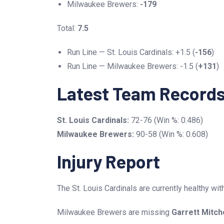
Milwaukee Brewers:
-179
Total:
7.5
Run Line — St. Louis Cardinals: +1.5 (
-156
)
Run Line — Milwaukee Brewers: -1.5 (
+131
)
Latest Team Record
St. Louis Cardinals:
72-76 (Win %: 0.486)
Milwaukee Brewers:
90-58 (Win %: 0.608)
Injury Report
The St. Louis Cardinals are currently healthy wit
Milwaukee Brewers are missing
Garrett Mitche