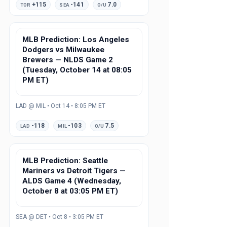
+115
-141
7.0
TOR
SEA
O/U
MLB Prediction: Los Angeles
Dodgers vs Milwaukee
Brewers — NLDS Game 2
(Tuesday, October 14 at 08:05
PM ET)
LAD @ MIL • Oct 14 • 8:05 PM ET
-118
-103
7.5
LAD
MIL
O/U
MLB Prediction: Seattle
Mariners vs Detroit Tigers —
ALDS Game 4 (Wednesday,
October 8 at 03:05 PM ET)
SEA @ DET • Oct 8 • 3:05 PM ET