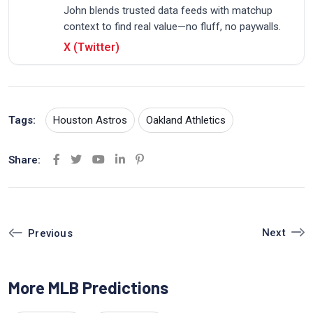
John blends trusted data feeds with matchup
context to find real value—no fluff, no paywalls.
X (Twitter)
Tags:
Houston Astros
Oakland Athletics
Share:
Y
L
P
o
i
i
u
n
n
t
k
t
Next
Previous
u
e
e
b
d
r
More MLB Predictions
e
I
e
n
s