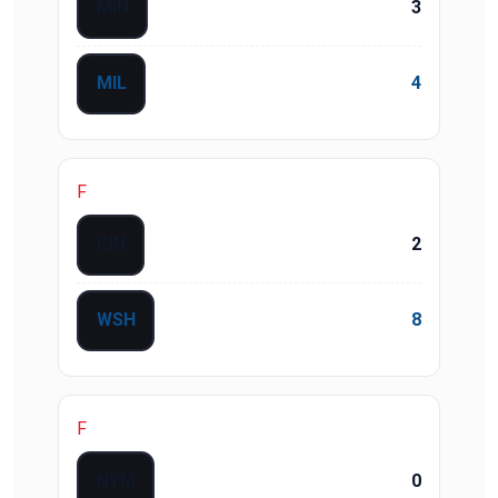
MIN
3
MIL
4
F
CIN
2
WSH
8
F
NYM
0