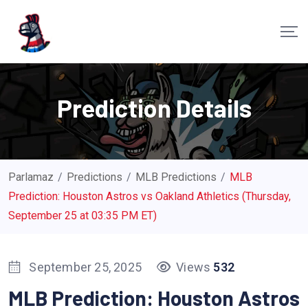
S
k
i
p
t
Prediction Details
o
c
o
n
Parlamaz
/
Predictions
/
MLB Predictions
/
MLB
t
Prediction: Houston Astros vs Oakland Athletics (Thursday,
e
September 25 at 03:35 PM ET)
n
t
September 25, 2025
Views
532
MLB Prediction: Houston Astros