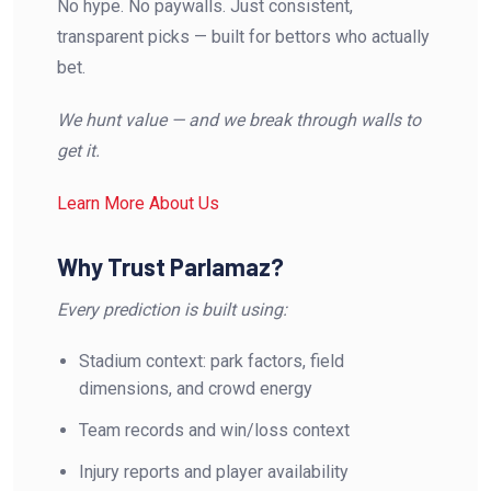
No hype. No paywalls. Just consistent,
transparent picks — built for bettors who actually
bet.
We hunt value — and we break through walls to
get it.
Learn More About Us
Why Trust Parlamaz?
Every prediction is built using:
Stadium context: park factors, field
dimensions, and crowd energy
Team records and win/loss context
Injury reports and player availability