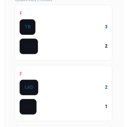
Updated
every 2 minutes
F
TB
3
SEA
2
F
LAD
2
ARI
1