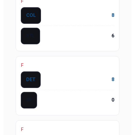
F
COL
8
STL
6
F
DET
8
SF
0
F