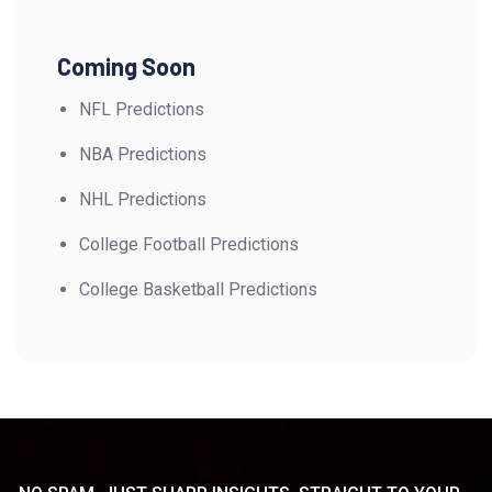
Coming Soon
NFL Predictions
NBA Predictions
NHL Predictions
College Football Predictions
College Basketball Predictions