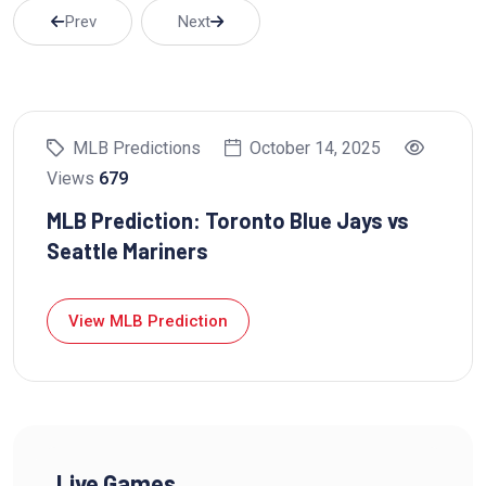
t
Prev
Next
MLB Predictions
October 14, 2025
Views
679
MLB Prediction: Toronto Blue Jays vs
Seattle Mariners
View MLB Prediction
Live Games