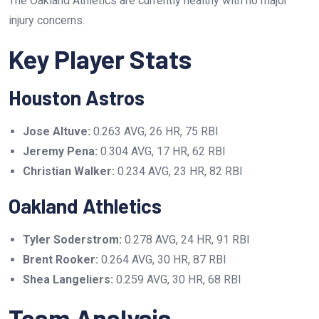
The Oakland Athletics are currently healthy with no major
injury concerns.
Key Player Stats
Houston Astros
Jose Altuve:
0.263 AVG, 26 HR, 75 RBI
Jeremy Pena:
0.304 AVG, 17 HR, 62 RBI
Christian Walker:
0.234 AVG, 23 HR, 82 RBI
Oakland Athletics
Tyler Soderstrom:
0.278 AVG, 24 HR, 91 RBI
Brent Rooker:
0.264 AVG, 30 HR, 87 RBI
Shea Langeliers:
0.259 AVG, 30 HR, 68 RBI
Team Analysis