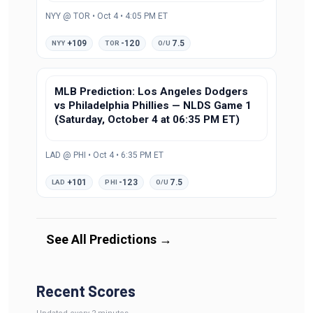
NYY @ TOR • Oct 4 • 4:05 PM ET
+109
-120
7.5
NYY
TOR
O/U
MLB Prediction: Los Angeles Dodgers
vs Philadelphia Phillies — NLDS Game 1
(Saturday, October 4 at 06:35 PM ET)
LAD @ PHI • Oct 4 • 6:35 PM ET
+101
-123
7.5
LAD
PHI
O/U
See All Predictions
→
Recent Scores