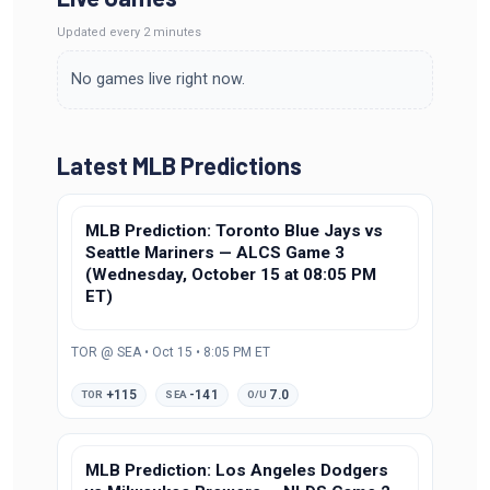
Updated
every 2 minutes
No games live right now.
Latest MLB Predictions
MLB Prediction: Toronto Blue Jays vs
Seattle Mariners — ALCS Game 3
(Wednesday, October 15 at 08:05 PM
ET)
TOR @ SEA • Oct 15 • 8:05 PM ET
+115
-141
7.0
TOR
SEA
O/U
MLB Prediction: Los Angeles Dodgers