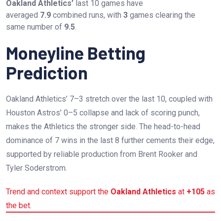
Oakland Athletics’
last 10 games have
averaged
7.9
combined runs, with
3
games clearing the
same number of
9.5
.
Moneyline Betting
Prediction
Oakland Athletics’ 7–3 stretch over the last 10, coupled with
Houston Astros’ 0–5 collapse and lack of scoring punch,
makes the Athletics the stronger side. The head-to-head
dominance of 7 wins in the last 8 further cements their edge,
supported by reliable production from Brent Rooker and
Tyler Soderstrom.
Trend and context support the
Oakland Athletics
at
+105
as
the bet.