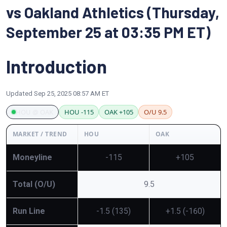
vs Oakland Athletics (Thursday,
September 25 at 03:35 PM ET)
Introduction
Updated
Sep 25, 2025 08:57 AM ET
HOU @ OAK
HOU -115
OAK +105
O/U 9.5
MARKET / TREND
HOU
OAK
Moneyline
-115
+105
Total (O/U)
9.5
Run Line
-1.5 (135)
+1.5 (-160)