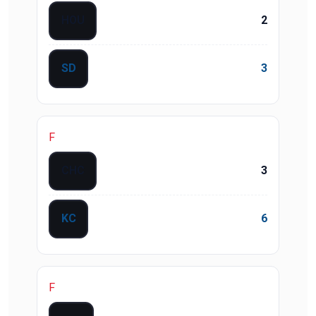
HOU
2
SD
3
F
CHC
3
KC
6
F