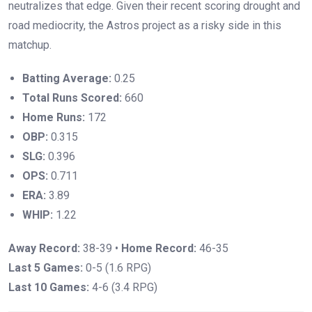
neutralizes that edge. Given their recent scoring drought and
road mediocrity, the Astros project as a risky side in this
matchup.
Batting Average:
0.25
Total Runs Scored:
660
Home Runs:
172
OBP:
0.315
SLG:
0.396
OPS:
0.711
ERA:
3.89
WHIP:
1.22
Away Record:
38-39 •
Home Record:
46-35
Last 5 Games:
0-5 (1.6 RPG)
Last 10 Games:
4-6 (3.4 RPG)