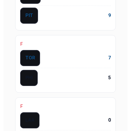
PIT
9
F
TOR
7
PHI
5
F
LAA
0