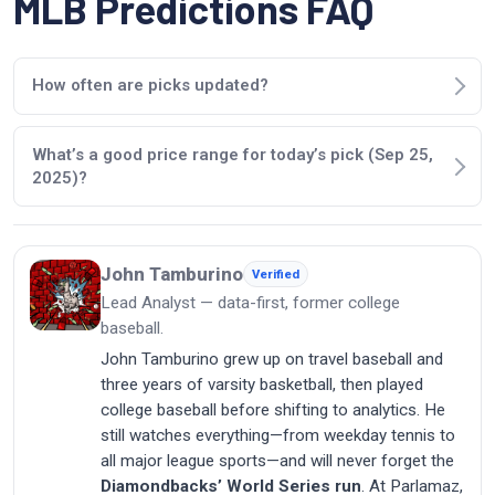
MLB Predictions FAQ
How often are picks updated?
What’s a good price range for today’s pick (Sep 25,
2025)?
John Tamburino
Verified
Lead Analyst — data-first, former college
baseball.
John Tamburino grew up on travel baseball and
three years of varsity basketball, then played
college baseball before shifting to analytics. He
still watches everything—from weekday tennis to
all major league sports—and will never forget the
Diamondbacks’ World Series run
. At Parlamaz,