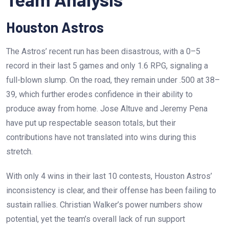
Houston Astros
The Astros’ recent run has been disastrous, with a 0–5
record in their last 5 games and only 1.6 RPG, signaling a
full-blown slump. On the road, they remain under .500 at 38–
39, which further erodes confidence in their ability to
produce away from home. Jose Altuve and Jeremy Pena
have put up respectable season totals, but their
contributions have not translated into wins during this
stretch.
With only 4 wins in their last 10 contests, Houston Astros’
inconsistency is clear, and their offense has been failing to
sustain rallies. Christian Walker’s power numbers show
potential, yet the team’s overall lack of run support