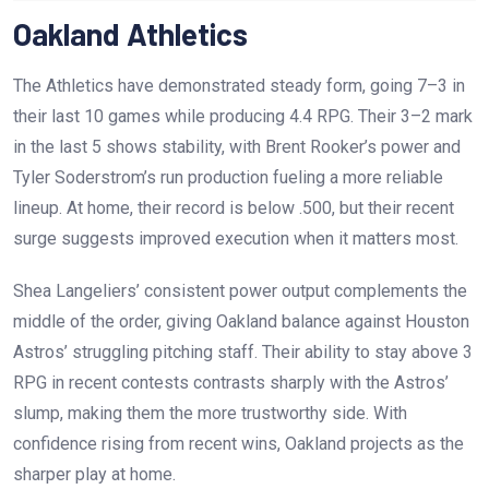
Oakland Athletics
The Athletics have demonstrated steady form, going 7–3 in
their last 10 games while producing 4.4 RPG. Their 3–2 mark
in the last 5 shows stability, with Brent Rooker’s power and
Tyler Soderstrom’s run production fueling a more reliable
lineup. At home, their record is below .500, but their recent
surge suggests improved execution when it matters most.
Shea Langeliers’ consistent power output complements the
middle of the order, giving Oakland balance against Houston
Astros’ struggling pitching staff. Their ability to stay above 3
RPG in recent contests contrasts sharply with the Astros’
slump, making them the more trustworthy side. With
confidence rising from recent wins, Oakland projects as the
sharper play at home.