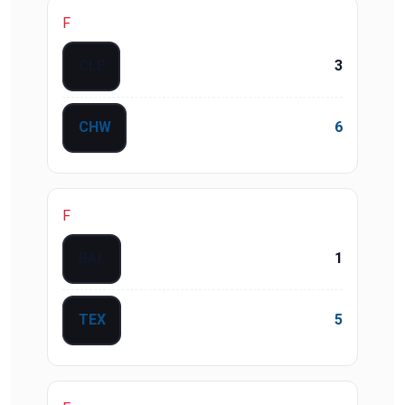
F
CLE
3
CHW
6
F
BAL
1
TEX
5