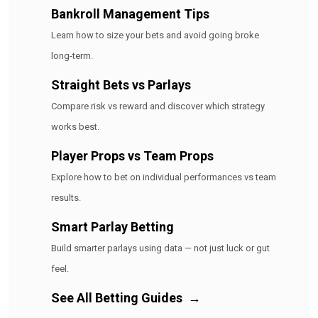
Bankroll Management Tips
Learn how to size your bets and avoid going broke
long-term.
Straight Bets vs Parlays
Compare risk vs reward and discover which strategy
works best.
Player Props vs Team Props
Explore how to bet on individual performances vs team
results.
Smart Parlay Betting
Build smarter parlays using data — not just luck or gut
feel.
See All Betting Guides
→