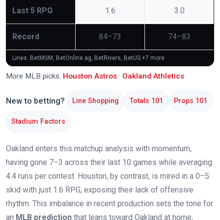
Last 5 RPG
1.6
3.0
Record
84–73
74–83
Lines: BetMGM, BetOnline.ag, BetRivers, BetUS
+7 more
More MLB picks:
Houston Astros
·
Oakland Athletics
New to betting?
Line Shopping
Totals 101
Props 101
Stadium Factors
Oakland enters this matchup analysis with momentum,
having gone 7–3 across their last 10 games while averaging
4.4 runs per contest. Houston, by contrast, is mired in a 0–5
skid with just 1.6 RPG, exposing their lack of offensive
rhythm. This imbalance in recent production sets the tone for
an
MLB prediction
that leans toward Oakland at home,