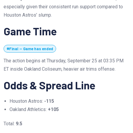
especially given their consistent run support compared to
Houston Astros’ slump.
Game Time
Final — Game has ended
The action begins at Thursday, September 25 at 03:35 PM
ET inside Oakland Coliseum, heavier air trims offense.
Odds & Spread Line
Houston Astros:
-115
Oakland Athletics:
+105
Total:
9.5