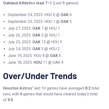
Oakland Athletics lead 7–1
(Last 8 games)
September 24, 2025: HOU 0 @
OAK
6
September 23, 2025: HOU 1 @
OAK
5
July 27, 2025:
OAK
7 @ HOU 1
July 26, 2025:
OAK
5 @ HOU 1
July 25, 2025:
OAK
15 @ HOU 3
July 24, 2025:
OAK
5 @ HOU 2
June 19, 2025: HOU 4 @
OAK
6
June 18, 2025:
HOU
11 @ OAK 4
Over/Under Trends
Houston Astros’
last 10 games have averaged
8.2
total
runs, with
4
games that would have cleared today’s total
of
9.5
.