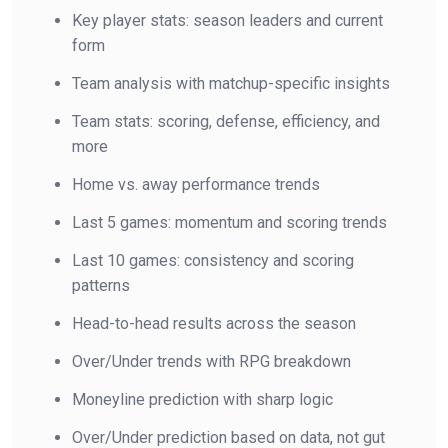
Key player stats: season leaders and current
form
Team analysis with matchup-specific insights
Team stats: scoring, defense, efficiency, and
more
Home vs. away performance trends
Last 5 games: momentum and scoring trends
Last 10 games: consistency and scoring
patterns
Head-to-head results across the season
Over/Under trends with RPG breakdown
Moneyline prediction with sharp logic
Over/Under prediction based on data, not gut