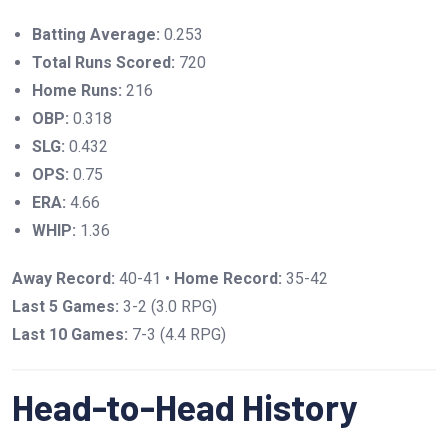
Batting Average:
0.253
Total Runs Scored:
720
Home Runs:
216
OBP:
0.318
SLG:
0.432
OPS:
0.75
ERA:
4.66
WHIP:
1.36
Away Record:
40-41 •
Home Record:
35-42
Last 5 Games:
3-2 (3.0 RPG)
Last 10 Games:
7-3 (4.4 RPG)
Head-to-Head History