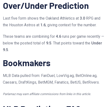
Over/Under Prediction
Last five form shows the Oakland Athletics at
3.0
RPG and
the Houston Astros at
1.6
, giving context for the number.
These teams are combining for
4.6
runs per game recently —
below the posted total of
9.5
. That points toward the
Under
9.5
.
Bookmakers
MLB Data pulled from: FanDuel, LowVig.ag, BetOnline.ag,
Caesars, DraftKings, BetMGM, Fanatics, BetUS, BetRivers.
Parlamaz may earn affiliate commissions from links in this article.