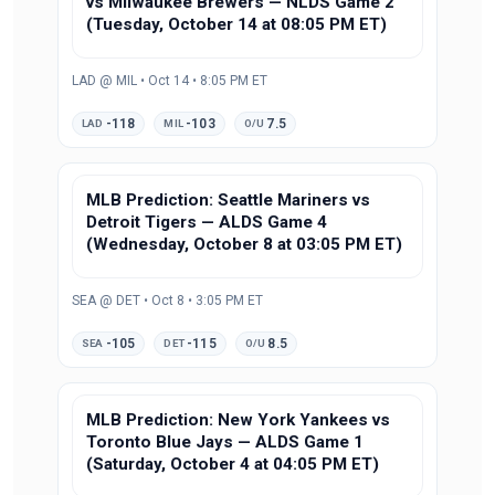
vs Milwaukee Brewers — NLDS Game 2
(Tuesday, October 14 at 08:05 PM ET)
LAD @ MIL • Oct 14 • 8:05 PM ET
-118
-103
7.5
LAD
MIL
O/U
MLB Prediction: Seattle Mariners vs
Detroit Tigers — ALDS Game 4
(Wednesday, October 8 at 03:05 PM ET)
SEA @ DET • Oct 8 • 3:05 PM ET
-105
-115
8.5
SEA
DET
O/U
MLB Prediction: New York Yankees vs
Toronto Blue Jays — ALDS Game 1
(Saturday, October 4 at 04:05 PM ET)