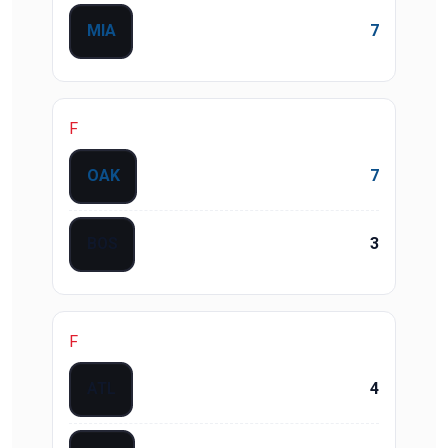
MIA
7
F
OAK
7
BOS
3
F
ATL
4