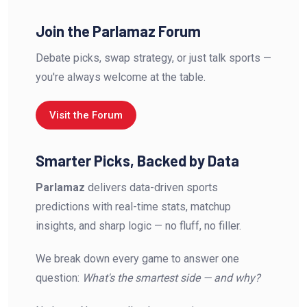
Join the Parlamaz Forum
Debate picks, swap strategy, or just talk sports —
you're always welcome at the table.
Visit the Forum
Smarter Picks, Backed by Data
Parlamaz
delivers data-driven sports
predictions with real-time stats, matchup
insights, and sharp logic — no fluff, no filler.
We break down every game to answer one
question:
What's the smartest side — and why?