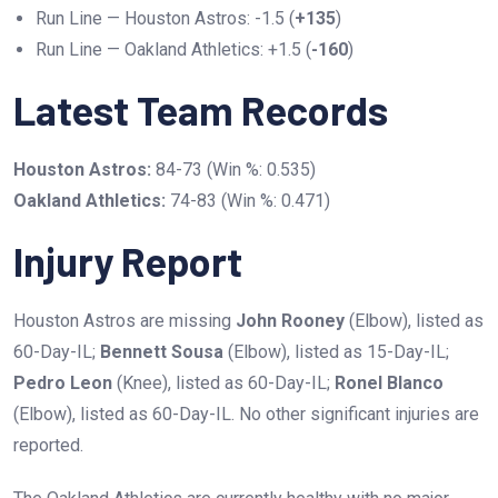
Run Line — Houston Astros: -1.5 (
+135
)
Run Line — Oakland Athletics: +1.5 (
-160
)
Latest Team Records
Houston Astros:
84-73 (Win %: 0.535)
Oakland Athletics:
74-83 (Win %: 0.471)
Injury Report
Houston Astros are missing
John Rooney
(Elbow), listed as
60-Day-IL;
Bennett Sousa
(Elbow), listed as 15-Day-IL;
Pedro Leon
(Knee), listed as 60-Day-IL;
Ronel Blanco
(Elbow), listed as 60-Day-IL. No other significant injuries are
reported.