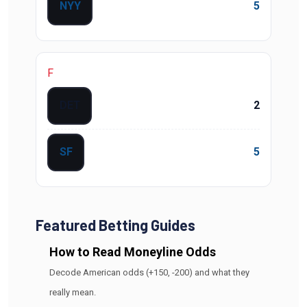
NYY
5
F
DET
2
SF
5
Featured Betting Guides
How to Read Moneyline Odds
Decode American odds (+150, -200) and what they
really mean.