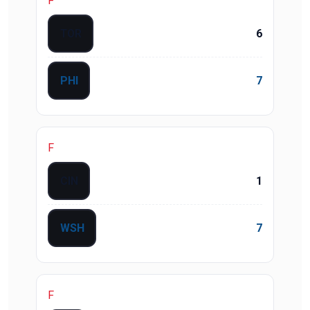
F
TOR
6
PHI
7
F
CIN
1
WSH
7
F