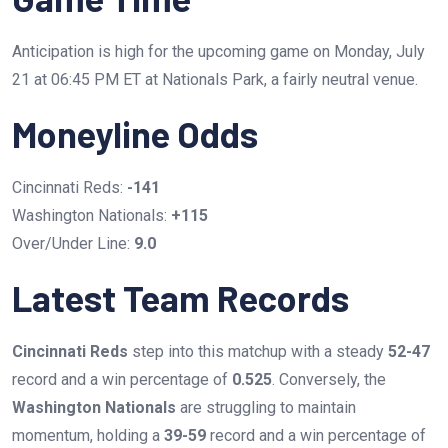
Anticipation is high for the upcoming game on Monday, July
21 at 06:45 PM ET at Nationals Park, a fairly neutral venue.
Moneyline Odds
Cincinnati Reds:
-141
Washington Nationals:
+115
Over/Under Line:
9.0
Latest Team Records
Cincinnati Reds
step into this matchup with a steady
52-47
record and a win percentage of
0.525
. Conversely, the
Washington Nationals
are struggling to maintain
momentum, holding a
39-59
record and a win percentage of