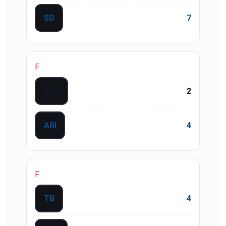
SD
7
F
LAD
2
ARI
4
F
TB
4