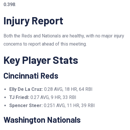
0.398
.
Injury Report
Both the Reds and Nationals are healthy, with no major injury
concerns to report ahead of this meeting.
Key Player Stats
Cincinnati Reds
Elly De La Cruz:
0.28 AVG, 18 HR, 64 RBI
TJ Friedl:
0.27 AVG, 9 HR, 33 RBI
Spencer Steer:
0.251 AVG, 11 HR, 39 RBI
Washington Nationals