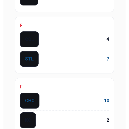
F
COL
4
STL
7
F
CHC
10
KC
2