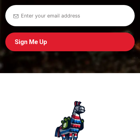
Sign Me Up