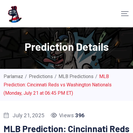
S
k
i
p
t
Prediction Details
o
c
o
n
Parlamaz
/
Predictions
/
MLB Predictions
/
MLB
t
Prediction: Cincinnati Reds vs Washington Nationals
e
(Monday, July 21 at 06:45 PM ET)
n
t
July 21, 2025
Views
396
MLB Prediction: Cincinnati Reds