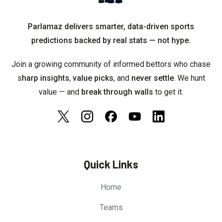
Parlamaz delivers smarter, data-driven sports
predictions backed by real stats — not hype.
Join a growing community of informed bettors who chase
s
harp insights
,
value picks
, and
never settle
. We hunt
value — and
break through walls
to get it.
Quick Links
Home
Teams