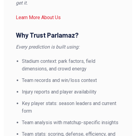
get it.
Learn More About Us
Why Trust Parlamaz?
Every prediction is built using:
Stadium context: park factors, field
dimensions, and crowd energy
Team records and win/loss context
Injury reports and player availability
Key player stats: season leaders and current
form
Team analysis with matchup-specific insights
Team stats: scoring, defense, efficiency, and