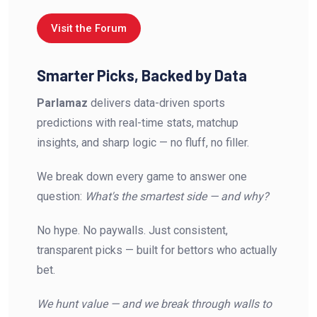
Visit the Forum
Smarter Picks, Backed by Data
Parlamaz
delivers data-driven sports
predictions with real-time stats, matchup
insights, and sharp logic — no fluff, no filler.
We break down every game to answer one
question:
What's the smartest side — and why?
No hype. No paywalls. Just consistent,
transparent picks — built for bettors who actually
bet.
We hunt value — and we break through walls to