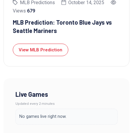
MLB Predictions
October 14, 2025
Views
679
MLB Prediction: Toronto Blue Jays vs
Seattle Mariners
View MLB Prediction
Live Games
Updated
every 2 minutes
No games live right now.