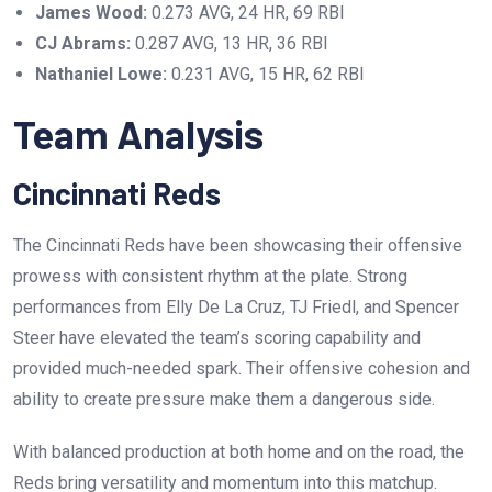
James Wood:
0.273 AVG, 24 HR, 69 RBI
CJ Abrams:
0.287 AVG, 13 HR, 36 RBI
Nathaniel Lowe:
0.231 AVG, 15 HR, 62 RBI
Team Analysis
Cincinnati Reds
The Cincinnati Reds have been showcasing their offensive
prowess with consistent rhythm at the plate. Strong
performances from Elly De La Cruz, TJ Friedl, and Spencer
Steer have elevated the team’s scoring capability and
provided much-needed spark. Their offensive cohesion and
ability to create pressure make them a dangerous side.
With balanced production at both home and on the road, the
Reds bring versatility and momentum into this matchup.