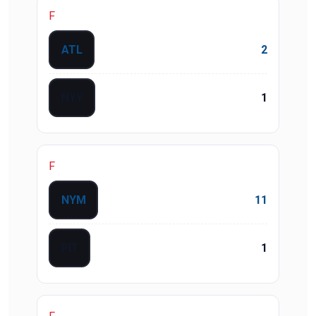
F
ATL
2
NYY
1
F
NYM
11
PIT
1