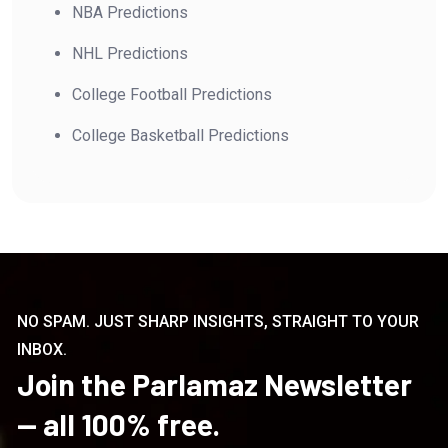
NBA Predictions
NHL Predictions
College Football Predictions
College Basketball Predictions
NO SPAM. JUST SHARP INSIGHTS, STRAIGHT TO YOUR
INBOX.
Join the Parlamaz Newsletter
— all 100% free.