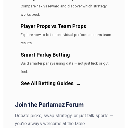
Compare risk vs reward and discover which strategy
works best.
Player Props vs Team Props
Explore how to bet on individual performances vs team
results.
Smart Parlay Betting
Build smarter parlays using data — not just luck or gut
feel.
See All Betting Guides
→
Join the Parlamaz Forum
Debate picks, swap strategy, or just talk sports —
you're always welcome at the table.