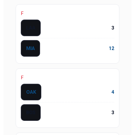
F
LAA
3
MIA
12
F
OAK
4
BOS
3