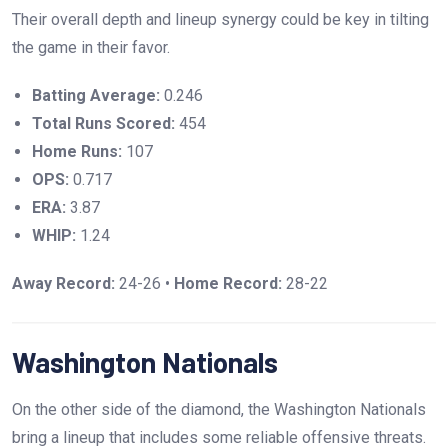
Their overall depth and lineup synergy could be key in tilting
the game in their favor.
Batting Average:
0.246
Total Runs Scored:
454
Home Runs:
107
OPS:
0.717
ERA:
3.87
WHIP:
1.24
Away Record:
24-26 •
Home Record:
28-22
Washington Nationals
On the other side of the diamond, the Washington Nationals
bring a lineup that includes some reliable offensive threats.