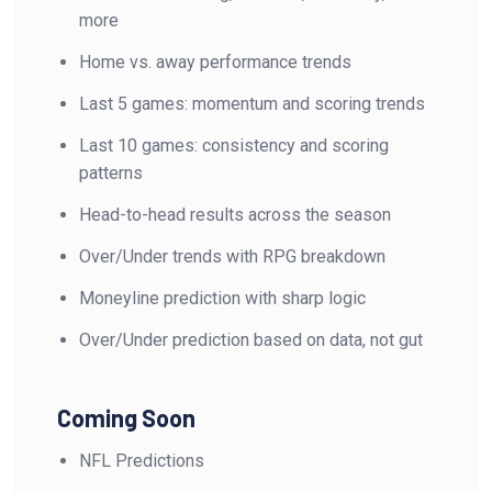
more
Home vs. away performance trends
Last 5 games: momentum and scoring trends
Last 10 games: consistency and scoring
patterns
Head-to-head results across the season
Over/Under trends with RPG breakdown
Moneyline prediction with sharp logic
Over/Under prediction based on data, not gut
Coming Soon
NFL Predictions