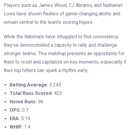
Players such as James Wood, CJ Abrams, and Nathaniel
Lowe have shown flashes of game-changing ability and
remain central to the team’s scoring hopes.
While the Nationals have struggled to find consistency,
they’ve demonstrated a capacity to rally and challenge
stronger teams. This matchup presents an opportunity for
them to reset and capitalize on key moments, especially if
their top hitters can spark a rhythm early.
Batting Average:
0.245
Total Runs Scored:
423
Home Runs:
96
OPS:
0.7
ERA:
5.19
WHIP:
1.4