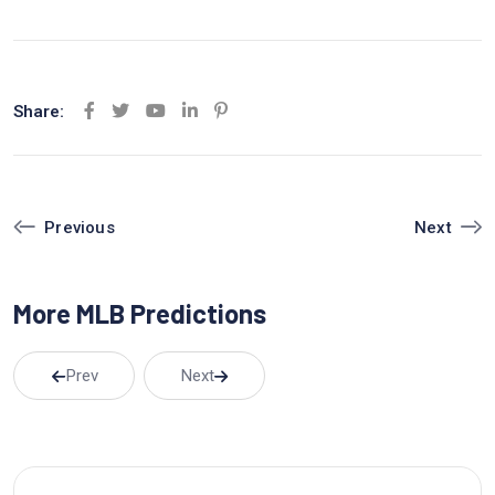
Share:
Y
L
P
o
i
i
u
n
n
t
k
t
Next
Previous
u
e
e
b
d
r
More MLB Predictions
e
I
e
n
s
t
Prev
Next