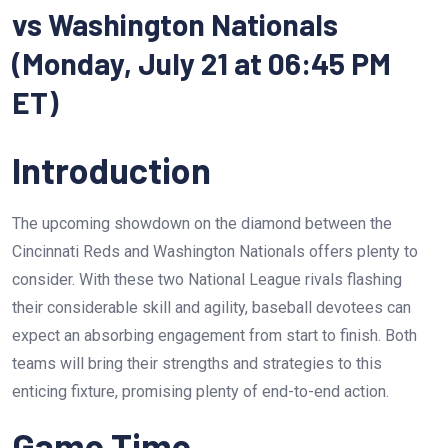
vs Washington Nationals
(Monday, July 21 at 06:45 PM
ET)
Introduction
The upcoming showdown on the diamond between the
Cincinnati Reds and Washington Nationals offers plenty to
consider. With these two National League rivals flashing
their considerable skill and agility, baseball devotees can
expect an absorbing engagement from start to finish. Both
teams will bring their strengths and strategies to this
enticing fixture, promising plenty of end-to-end action.
Game Time