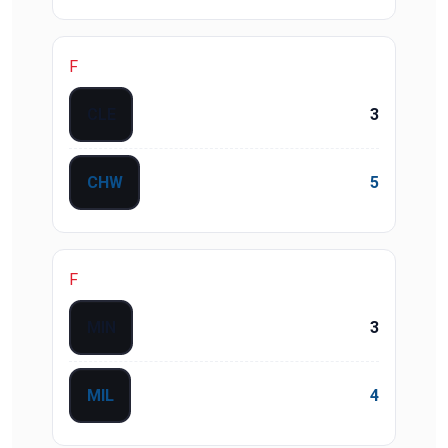
F
CLE
3
CHW
5
F
MIN
3
MIL
4