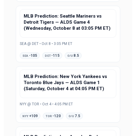
MLB Prediction: Seattle Mariners vs
Detroit Tigers — ALDS Game 4
(Wednesday, October 8 at 03:05 PM ET)
SEA @ DET • Oct 8 • 3:05 PM ET
-105
-115
8.5
SEA
DET
O/U
MLB Prediction: New York Yankees vs
Toronto Blue Jays — ALDS Game 1
(Saturday, October 4 at 04:05 PM ET)
NYY @ TOR • Oct 4 • 4:05 PM ET
+109
-120
7.5
NYY
TOR
O/U