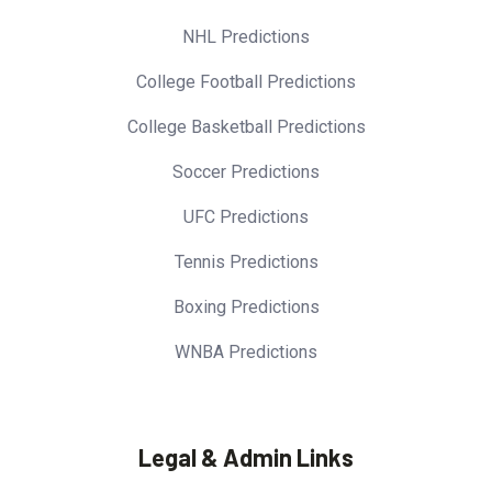
NHL Predictions
College Football Predictions
College Basketball Predictions
Soccer Predictions
UFC Predictions
Tennis Predictions
Boxing Predictions
WNBA Predictions
Legal & Admin Links