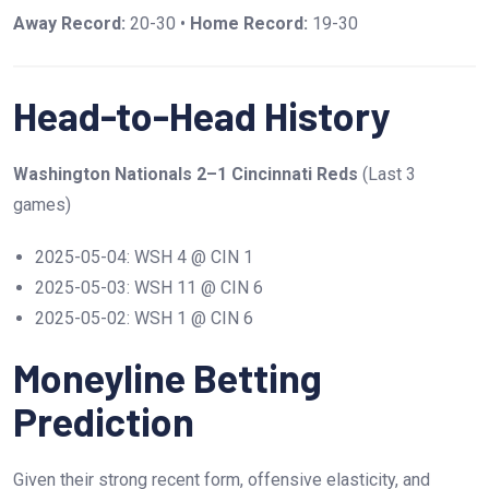
Away Record:
20-30 •
Home Record:
19-30
Head-to-Head History
Washington Nationals 2–1 Cincinnati Reds
(Last 3
games)
2025-05-04: WSH 4 @ CIN 1
2025-05-03: WSH 11 @ CIN 6
2025-05-02: WSH 1 @ CIN 6
Moneyline Betting
Prediction
Given their strong recent form, offensive elasticity, and