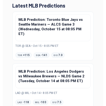
Latest MLB Predictions
MLB Prediction: Toronto Blue Jays vs
Seattle Mariners — ALCS Game 3
(Wednesday, October 15 at 08:05 PM
ET)
TOR @ SEA • Oct 15 • 8:05 PM ET
+115
-141
7.0
TOR
SEA
O/U
MLB Prediction: Los Angeles Dodgers
vs Milwaukee Brewers — NLDS Game 2
(Tuesday, October 14 at 08:05 PM ET)
LAD @ MIL • Oct 14 • 8:05 PM ET
-118
-103
7.5
LAD
MIL
O/U