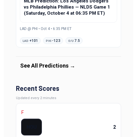
MLB Prediction: Los Angeles Dodgers
vs Philadelphia Phillies — NLDS Game 1
(Saturday, October 4 at 06:35 PM ET)
LAD @ PHI • Oct 4 • 6:35 PM ET
+101
-123
7.5
LAD
PHI
O/U
See All Predictions
→
Recent Scores
Updated
every 2 minutes
F
HOU
2