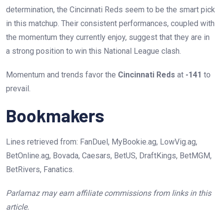
determination, the Cincinnati Reds seem to be the smart pick
in this matchup. Their consistent performances, coupled with
the momentum they currently enjoy, suggest that they are in
a strong position to win this National League clash.
Momentum and trends favor the
Cincinnati Reds
at
-141
to
prevail.
Bookmakers
Lines retrieved from: FanDuel, MyBookie.ag, LowVig.ag,
BetOnline.ag, Bovada, Caesars, BetUS, DraftKings, BetMGM,
BetRivers, Fanatics.
Parlamaz may earn affiliate commissions from links in this
article.