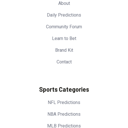
About
Daily Predictions
Community Forum
Learn to Bet
Brand Kit
Contact
Sports Categories
NFL Predictions
NBA Predictions
MLB Predictions