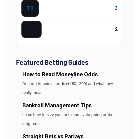
TB
3
SEA
2
Featured Betting Guides
How to Read Moneyline Odds
Decode American odds (+150, -200) and what they
really mean.
Bankroll Management Tips
Learn how to size your bets and avoid going broke
long-term.
Straight Bets vs Parlays