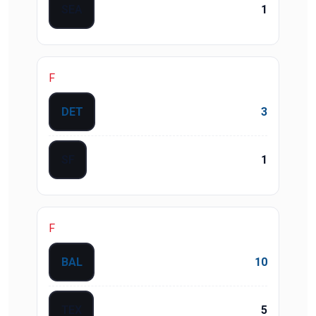
SEA
1
F
DET
3
SF
1
F
BAL
10
TEX
5