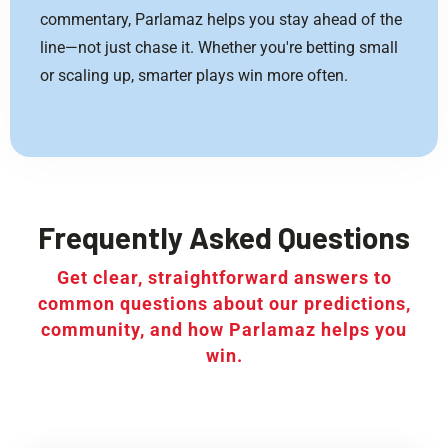
commentary, Parlamaz helps you stay ahead of the
line—not just chase it. Whether you're betting small
or scaling up, smarter plays win more often.
Frequently Asked Questions
Get clear, straightforward answers to
common questions about our predictions,
community, and how Parlamaz helps you
win.