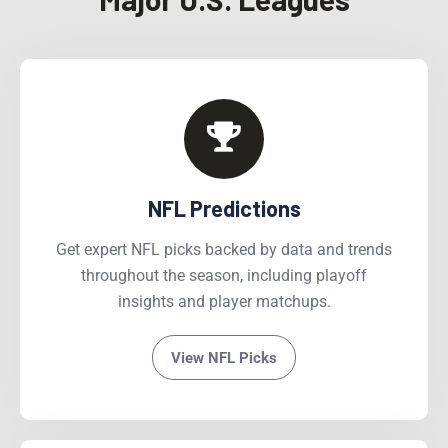
NFL Predictions
Get expert NFL picks backed by data and trends
throughout the season, including playoff
insights and player matchups.
View NFL Picks