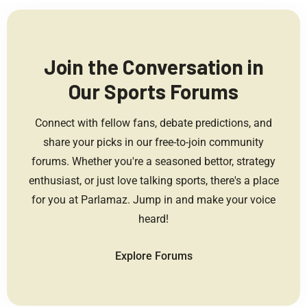
Join the Conversation in
Our Sports Forums
Connect with fellow fans, debate predictions, and
share your picks in our free-to-join community
forums. Whether you're a seasoned bettor, strategy
enthusiast, or just love talking sports, there's a place
for you at Parlamaz. Jump in and make your voice
heard!
Explore Forums