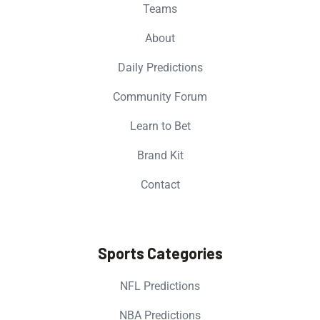
Teams
About
Daily Predictions
Community Forum
Learn to Bet
Brand Kit
Contact
Sports Categories
NFL Predictions
NBA Predictions