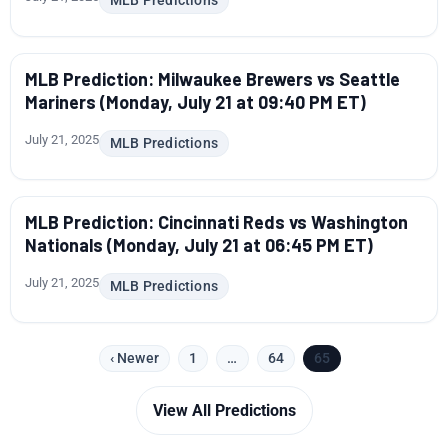
MLB Predictions
MLB Prediction: Milwaukee Brewers vs Seattle
Mariners (Monday, July 21 at 09:40 PM ET)
July 21, 2025
MLB Predictions
MLB Prediction: Cincinnati Reds vs Washington
Nationals (Monday, July 21 at 06:45 PM ET)
July 21, 2025
MLB Predictions
‹ Newer
1
…
64
65
View All Predictions