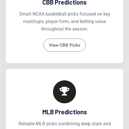
CBB Predictions
Smart NCAA basketball picks focused on key
matchups, player form, and betting value
throughout the season.
View CBB Picks
MLB Predictions
Reliable MLB picks combining deep stats and