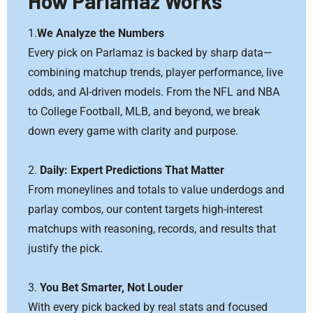
How Parlamaz Works
1.
We Analyze the Numbers
Every pick on Parlamaz is backed by sharp data—
combining matchup trends, player performance, live
odds, and AI-driven models. From the NFL and NBA
to College Football, MLB, and beyond, we break
down every game with clarity and purpose.
2.
Daily: Expert Predictions That Matter
From moneylines and totals to value underdogs and
parlay combos, our content targets high-interest
matchups with reasoning, records, and results that
justify the pick.
3.
You Bet Smarter, Not Louder
With every pick backed by real stats and focused