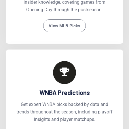
insider knowledge, covering games from
Opening Day through the postseason.
View MLB Picks
WNBA Predictions
Get expert WNBA picks backed by data and
trends throughout the season, including playoff
insights and player matchups.