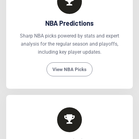
NBA Predictions
Sharp NBA picks powered by stats and expert
analysis for the regular season and playoffs,
including key player updates.
View NBA Picks