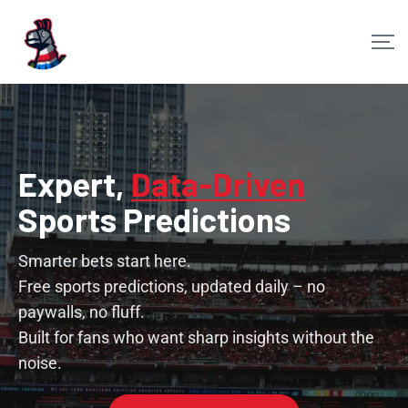
Expert,
Data-Driven
Sports Predictions
Smarter bets start here.
Free sports predictions, updated daily – no
paywalls, no fluff.
Built for fans who want sharp insights without the
noise.