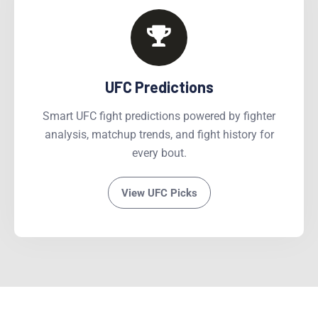
UFC Predictions
Smart UFC fight predictions powered by fighter
analysis, matchup trends, and fight history for
every bout.
View UFC Picks