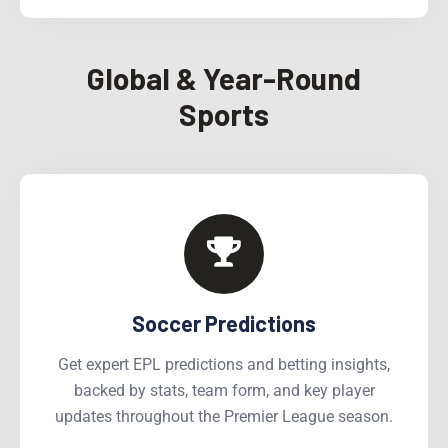
Global & Year-Round
Sports
Soccer Predictions
Get expert EPL predictions and betting insights,
backed by stats, team form, and key player
updates throughout the Premier League season.