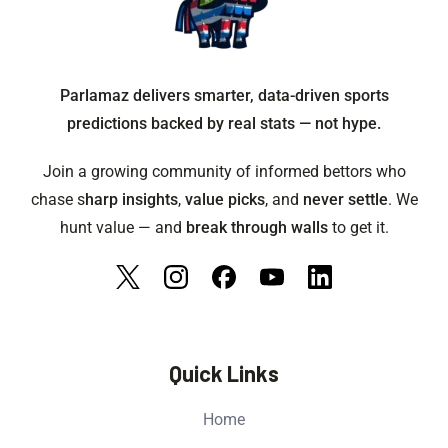
Parlamaz delivers smarter, data-driven sports
predictions backed by real stats — not hype.
Join a growing community of informed bettors who
chase s
harp insights
,
value picks
, and
never settle
. We
hunt value — and
break through walls
to get it.
Quick Links
Home