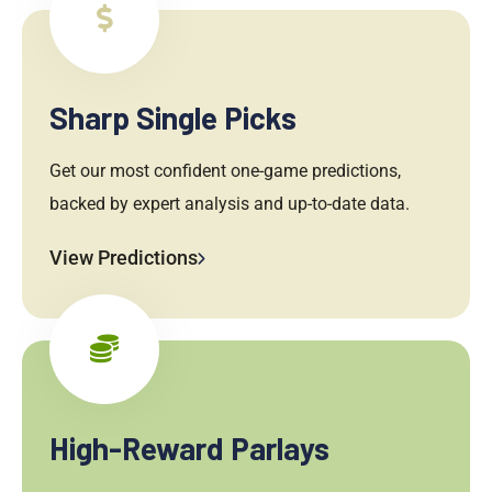
Sharp Single Picks
Get our most confident one-game predictions,
backed by expert analysis and up-to-date data.
View Predictions
High-Reward Parlays