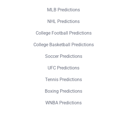
MLB Predictions
NHL Predictions
College Football Predictions
College Basketball Predictions
Soccer Predictions
UFC Predictions
Tennis Predictions
Boxing Predictions
WNBA Predictions