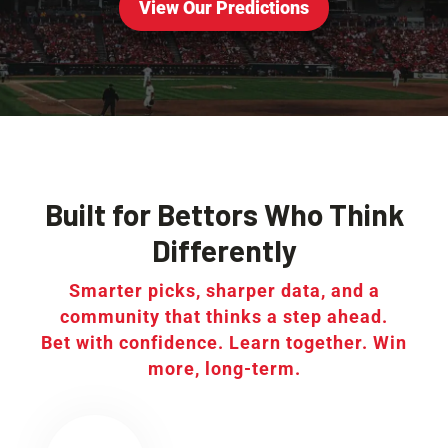
View Our Predictions
Built for Bettors Who Think
Differently
Smarter picks, sharper data, and a
community that thinks a step ahead.
Bet with confidence. Learn together. Win
more, long-term.