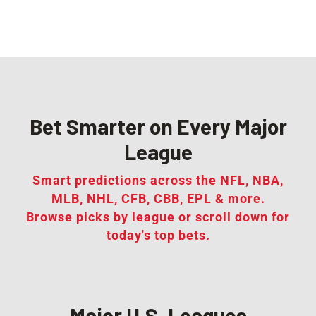
Bet Smarter on Every Major
League
Smart predictions across the NFL, NBA,
MLB, NHL, CFB, CBB, EPL & more.
Browse picks by league or scroll down for
today's top bets.
Major U.S. Leagues