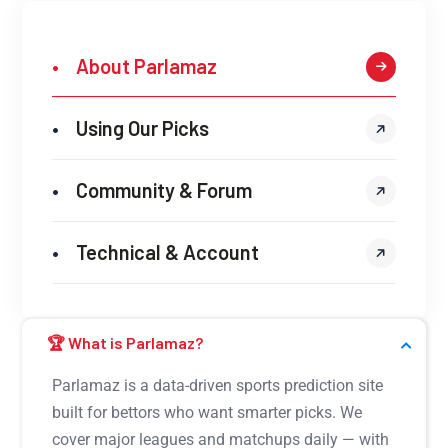
About Parlamaz
Using Our Picks
Community & Forum
Technical & Account
🏆 What is Parlamaz?
Parlamaz is a data-driven sports prediction site
built for bettors who want smarter picks. We
cover major leagues and matchups daily — with