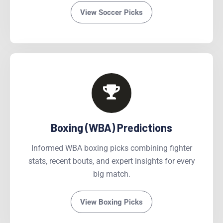
View Soccer Picks
Boxing (WBA) Predictions
Informed WBA boxing picks combining fighter
stats, recent bouts, and expert insights for every
big match.
View Boxing Picks