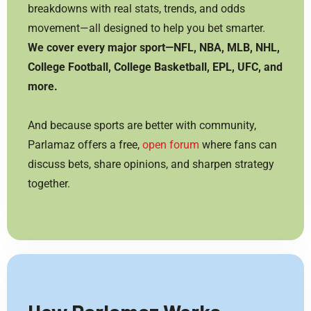
breakdowns with real stats, trends, and odds
movement—all designed to help you bet smarter.
We cover every major sport—NFL, NBA, MLB, NHL,
College Football, College Basketball, EPL, UFC, and
more.
And because sports are better with community,
Parlamaz offers a free,
open forum
where fans can
discuss bets, share opinions, and sharpen strategy
together.