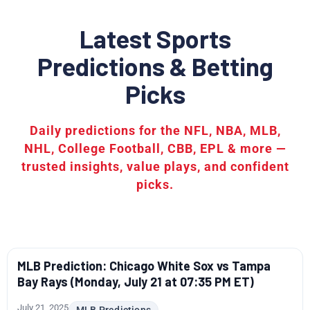
Latest Sports
Predictions & Betting
Picks
Daily predictions for the NFL, NBA, MLB,
NHL, College Football, CBB, EPL & more —
trusted insights, value plays, and confident
picks.
MLB Prediction: Chicago White Sox vs Tampa
Bay Rays (Monday, July 21 at 07:35 PM ET)
July 21, 2025