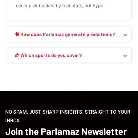
every pick backed by real stats, not hype.
🧠 How does Parlamaz generate predictions?
🏈 Which sports do you cover?
NO SPAM. JUST SHARP INSIGHTS, STRAIGHT TO YOUR
INBOX.
Join the Parlamaz Newsletter