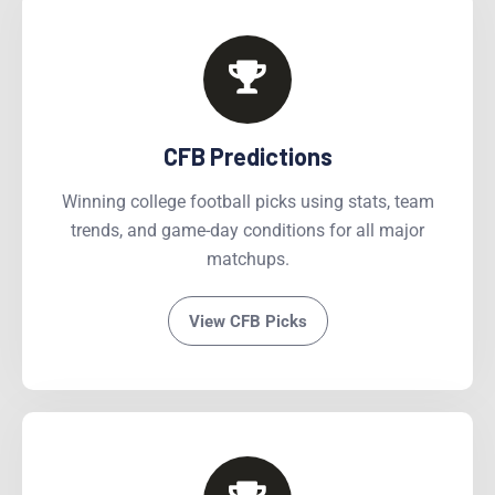
CFB Predictions
Winning college football picks using stats, team
trends, and game-day conditions for all major
matchups.
View CFB Picks