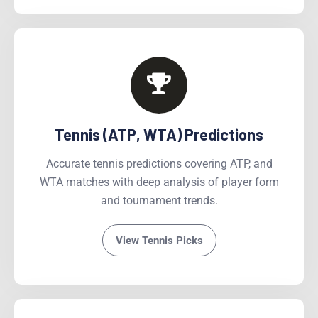
Tennis (ATP, WTA) Predictions
Accurate tennis predictions covering ATP, and
WTA matches with deep analysis of player form
and tournament trends.
View Tennis Picks