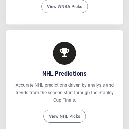
View WNBA Picks
NHL Predictions
Accurate NHL predictions driven by analysis and
trends from the season start through the Stanley
Cup Finals.
View NHL Picks