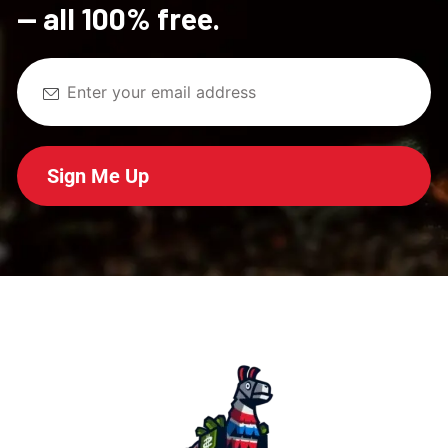
— all 100% free.
Sign Me Up