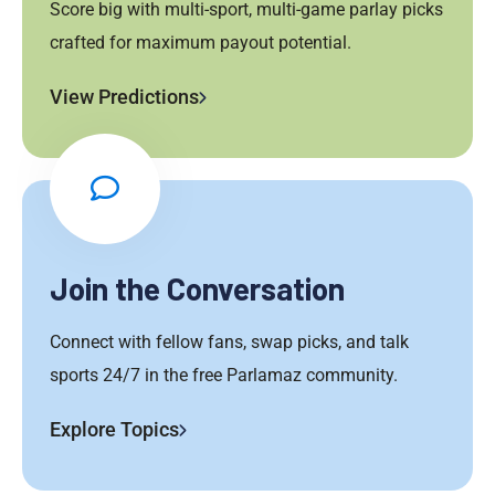
Score big with multi-sport, multi-game parlay picks
crafted for maximum payout potential.
View Predictions
Join the Conversation
Connect with fellow fans, swap picks, and talk
sports 24/7 in the free Parlamaz community.
Explore Topics