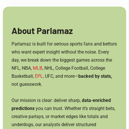
About Parlamaz
Parlamaz is built for serious sports fans and bettors
who want expert insight without the noise. Every
day, we break down the biggest games across the
NFL, NBA,
MLB
, NHL, College Football, College
Basketball,
EPL,
UFC, and more—
backed by stats,
not guesswork.
Our mission is clear: deliver sharp,
data-enriched
predictions
you can trust. Whether it’s straight bets,
creative parlays, or market edges like totals and
underdogs, our analysts deliver structured