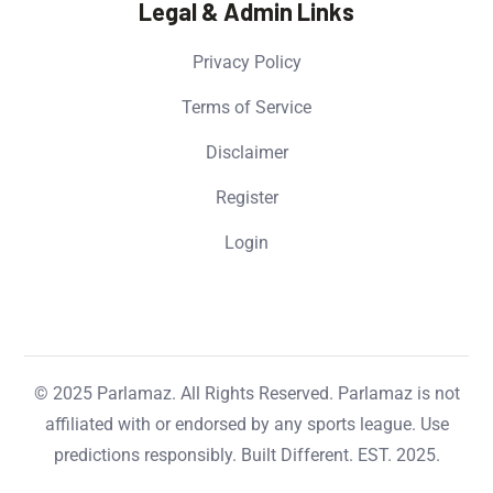
Legal & Admin Links
Privacy Policy
Terms of Service
Disclaimer
Register
Login
© 2025 Parlamaz. All Rights Reserved. Parlamaz is not
affiliated with or endorsed by any sports league. Use
predictions responsibly. Built Different. EST. 2025.